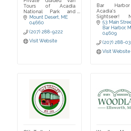
Private Guided Van
Bar Harbo
Tours of Acadia
Acadia's P
National Park and
Sightseer! N
Mount Desert Island.
Mount Desert
ME
bus tours fe
53 Main Stre
We will pick you up at
04660
the best sig
Bar Harbor
M
your location on MDI
(207) 288-9222
stories availab
04609
to start the tour.
multiple st
Private for your group
Visit Website
(207) 288-0
Acadia Nation
only, parties of 2-10
Tour includ
with a choice of a
Visit Website
Harbor, Ca
minivan or 14
Mountain,
passenger van. Covid-
Drive, Thunde
19 approved
and more! Tours