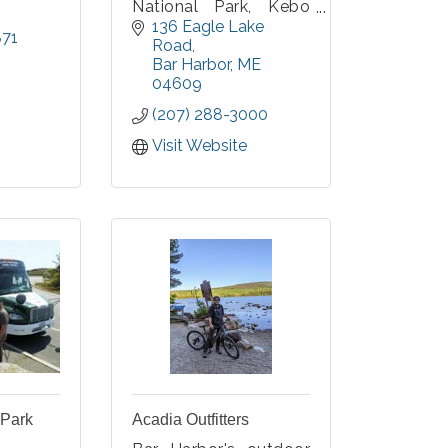
National Park, Kebo
Valley has been
136 Eagle Lake 
871
enticing golfers from
Road
all over the world for
Bar Harbor
ME
more than 100 years
04609
to the challenges of
(207) 288-3000
the finest 18 holes of
championship golf in
Visit Website
Maine. Just minutes
from downtown Bar
Harbor.
 Park
Acadia Outfitters