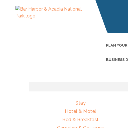
PLAN YOUR
BUSINESS 
Stay
Hotel & Motel
Bed & Breakfast
Camping & Cottages