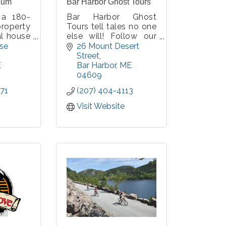
eum
Bar Harbor Ghost Tours
 a 180-
Bar Harbor Ghost
property
Tours tell tales no one
al house
else will! Follow our
r-round
historically dressed
se 
26 Mount Desert 
ter, a
guides with blue
Street
credited
lanterns to the town's
E
Bar Harbor
ME
rt, two
most haunted sites to
04609
 walking
hear stories of
71
(207) 404-4113
rmanent
authentic ghosts and
nd paths
Wabanaki Spirit Tales.
Visit Website
All history thoroughly
researched by us!