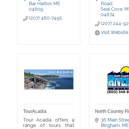
interests
Bar Harbor
ME
Road
collection f
04609
Seal Cove
M
some of the e
04674
(207) 460-7495
automobil
(207) 244-9
motorcycles, 
as clothi
Visit Website
accessories
1895 through t
1920s.
TourAcadia
North Country R
Tour Acadia offers a
36 Main Stre
range of tours that
Bingham
ME