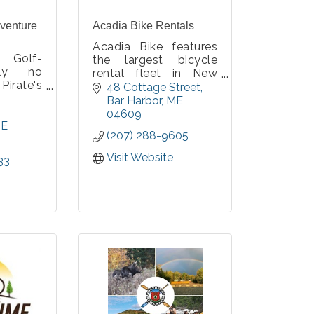
dventure
Acadia Bike Rentals
Acadia Bike features
 Golf-
the largest bicycle
lly no
rental fleet in New
Pirate's
England, so you're
48 Cottage Street
st your
sure to get the bike
Bar Harbor
ME
on 36
you want. Enjoy
04609
oles and
E
Acadia's natural
(207) 288-9605
onderful
wonders as you pedal
tes!
the car-free carriage
Visit Website
33
roads or Park Loop
Road.