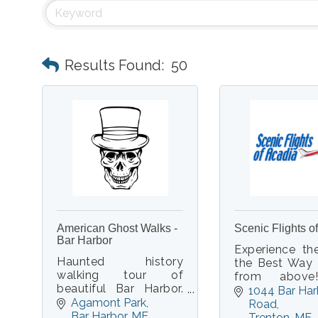
Results Found:
50
American Ghost Walks -
Scenic Flights o
Bar Harbor
Experience th
Haunted history
the Best Way 
walking tour of
from abov
beautiful Bar Harbor.
aboard a 
1044 Bar Har
Real ghost stories.
Agamont Park
cockpit, 
Road
Real paranormal
Bar Harbor
ME
aircraft w
Trenton
ME