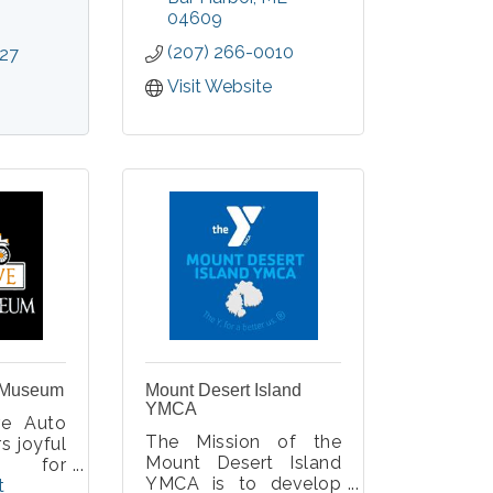
in fine art, fine craft,
04609
and movement.
lot, who
(207) 266-0010
527
t sights
y view
Visit Website
 Museum
Mount Desert Island
YMCA
ve Auto
The Mission of the
s joyful
Mount Desert Island
es for
YMCA is to develop
ages and
 