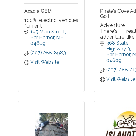
Acadia GEM
Pirate's Cove A
Golf
100% electric vehicles
Adventure
for rent
There's rea
195 Main Street
adventure like 
Bar Harbor
ME
Cove! Come te
368 State 
04609
skills 
Highway 3
(207) 288-8983
challenging h
Bar Harbor
M
explore the w
04609
Visit Website
hideout of Pira
(207) 288-21
Visit Website