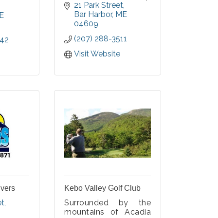
community, character,
21 Park Street
. Our
personal growth; and
Bar Harbor
ME
eatures
E
wellness in spirit,
04609
arliest
mind, and body for
es and
(207) 288-3511
242
the greater MDI
as well
community.
ng and
Visit Website
, from
Our values of
he early
Respect,
Responsibility, Caring,
and Honesty are
celebrated by staf
ivers
Kebo Valley Golf Club
et
Surrounded by the
mountains of Acadia