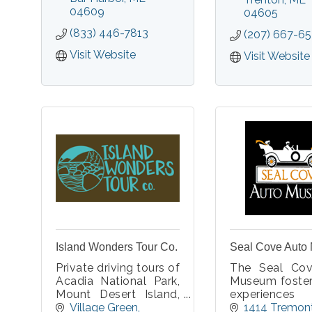
experiences. Real
04609
experienced
04605
spooky fun.
Commercial Pi
(833) 446-7813
(207) 667-6
will point ou
you can onl
Visit Website
Visit Website
from above.
Island Wonders Tour Co.
Seal Cove Auto
Private driving tours of
The Seal Co
Acadia National Park,
Museum foster
Mount Desert Island,
experienc
and Downeast Maine.
people of all 
Village Green
1414 Tremont