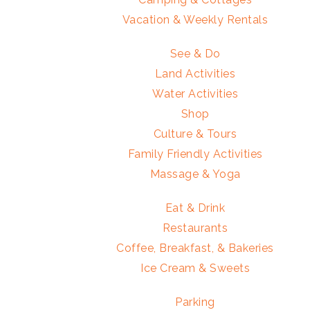
Vacation & Weekly Rentals
See & Do
Land Activities
Water Activities
Shop
Culture & Tours
Family Friendly Activities
Massage & Yoga
Eat & Drink
Restaurants
Coffee, Breakfast, & Bakeries
Ice Cream & Sweets
Parking