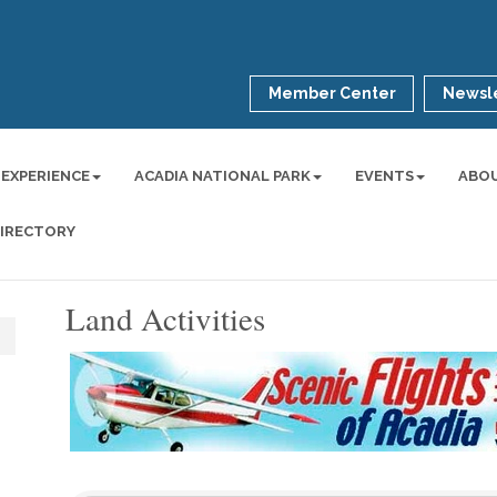
Member Center
Newsle
 EXPERIENCE
ACADIA NATIONAL PARK
EVENTS
ABO
DIRECTORY
Land Activities