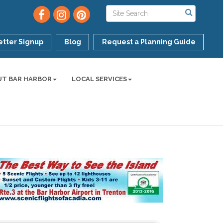
tter Signup
Blog
Request a Planning Guide
UT BAR HARBOR
LOCAL SERVICES