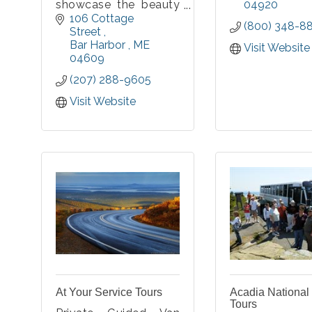
showcase the beauty
04920
of Acadia National
106 Cottage 
(800) 348-8
Park and Mount
Street 
Desert Island. With
Bar Harbor 
ME
Visit Website
small groups in mind,
04609
daily vehicle tours are
(207) 288-9605
offered as well as
customized private
Visit Website
tours.
At Your Service Tours
Acadia National
Tours