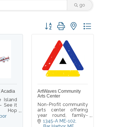
go
Button group with nested dropdown
f Acadia
ArtWaves Community
Arts Center
e Island
Non-Profit community
- See it
arts center offering
e! Hop
year round, family-
closed
bor 
friendly classes,
1345-A ME-102
Cessna
workshops and events
Bar Harbor
ME
ith an