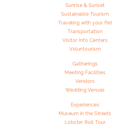
Sunrise & Sunset
Sustainable Tourism
Traveling with your Pet
Transportation
Visitor Info Centers
Voluntourism
Gatherings
Meeting Facilities
Vendors
Wedding Venues
Experiences
Museum in the Streets
Lobster Roll Tour