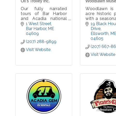
Oli's Trolley Inc.
Woodlawn Mus
Our fully narrated
Woodlawn is
tours of Bar Harbor
acre historic 
and Acadia national
with a season
Park are a fun, relaxing
museum, a yea
1 West Street
19 Black Hou
way to discover the
events cen
Bar Harbor
ME
Drive
unique treasures of
nationally ac
04609
Ellsworth
M
our area. Enjoy our
croquet cou
04605
(207) 288-9899
friendly guides’
miles of easy
(207) 667-86
knowledge and flair
trails, a pe
Visit Website
for storytelling while
story trail, a
Visit Website
you journey past
in our fields.
historic landmarks and
fantas