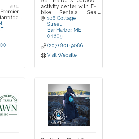
Bar Harbor's outdoor
r and
activity center with E-
remier
bike Rentals, Sea
arrated
Kayak Rentals and
106 Cottage 
aturing
et
Guided Tours! Check
Street
hts and
E
us out-- more than 40
Bar Harbor
ME
le, with
years of experience!
04609
ops in
300
(207) 801-9086
al Park.
es Bar
Visit Website
dillac
 Ocean
r Hole,
 daily.