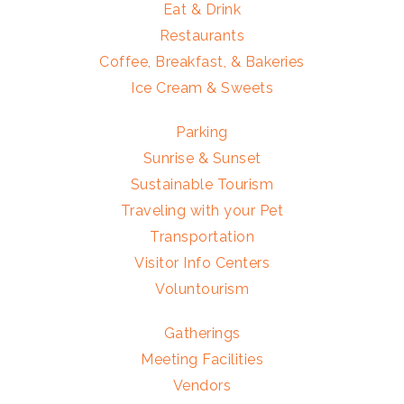
Eat & Drink
Restaurants
Coffee, Breakfast, & Bakeries
Ice Cream & Sweets
Parking
Sunrise & Sunset
Sustainable Tourism
Traveling with your Pet
Transportation
Visitor Info Centers
Voluntourism
Gatherings
Meeting Facilities
Vendors