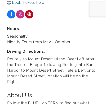
Book Tickets Here
Hours:
Seasonally
Nightly Tours from May - October
Driving Directions:
Route 3 to Mount Desert Island. Bear Left after
the Trenton Bridge, following Route 3 into Bar
Harbor to Mount Desert Street. Tale a Left onto
Mount Desert Street, location will be on the
Right.
About Us
Follow the BLUE LANTERN to find out what