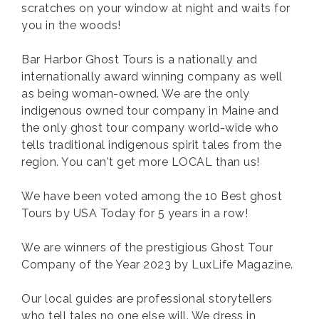
scratches on your window at night and waits for
you in the woods!
Bar Harbor Ghost Tours is a nationally and
internationally award winning company as well
as being woman-owned. We are the only
indigenous owned tour company in Maine and
the only ghost tour company world-wide who
tells traditional indigenous spirit tales from the
region. You can't get more LOCAL than us!
We have been voted among the 10 Best ghost
Tours by USA Today for 5 years in a row!
We are winners of the prestigious Ghost Tour
Company of the Year 2023 by LuxLife Magazine.
Our local guides are professional storytellers
who tell tales no one else will. We dress in