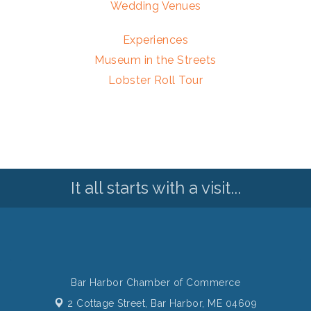
Wedding Venues
Experiences
Museum in the Streets
Lobster Roll Tour
It all starts with a visit...
Bar Harbor Chamber of Commerce
2 Cottage Street,
Bar Harbor, ME 04609