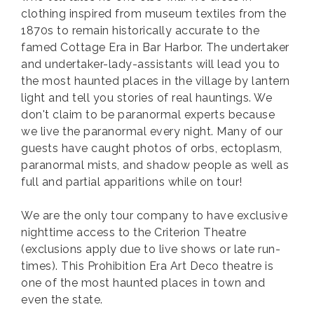
clothing inspired from museum textiles from the
1870s to remain historically accurate to the
famed Cottage Era in Bar Harbor. The undertaker
and undertaker-lady-assistants will lead you to
the most haunted places in the village by lantern
light and tell you stories of real hauntings. We
don't claim to be paranormal experts because
we live the paranormal every night. Many of our
guests have caught photos of orbs, ectoplasm,
paranormal mists, and shadow people as well as
full and partial apparitions while on tour!
We are the only tour company to have exclusive
nighttime access to the Criterion Theatre
(exclusions apply due to live shows or late run-
times). This Prohibition Era Art Deco theatre is
one of the most haunted places in town and
even the state.