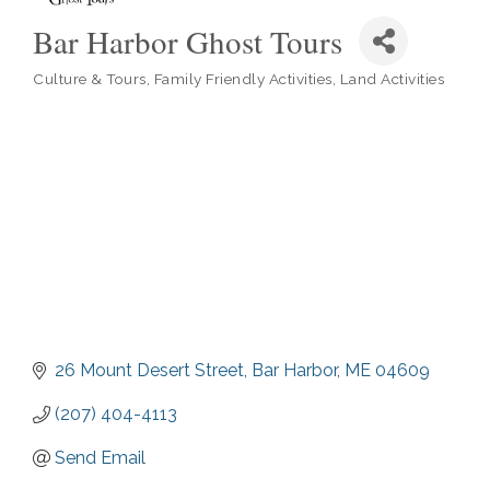
Bar Harbor Ghost Tours
Culture & Tours
Family Friendly Activities
Land Activities
Categories
26 Mount Desert Street
Bar Harbor
ME
04609
(207) 404-4113
Send Email