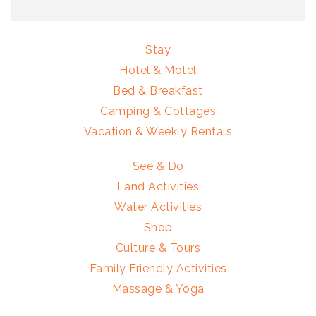
Stay
Hotel & Motel
Bed & Breakfast
Camping & Cottages
Vacation & Weekly Rentals
See & Do
Land Activities
Water Activities
Shop
Culture & Tours
Family Friendly Activities
Massage & Yoga