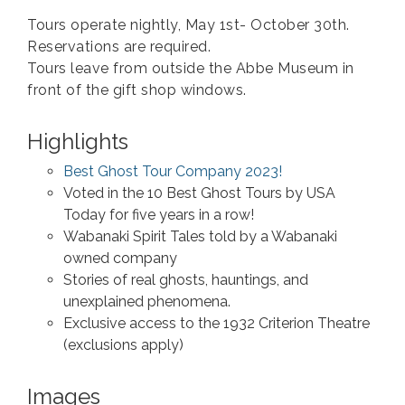
Tours operate nightly, May 1st- October 30th.
Reservations are required.
Tours leave from outside the Abbe Museum in
front of the gift shop windows.
Highlights
Best Ghost Tour Company 2023!
Voted in the 10 Best Ghost Tours by USA
Today for five years in a row!
Wabanaki Spirit Tales told by a Wabanaki
owned company
Stories of real ghosts, hauntings, and
unexplained phenomena.
Exclusive access to the 1932 Criterion Theatre
(exclusions apply)
Images