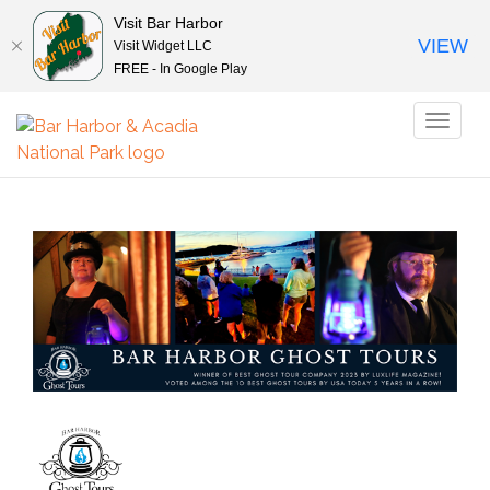
Visit Bar Harbor
VIEW
Visit Widget LLC
FREE - In Google Play
Toggl
naviga