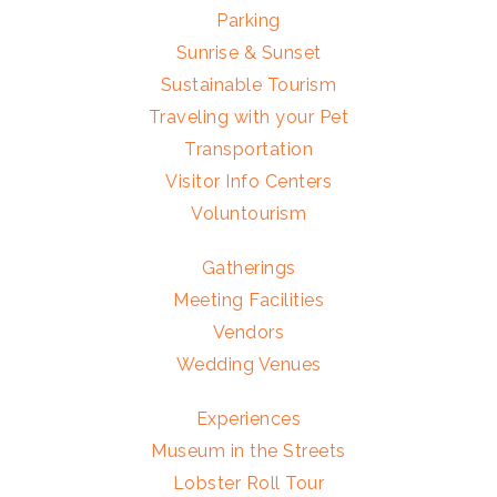
Parking
Sunrise & Sunset
Sustainable Tourism
Traveling with your Pet
Transportation
Visitor Info Centers
Voluntourism
Gatherings
Meeting Facilities
Vendors
Wedding Venues
Experiences
Museum in the Streets
Lobster Roll Tour