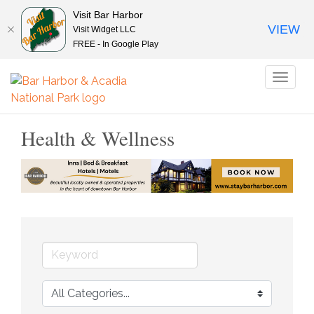
Visit Bar Harbor
VIEW
Visit Widget LLC
FREE - In Google Play
Toggl
naviga
Health & Wellness