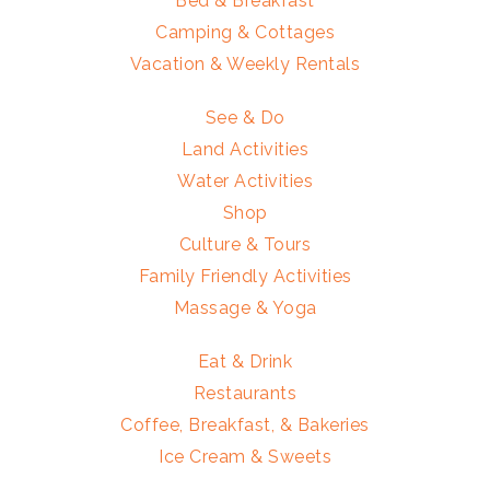
Bed & Breakfast
Camping & Cottages
Vacation & Weekly Rentals
See & Do
Land Activities
Water Activities
Shop
Culture & Tours
Family Friendly Activities
Massage & Yoga
Eat & Drink
Restaurants
Coffee, Breakfast, & Bakeries
Ice Cream & Sweets