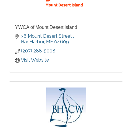
YWCA of Mount Desert Island
36 Mount Desert Street 
Bar Harbor
ME
04609
(207) 288-5008
Visit Website