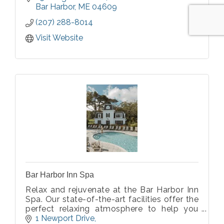
Specialized Memory Care.
Bar Harbor
ME
04609
(207) 288-8014
Visit Website
Bar Harbor Inn Spa
Relax and rejuvenate at the Bar Harbor Inn
Spa. Our state-of-the-art facilities offer the
perfect relaxing atmosphere to help you
de-stress from daily life. Enjoy world class
1 Newport Drive