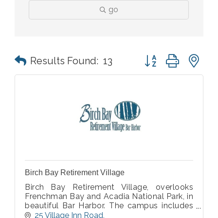
go
Button group with n
Results Found:
13
Birch Bay Retirement Village
Birch Bay Retirement Village, overlooks
Frenchman Bay and Acadia National Park, in
beautiful Bar Harbor. The campus includes
Cottages, Apartments, Residential Care &
25 Village Inn Road