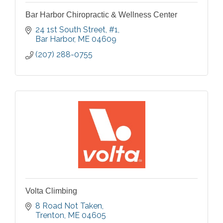
Bar Harbor Chiropractic & Wellness Center
24 1st South Street
#1
Bar Harbor
ME
04609
(207) 288-0755
Volta Climbing
8 Road Not Taken
Trenton
ME
04605