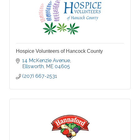
Hospice Volunteers of Hancock County
14 McKenzie Avenue
Ellsworth
ME
04605
(207) 667-2531