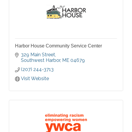
Harbor House Community Service Center
329 Main Street
Southwest Harbor
ME
04679
(207) 244-3713
Visit Website