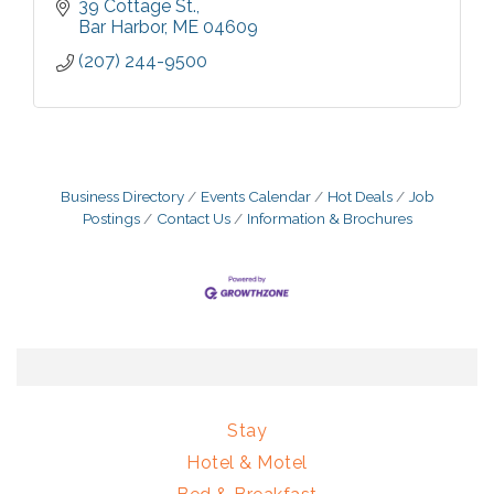
39 Cottage St.
Bar Harbor
ME
04609
(207) 244-9500
Business Directory
Events Calendar
Hot Deals
Job
Postings
Contact Us
Information & Brochures
Stay
Hotel & Motel