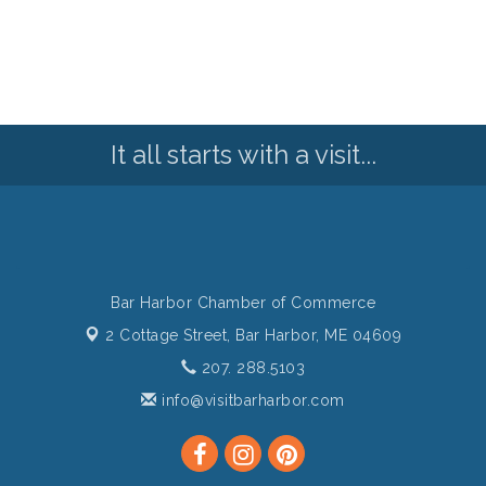
It all starts with a visit...
Bar Harbor Chamber of Commerce
2 Cottage Street,
Bar Harbor, ME 04609
207. 288.5103
info@visitbarharbor.com