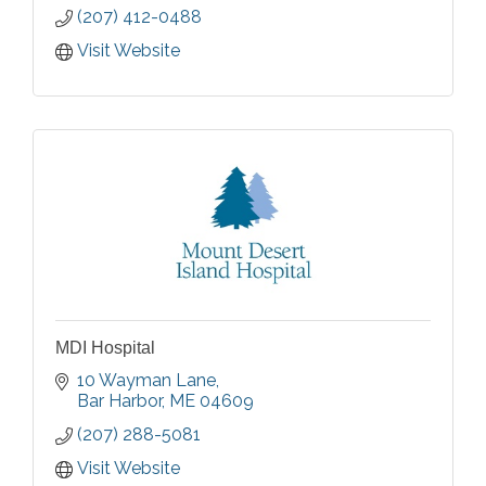
(207) 412-0488
Visit Website
MDI Hospital
10 Wayman Lane
Bar Harbor
ME
04609
(207) 288-5081
Visit Website