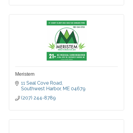
Meristem
11 Seal Cove Road
Southwest Harbor
ME
04679
(207) 244-8789