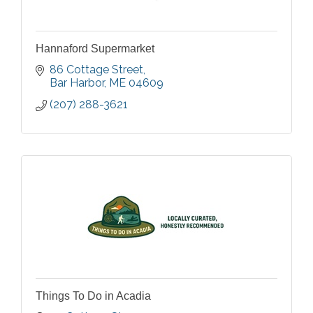
Hannaford Supermarket
86 Cottage Street
Bar Harbor
ME
04609
(207) 288-3621
Things To Do in Acadia