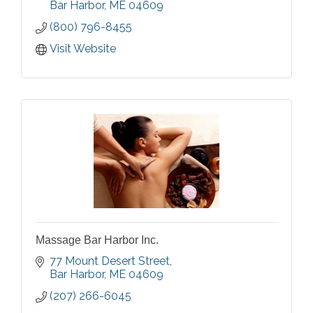
services using natural, sea inspired
Bar Harbor
ME
04609
ingredients in a beautiful setting.
(800) 796-8455
Visit Website
Massage Bar Harbor Inc.
77 Mount Desert Street
Bar Harbor
ME
04609
(207) 266-6045