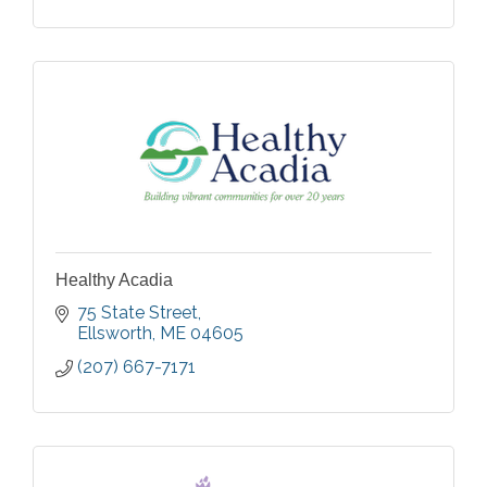
Healthy Acadia
75 State Street
Ellsworth
ME
04605
(207) 667-7171