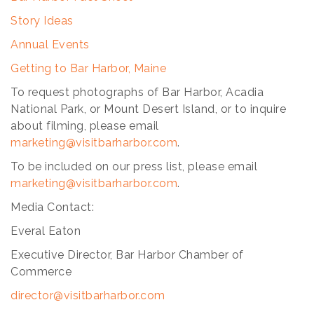
Story Ideas
Annual Events
Getting to Bar Harbor, Maine
To request photographs of Bar Harbor, Acadia
National Park, or Mount Desert Island, or to inquire
about filming, please email
marketing@visitbarharbor.com
.
To be included on our press list, please email
marketing@visitbarharbor.com
.
Media Contact:
Everal Eaton
Executive Director, Bar Harbor Chamber of
Commerce
director@visitbarharbor
.com