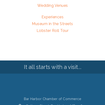
Wedding Venues
Experiences
Museum in the Streets
Lobster Roll Tour
It all starts with a visit...
Bar Harbor Chamber of Commerce