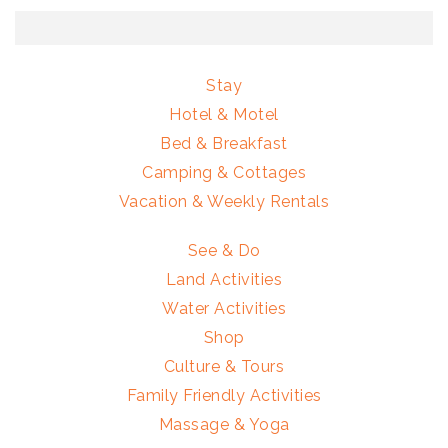
Stay
Hotel & Motel
Bed & Breakfast
Camping & Cottages
Vacation & Weekly Rentals
See & Do
Land Activities
Water Activities
Shop
Culture & Tours
Family Friendly Activities
Massage & Yoga