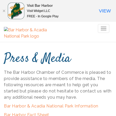
Visit Bar Harbor
VIEW
Visit Widget LLC
FREE - In Google Play
Toggl
naviga
Press & Media
The Bar Harbor Chamber of Commerce is pleased to
provide assistance to members of the media. The
following resources are meant to help get you
started but please do not hesitate to contact us with
any additional needs you may have.
Bar Harbor & Acadia National Park Information
Bar Harbor Fact Sheet