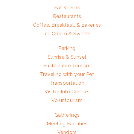
Eat & Drink
Restaurants
Coffee, Breakfast, & Bakeries
Ice Cream & Sweets
Parking
Sunrise & Sunset
Sustainable Tourism
Traveling with your Pet
Transportation
Visitor Info Centers
Voluntourism
Gatherings
Meeting Facilities
Vendors