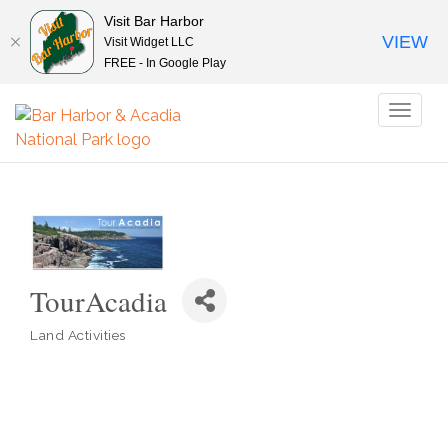
Visit Bar Harbor
VIEW
Visit Widget LLC
FREE - In Google Play
Toggl
naviga
TourAcadia
Land Activities
Categories