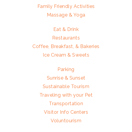
Family Friendly Activities
Massage & Yoga
Eat & Drink
Restaurants
Coffee, Breakfast, & Bakeries
Ice Cream & Sweets
Parking
Sunrise & Sunset
Sustainable Tourism
Traveling with your Pet
Transportation
Visitor Info Centers
Voluntourism