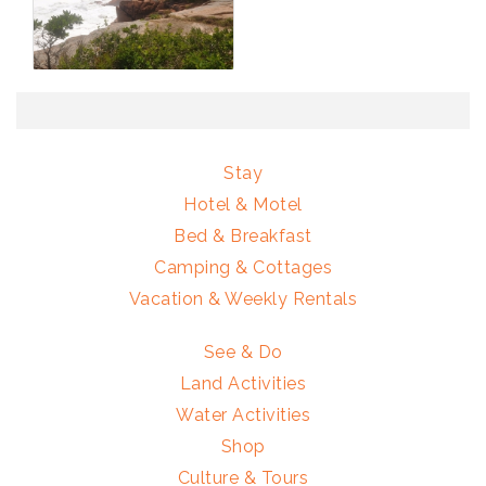
Stay
Hotel & Motel
Bed & Breakfast
Camping & Cottages
Vacation & Weekly Rentals
See & Do
Land Activities
Water Activities
Shop
Culture & Tours