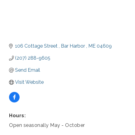
106 Cottage Street 
Bar Harbor 
ME
04609
(207) 288-9605
Send Email
Visit Website
Hours:
Open seasonally May - October