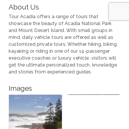
About Us
Tour Acadia offers a range of tours that
showcase the beauty of Acadia National Park
and Mount Desert Island. With small groups in
mind, daily vehicle tours are offered as well as
customized private tours. Whether hiking, biking,
kayaking or riding in one of our 14-passenger
executive coaches or luxury vehicle, visitors will
get the ultimate personalized touch, knowledge
and stories from experienced guides.
Images