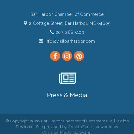
Bar Harbor Chamber of Commerce
2 Cottage Street,
Bar Harbor, ME 04609
207. 288.5103
info@visitbarharbor.com
Press & Media
© Copyright 2026 Bar Harbor Chamber of Commerce. All Rights
Reserved. Site provided by
GrowthZone
- powered by
ChamberMaster
software.