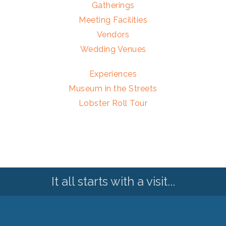
Gatherings
Meeting Facilities
Vendors
Wedding Venues
Experiences
Museum in the Streets
Lobster Roll Tour
It all starts with a visit...