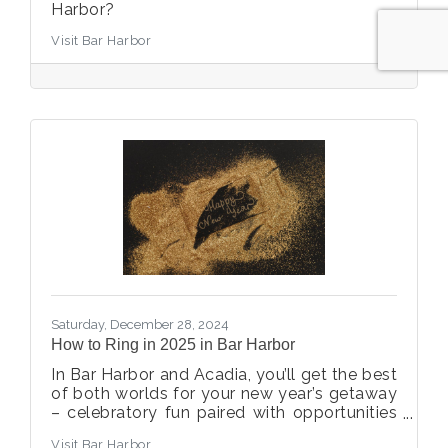
Harbor?
Visit Bar Harbor
Saturday, December 28, 2024
How to Ring in 2025 in Bar Harbor
In Bar Harbor and Acadia, you’ll get the best
of both worlds for your new year’s getaway
– celebratory fun paired with opportunities
to reset and restore.
Visit Bar Harbor