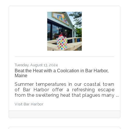
Tuesday, August 13, 2024
Beat the Heat with a Coolcation in Bar Harbor,
Maine
Summer temperatures in our coastal town
of Bar Harbor offer a refreshing escape
from the sweltering heat that plagues many
other areas of the country. With an average
Visit Bar Harbor
high of 77°F (25°C) and an average low of
55°F (13°C), you can enjoy the perfect
balance of warm afternoons and cool sea
breezes. Plus, Bar Harbor's proximity to
Acadia National Park means you're never