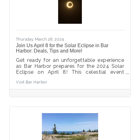
Thursday, March 28, 2024
Join Us April 8 for the Solar Eclipse in Bar
Harbor: Deals, Tips and More!
Get ready for an unforgettable experience
as Bar Harbor prepares for the 2024 Solar
Eclipse on April 8! This celestial event
promises a deep partial eclipse with an
Visit Bar Harbor
impressive magnitude of 97% in our area.
While spots in the path of totality are filling
up fast across Maine, Bar Harbor still offers
a chance to witness this cosmic spectacle.