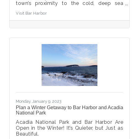
town’s proximity to the cold, deep sea
where fishermen and women haul catches
Visit Bar Harbor
of the day. But what about folks that aren’t
seafood fans, or who have gotten their fill
and are craving something else – what are
some non-seafood or beyond-seafood
restaurants in Bar Harbor? Or what about
Bar Harbor visitors that have dietary
restrictions or food preferences – where
can you find vegetarian-friendly
restaurants, gluten-free
Monday, January 9, 2023
Plan a Winter Getaway to Bar Harbor and Acadia
National Park
Acadia National Park and Bar Harbor Are
Open in the Winter! It’s Quieter, but Just as
Beautiful.