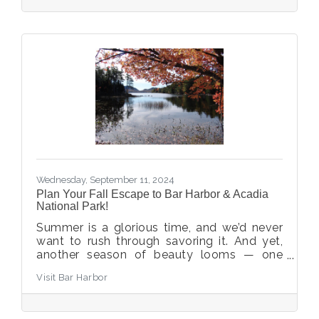
Bar Harbor offers plenty of Halloween
activities.
Wednesday, September 11, 2024
Plan Your Fall Escape to Bar Harbor & Acadia
National Park!
Summer is a glorious time, and we’d never
want to rush through savoring it. And yet,
another season of beauty looms — one
that can pass by quickly! Now is the time to
Visit Bar Harbor
plan your fall escape and enjoy the sights,
smells, feel, and taste of autumn.