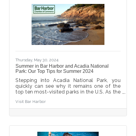
far from a shady hike or a scenic coastal
view. The sea breezes keep you cool while
you explore the park's plentiful trails and
landscapes.
Thursday, May 30, 2024
Summer in Bar Harbor and Acadia National
Park: Our Top Tips for Summer 2024
Stepping into Acadia National Park, you
quickly can see why it remains one of the
top ten most-visited parks in the U.S. As the
gateway to Acadia National Park, Bar
Visit Bar Harbor
Harbor is thrilled to welcome visitors from
all over the world each summer. We’ve
pulled together the essential summer info
for planning your trip, from what to pack to
how to make a vehicle reservation for
Cadillac.