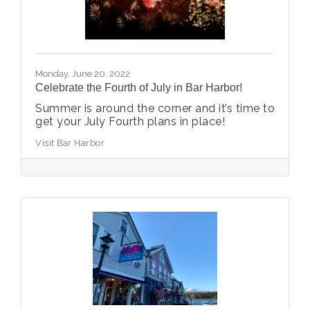
Monday, June 20, 2022
Celebrate the Fourth of July in Bar Harbor!
Summer is around the corner and it’s time to
get your July Fourth plans in place!
Visit Bar Harbor