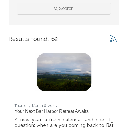
Search
Button gr
Results Found:
62
Thursday, March 6, 2025
Your Next Bar Harbor Retreat Awaits
A new year, a fresh calendar, and one big
question: when are you coming back to Bar