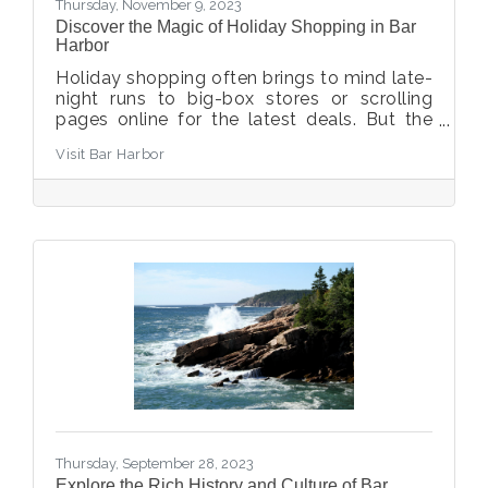
Thursday, November 9, 2023
Discover the Magic of Holiday Shopping in Bar
Harbor
Holiday shopping often brings to mind late-
night runs to big-box stores or scrolling
pages online for the latest deals. But the
happy truth is that this does not need to be
Visit Bar Harbor
your holiday shopping experience – elevate
your gift-giving with a trip to Bar Harbor,
where you’ll shop in our coastal village by
the sea. You’ll discover unique, Maine-made
gifts and can experience fun for the whole
family, whether cheering on teams at the
Bed Races or joining Santa for December’s
tree lighting.
Thursday, September 28, 2023
Explore the Rich History and Culture of Bar