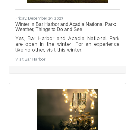
Friday, December 29, 2023
Winter in Bar Harbor and Acadia National Park:
Weather, Things to Do and See
Yes, Bar Harbor and Acadia National Park
are open in the winter! For an experience
like no other, visit this winter.
Visit Bar Harbor