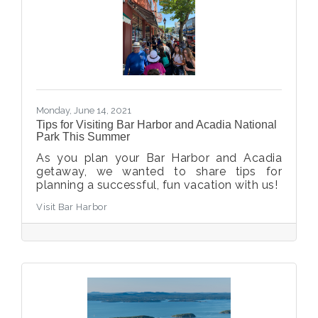
Monday, June 14, 2021
Tips for Visiting Bar Harbor and Acadia National
Park This Summer
As you plan your Bar Harbor and Acadia
getaway, we wanted to share tips for
planning a successful, fun vacation with us!
Visit Bar Harbor