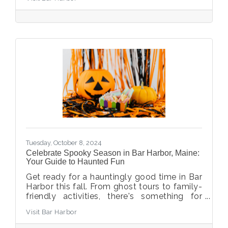
Tuesday, October 8, 2024
Celebrate Spooky Season in Bar Harbor, Maine:
Your Guide to Haunted Fun
Get ready for a hauntingly good time in Bar
Harbor this fall. From ghost tours to family-
friendly activities, there's something for
everyone. Whether you're a fan of spine-
Visit Bar Harbor
tingling ghost stories or looking for milder
Halloween traditions that young kids love,