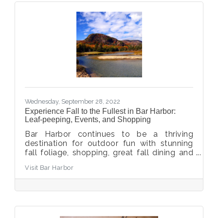
Wednesday, September 28, 2022
Experience Fall to the Fullest in Bar Harbor:
Leaf-peeping, Events, and Shopping
Bar Harbor continues to be a thriving
destination for outdoor fun with stunning
fall foliage, shopping, great fall dining and
craft breweries, and more.
Visit Bar Harbor