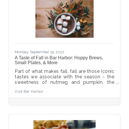
Monday, September 19, 2022
A Taste of Fall in Bar Harbor: Hoppy Brews,
Small Plates, & More
Part of what makes fall, fall are those iconic
tastes we associate with the season – the
sweetness of nutmeg and pumpkin, the
tang of apple, the spice of cinnamon,
Visit Bar Harbor
buttery sauces and warming broths. Hungry
yet? Savor these fall favorites in Bar Harbor.