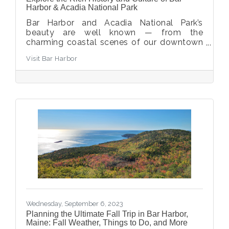
Harbor & Acadia National Park
​Bar Harbor and Acadia National Park’s
beauty are well known — from the
charming coastal scenes of our downtown
to the rolling mountains and craggy
Visit Bar Harbor
coastlines of the park. What is less well
known, however, are the stories behind that
beauty, many of which live on and are
celebrated today. These museums,
experiences, and organizations bring a new
dimension to your favorite vacation
destination.
Wednesday, September 6, 2023
Planning the Ultimate Fall Trip in Bar Harbor,
Maine: Fall Weather, Things to Do, and More