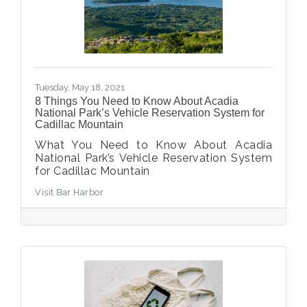
Tuesday, May 18, 2021
8 Things You Need to Know About Acadia
National Park’s Vehicle Reservation System for
Cadillac Mountain
What You Need to Know About Acadia
National Park’s Vehicle Reservation System
for Cadillac Mountain
Visit Bar Harbor