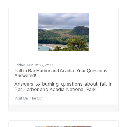
Friday, August 27, 2021
Fall in Bar Harbor and Acadia: Your Questions,
Answered!
Answers to burning questions about fall in
Bar Harbor and Acadia National Park.
Visit Bar Harbor