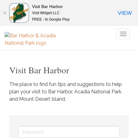
Visit Bar Harbor
VIEW
Visit Widget LLC
FREE - In Google Play
Toggl
naviga
Visit Bar Harbor
The place to find fun tips and suggestions to help 
plan your visit to Bar Harbor, Acadia National Park, 
and Mount Desert Island.