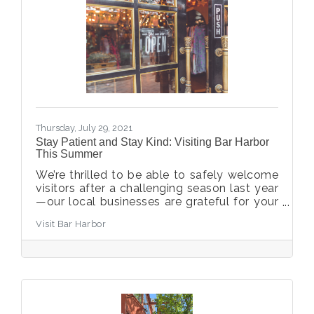
Thursday, July 29, 2021
Stay Patient and Stay Kind: Visiting Bar Harbor
This Summer
We’re thrilled to be able to safely welcome
visitors after a challenging season last year
—our local businesses are grateful for your
support that keeps the streets bustling with
Visit Bar Harbor
activity.