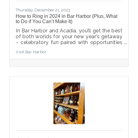
Thursday, December 21, 2023
How to Ring in 2024 in Bar Harbor (Plus, What
to Do if You Can’t Make It)
In Bar Harbor and Acadia, you’ll get the best
of both worlds for your new year’s getaway
– celebratory fun paired with opportunities
to reset and restore.
Visit Bar Harbor