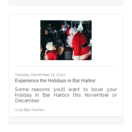
Tuesday, November 15, 2022
Experience the Holidays in Bar Harbor
Some reasons you’ll want to book your
holiday in Bar Harbor this November or
December.
Visit Bar Harbor