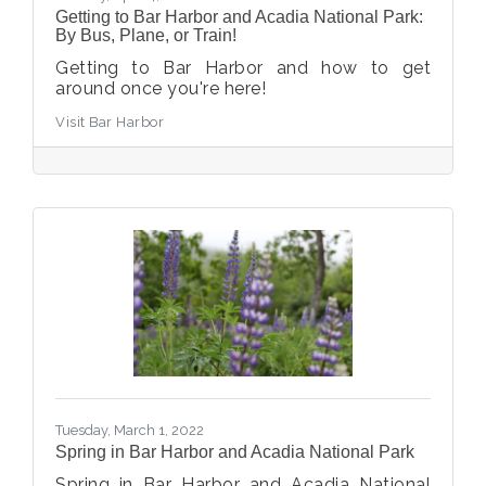
Getting to Bar Harbor and Acadia National Park:
By Bus, Plane, or Train!
Getting to Bar Harbor and how to get
around once you're here!
Visit Bar Harbor
Tuesday, March 1, 2022
Spring in Bar Harbor and Acadia National Park
Spring in Bar Harbor and Acadia National