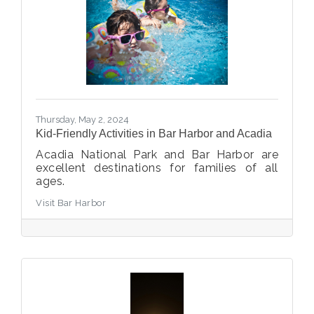
Thursday, May 2, 2024
Kid-Friendly Activities in Bar Harbor and Acadia
Acadia National Park and Bar Harbor are
excellent destinations for families of all
ages.
Visit Bar Harbor