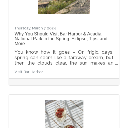
Thursday, March 7, 2024
Why You Should Visit Bar Harbor & Acadia
National Park in the Spring: Eclipse, Tips, and
More
You know how it goes – On frigid days,
spring can seem like a faraway dream, but
then the clouds clear, the sun makes an
appearance, and the promise of warmer
Visit Bar Harbor
days fills you with intense happiness. With
spring just around the corner, now is the
best time to plan your trip to Bar Harbor.