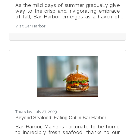
As the mild days of summer gradually give
way to the crisp and invigorating embrace
of fall, Bar Harbor emerges as a haven of
vibrant foliage, cozy abodes, and outdoor
Visit Bar Harbor
adventure. With the arrival of fall, our
charming coastal town dons its autumn
colors, and we've compiled a guide to help
you make the most of your visit during this
special season.
Thursday, July 27, 2023
Beyond Seafood: Eating Out in Bar Harbor
Bar Harbor, Maine is fortunate to be home
to incredibly fresh seafood, thanks to our