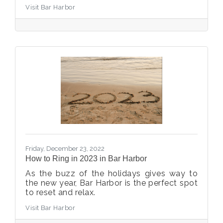
Visit Bar Harbor
Friday, December 23, 2022
How to Ring in 2023 in Bar Harbor
As the buzz of the holidays gives way to
the new year, Bar Harbor is the perfect spot
to reset and relax.
Visit Bar Harbor