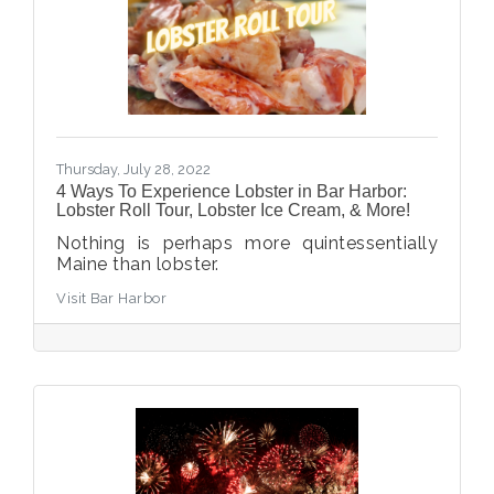
Thursday, July 28, 2022
4 Ways To Experience Lobster in Bar Harbor:
Lobster Roll Tour, Lobster Ice Cream, & More!
Nothing is perhaps more quintessentially
Maine than lobster.
Visit Bar Harbor