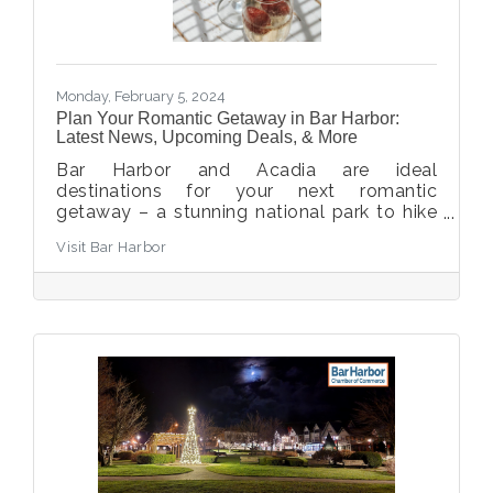
Monday, February 5, 2024
Plan Your Romantic Getaway in Bar Harbor:
Latest News, Upcoming Deals, & More
Bar Harbor and Acadia are ideal
destinations for your next romantic
getaway – a stunning national park to hike
and explore, combined with the coastal
Visit Bar Harbor
charm and amenities of Bar Harbor allows
for enjoyment by all. We’ve pulled together
some top tips for your next romantic
getaway in Bar Harbor and Acadia National
Park.