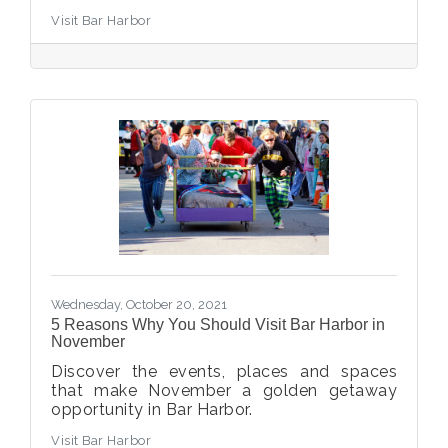
Visit Bar Harbor
Wednesday, October 20, 2021
5 Reasons Why You Should Visit Bar Harbor in
November
Discover the events, places and spaces
that make November a golden getaway
opportunity in Bar Harbor.
Visit Bar Harbor