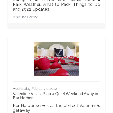
Park: Weather, What to Pack, Things to Do
and 2022 Updates
Visit Bar Harbor
Wednesday, February 9, 2022
Valentine Visits: Plan a Quiet Weekend Away in
Bar Harbor
Bar Harbor serves as the perfect Valentine’s
getaway