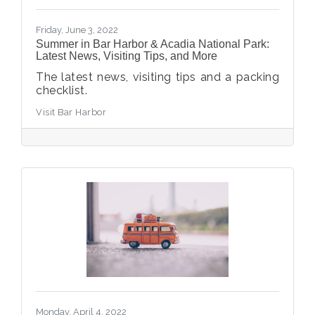
Friday, June 3, 2022
Summer in Bar Harbor & Acadia National Park:
Latest News, Visiting Tips, and More
The latest news, visiting tips and a packing
checklist.
Visit Bar Harbor
Monday, April 4, 2022