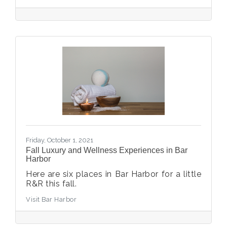
Friday, October 1, 2021
Fall Luxury and Wellness Experiences in Bar
Harbor
Here are six places in Bar Harbor for a little
R&R this fall.
Visit Bar Harbor