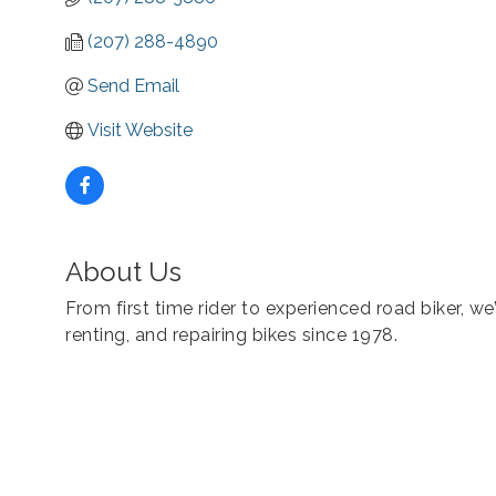
(207) 288-4890
Send Email
Visit Website
About Us
From first time rider to experienced road biker, we’
renting, and repairing bikes since 1978.