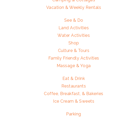
Vacation & Weekly Rentals
See & Do
Land Activities
Water Activities
Shop
Culture & Tours
Family Friendly Activities
Massage & Yoga
Eat & Drink
Restaurants
Coffee, Breakfast, & Bakeries
Ice Cream & Sweets
Parking