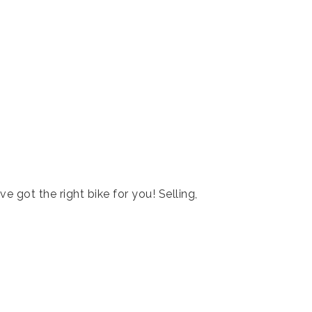
ve got the right bike for you! Selling,