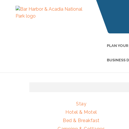
PLAN YOUR
BUSINESS 
Stay
Hotel & Motel
Bed & Breakfast
Camping & Cottages