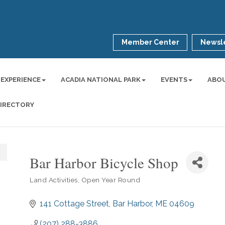
Member Center
Newsle
 EXPERIENCE
ACADIA NATIONAL PARK
EVENTS
ABO
DIRECTORY
Bar Harbor Bicycle Shop
Land Activities
Open Year Round
Categories
141 Cottage Street
Bar Harbor
ME
04609
(207) 288-3886