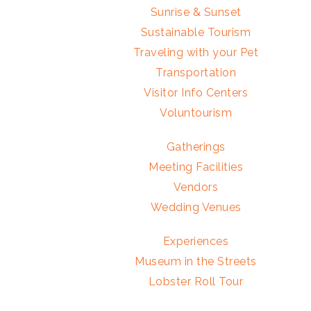
Sunrise & Sunset
Sustainable Tourism
Traveling with your Pet
Transportation
Visitor Info Centers
Voluntourism
Gatherings
Meeting Facilities
Vendors
Wedding Venues
Experiences
Museum in the Streets
Lobster Roll Tour