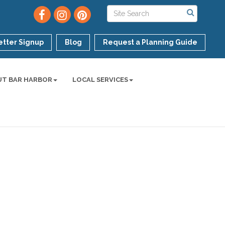
tter Signup
Blog
Request a Planning Guide
UT BAR HARBOR
LOCAL SERVICES