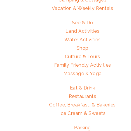
Vacation & Weekly Rentals
See & Do
Land Activities
Water Activities
Shop
Culture & Tours
Family Friendly Activities
Massage & Yoga
Eat & Drink
Restaurants
Coffee, Breakfast, & Bakeries
Ice Cream & Sweets
Parking