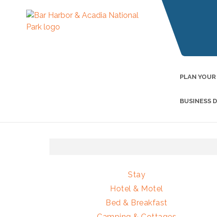
PLAN YOUR
BUSINESS 
Stay
Hotel & Motel
Bed & Breakfast
Camping & Cottages