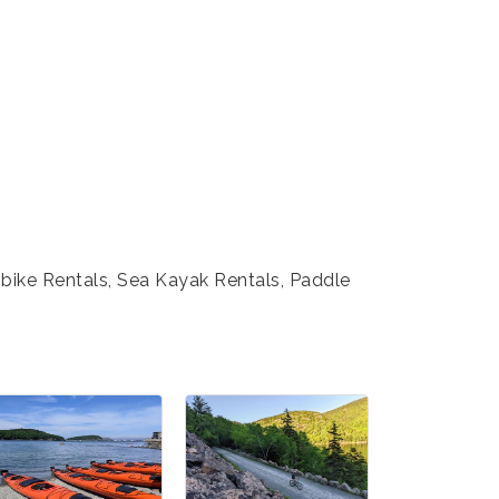
-bike Rentals, Sea Kayak Rentals, Paddle