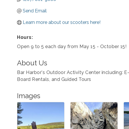
Send Email
Learn more about our scooters here!
Hours:
Open 9 to 5 each day from May 15 - October 15!
About Us
Bar Harbor's Outdoor Activity Center including: E
Board Rentals, and Guided Tours
Images