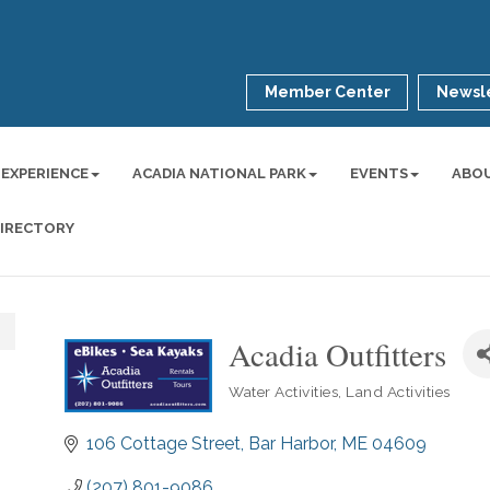
Member Center
Newsle
 EXPERIENCE
ACADIA NATIONAL PARK
EVENTS
ABO
DIRECTORY
Acadia Outfitters
Water Activities
Land Activities
Categories
106 Cottage Street
Bar Harbor
ME
04609
(207) 801-9086