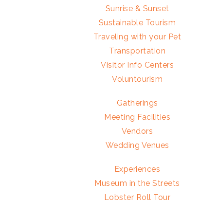
Sunrise & Sunset
Sustainable Tourism
Traveling with your Pet
Transportation
Visitor Info Centers
Voluntourism
Gatherings
Meeting Facilities
Vendors
Wedding Venues
Experiences
Museum in the Streets
Lobster Roll Tour