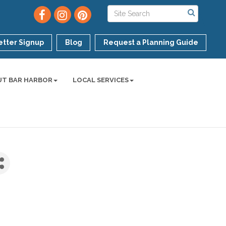
tter Signup
Blog
Request a Planning Guide
UT BAR HARBOR
LOCAL SERVICES