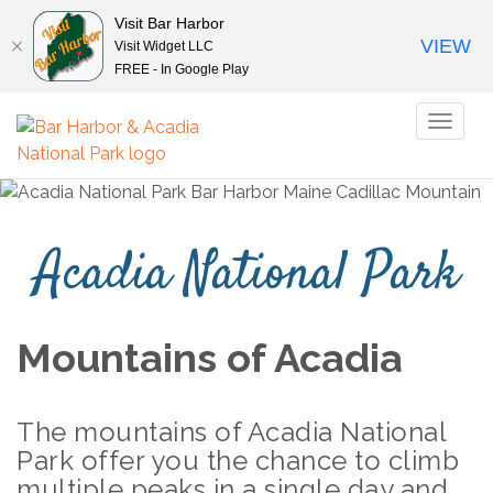
Visit Bar Harbor
VIEW
Visit Widget LLC
FREE - In Google Play
Toggl
naviga
Acadia National Park
Mountains of Acadia
The mountains of Acadia National
Park offer you the chance to climb
multiple peaks in a single
day and