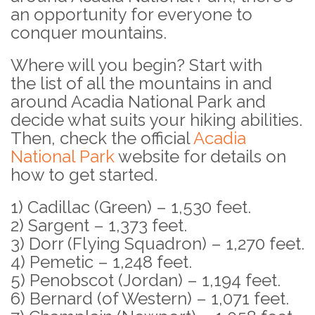
an opportunity for everyone to
conquer mountains.
Where will you begin?
Start with
the list of all the mountains in and
around Acadia National Park and
decide what suits your hiking abilities.
Then, check the official
Acadia
National Park
website for details on
how to get started.
1) Cadillac (Green) – 1,530 feet.
2) Sargent – 1,373 feet.
3) Dorr (Flying Squadron) – 1,270 feet.
4) Pemetic – 1,248 feet.
5) Penobscot (Jordan) – 1,194 feet.
6) Bernard (of Western) – 1,071 feet.