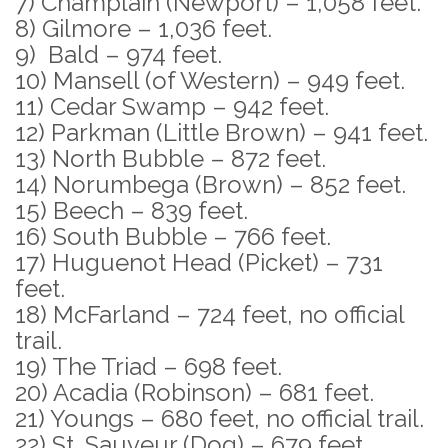
7) Champlain (Newport) – 1,058 feet.
8) Gilmore – 1,036 feet.
9) Bald – 974 feet.
10) Mansell (of Western) – 949 feet.
11) Cedar Swamp – 942 feet.
12) Parkman (Little Brown) – 941 feet.
13) North Bubble – 872 feet.
14) Norumbega (Brown) – 852 feet.
15) Beech – 839 feet.
16) South Bubble – 766 feet.
17) Huguenot Head (Picket) – 731
feet.
18) McFarland – 724 feet, no official
trail.
19) The Triad – 698 feet.
20) Acadia (Robinson) – 681 feet.
21) Youngs – 680 feet, no official trail.
22) St. Sauveur (Dog) – 679 feet.