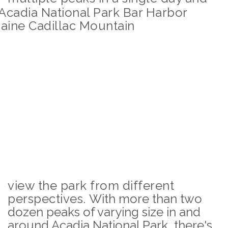
view the park from different
perspectives.
With more than two
dozen peaks of varying size in and
around Acadia National Park, there's