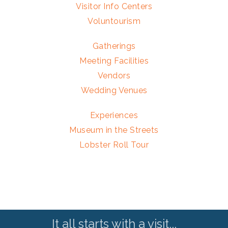
Visitor Info Centers
Voluntourism
Gatherings
Meeting Facilities
Vendors
Wedding Venues
Experiences
Museum in the Streets
Lobster Roll Tour
It all starts with a visit...