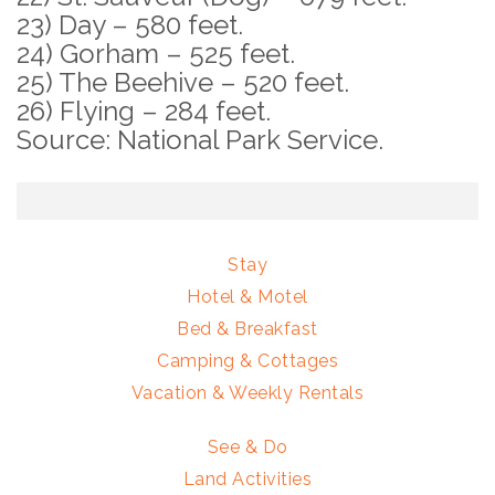
23) Day – 580 feet.
24) Gorham – 525 feet.
25) The Beehive – 520 feet.
26) Flying – 284 feet.
Source: National Park Service.
Stay
Hotel & Motel
Bed & Breakfast
Camping & Cottages
Vacation & Weekly Rentals
See & Do
Land Activities