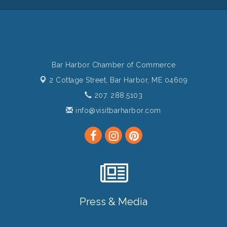
Bar Harbor Chamber of Commerce
2 Cottage Street,
Bar Harbor, ME 04609
207. 288.5103
info@visitbarharbor.com
Press & Media