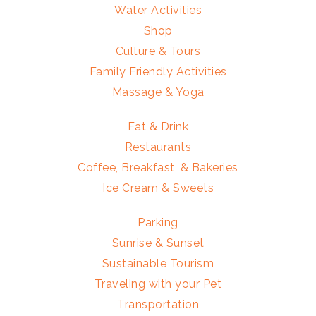
Water Activities
Shop
Culture & Tours
Family Friendly Activities
Massage & Yoga
Eat & Drink
Restaurants
Coffee, Breakfast, & Bakeries
Ice Cream & Sweets
Parking
Sunrise & Sunset
Sustainable Tourism
Traveling with your Pet
Transportation