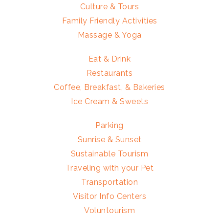
Culture & Tours
Family Friendly Activities
Massage & Yoga
Eat & Drink
Restaurants
Coffee, Breakfast, & Bakeries
Ice Cream & Sweets
Parking
Sunrise & Sunset
Sustainable Tourism
Traveling with your Pet
Transportation
Visitor Info Centers
Voluntourism