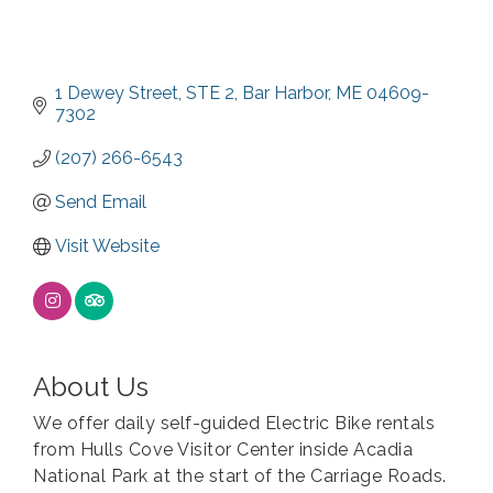
1 Dewey Street
STE 2
Bar Harbor
ME
04609-
7302
(207) 266-6543
Send Email
Visit Website
About Us
We offer daily self-guided Electric Bike rentals
from Hulls Cove Visitor Center inside Acadia
National Park at the start of the Carriage Roads.