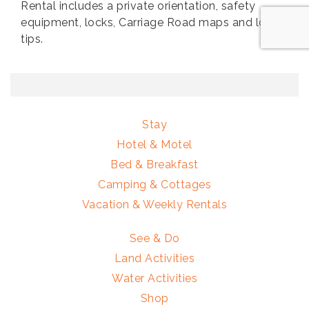
Rental includes a private orientation, safety
equipment, locks, Carriage Road maps and local
tips.
Stay
Hotel & Motel
Bed & Breakfast
Camping & Cottages
Vacation & Weekly Rentals
See & Do
Land Activities
Water Activities
Shop