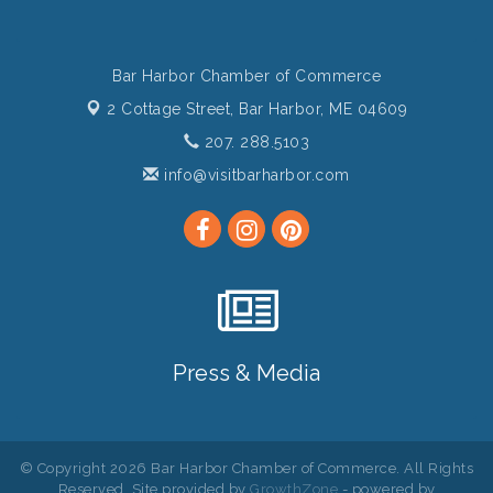
Bar Harbor Chamber of Commerce
2 Cottage Street,
Bar Harbor, ME 04609
207. 288.5103
info@visitbarharbor.com
Press & Media
© Copyright 2026 Bar Harbor Chamber of Commerce. All Rights
Reserved. Site provided by
GrowthZone
- powered by