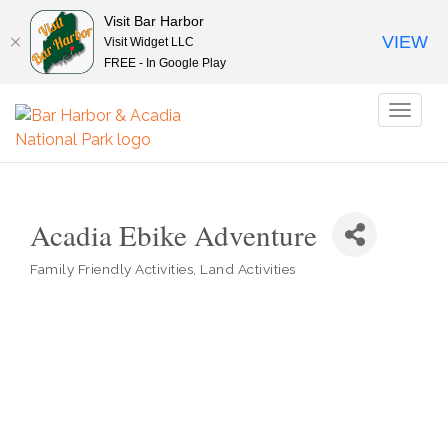
Visit Bar Harbor
VIEW
Visit Widget LLC
FREE - In Google Play
Toggl
naviga
Acadia Ebike Adventure
Family Friendly Activities
Land Activities
Categories