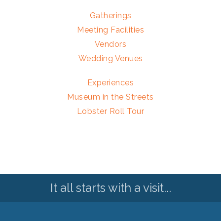
Gatherings
Meeting Facilities
Vendors
Wedding Venues
Experiences
Museum in the Streets
Lobster Roll Tour
It all starts with a visit...