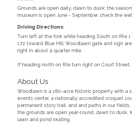
Grounds are open daily, dawn to dusk; the season
museum is open June - September, check the web
Driving Directions:
Turn left at the fork while heading South on Rte 1
172 toward Blue Hill; Woodlawn gate and sign are
right in about a quarter mile.
If heading north on Rte turn right on Court Street.
About Us
Woodlawn is a 180-acre historic property with a
events center, a nationally accredited croquet cour
permanent story trail, and and paths in our fiel
the grounds are open year-round, dawn to dusk. In 
lawn and pond skating.