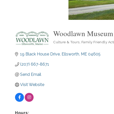
Woodlawn Museum
Culture & Tours
Family Friendly Acti
Categories
19 Black House Drive
Ellsworth
ME
04605
(207) 667-8671
Send Email
Visit Website
Hours: