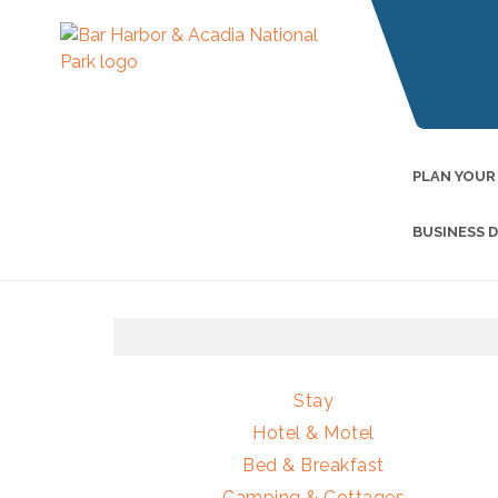
PLAN YOUR
BUSINESS 
Stay
Hotel & Motel
Bed & Breakfast
Camping & Cottages