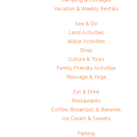
Vacation & Weekly Rentals
See & Do
Land Activities
Water Activities
Shop
Culture & Tours
Family Friendly Activities
Massage & Yoga
Eat & Drink
Restaurants
Coffee, Breakfast, & Bakeries
Ice Cream & Sweets
Parking