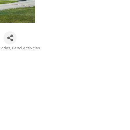
vities
Land Activities