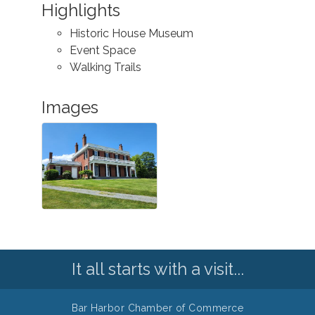
Highlights
Historic House Museum
Event Space
Walking Trails
Images
It all starts with a visit...
Bar Harbor Chamber of Commerce