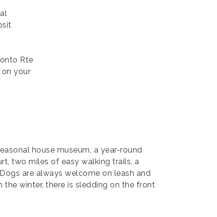
al
sit
 onto Rte
 on your
 seasonal house museum, a year-round
t, two miles of easy walking trails, a
ds. Dogs are always welcome on leash and
the winter, there is sledding on the front