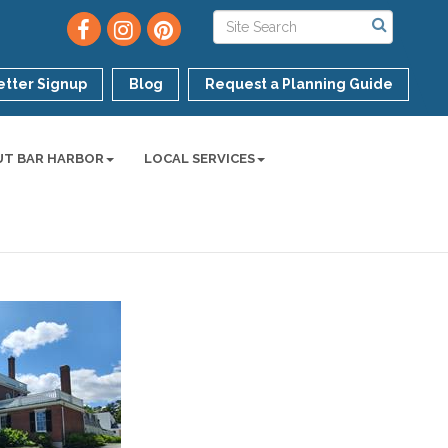
tter Signup
Blog
Request a Planning Guide
UT BAR HARBOR
LOCAL SERVICES