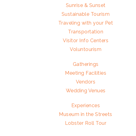
Sunrise & Sunset
Sustainable Tourism
Traveling with your Pet
Transportation
Visitor Info Centers
Voluntourism
Gatherings
Meeting Facilities
Vendors
Wedding Venues
Experiences
Museum in the Streets
Lobster Roll Tour