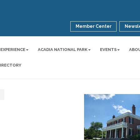
Member Center
Newsle
 EXPERIENCE
ACADIA NATIONAL PARK
EVENTS
ABO
DIRECTORY