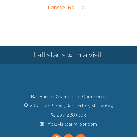
Lobster Roll Tour
It all starts with a visit...
Bar Harbor Chamber of Commerce
2 Cottage Street,
Bar Harbor, ME 04609
207. 288.5103
info@visitbarharbor.com