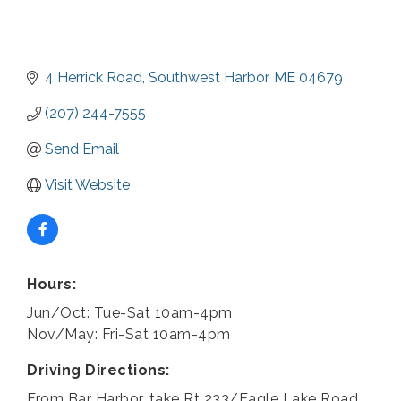
4 Herrick Road
Southwest Harbor
ME
04679
(207) 244-7555
Send Email
Visit Website
Hours:
Jun/Oct: Tue-Sat 10am-4pm
Nov/May: Fri-Sat 10am-4pm
Driving Directions:
From Bar Harbor, take Rt 233/Eagle Lake Road.