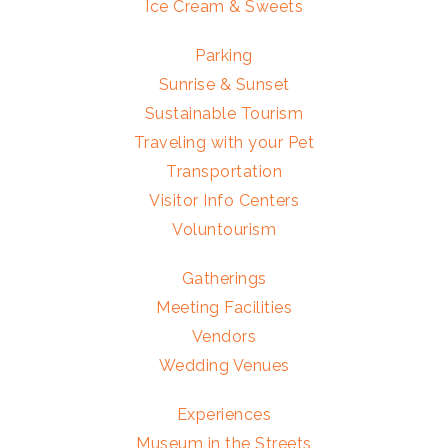
Ice Cream & Sweets
Parking
Sunrise & Sunset
Sustainable Tourism
Traveling with your Pet
Transportation
Visitor Info Centers
Voluntourism
Gatherings
Meeting Facilities
Vendors
Wedding Venues
Experiences
Museum in the Streets