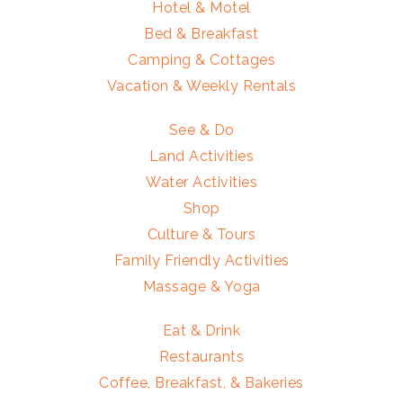
Hotel & Motel
Bed & Breakfast
Camping & Cottages
Vacation & Weekly Rentals
See & Do
Land Activities
Water Activities
Shop
Culture & Tours
Family Friendly Activities
Massage & Yoga
Eat & Drink
Restaurants
Coffee, Breakfast, & Bakeries