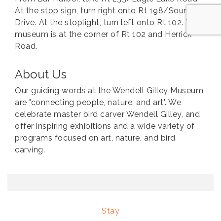
At the stop sign, turn right onto Rt 198/Sound
Drive. At the stoplight, turn left onto Rt 102. The
museum is at the corner of Rt 102 and Herrick
Road.
About Us
Our guiding words at the Wendell Gilley Museum
are "connecting people, nature, and art". We
celebrate master bird carver Wendell Gilley, and
offer inspiring exhibitions and a wide variety of
programs focused on art, nature, and bird
carving.
Stay