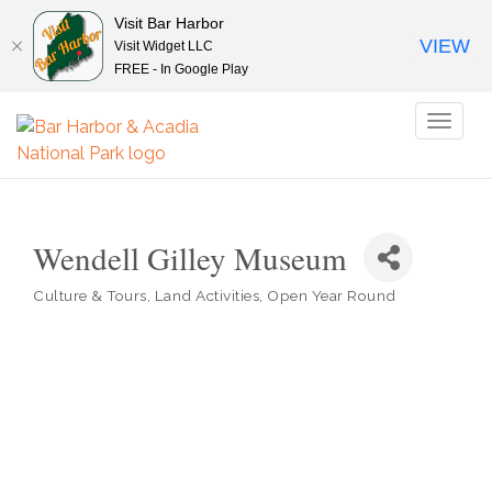
Visit Bar Harbor
VIEW
Visit Widget LLC
FREE - In Google Play
Toggl
naviga
Wendell Gilley Museum
Culture & Tours
Land Activities
Open Year Round
Categories