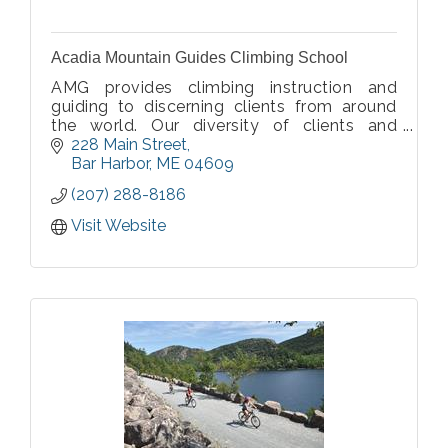
Acadia Mountain Guides Climbing School
AMG provides climbing instruction and
guiding to discerning clients from around
the world. Our diversity of clients and
programs speaks to the quality and value
228 Main Street
provided by our premium service.
Bar Harbor
ME
04609
Committed to sharing our climbing passion
(207) 288-8186
with you.
Visit Website