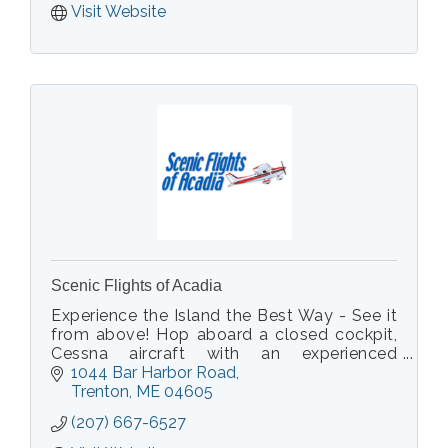
Visit Website
Scenic Flights of Acadia
Experience the Island the Best Way - See it
from above! Hop aboard a closed cockpit,
Cessna aircraft with an experienced
Commercial Pilot, who will point out sights
1044 Bar Harbor Road
you can only view from above.
Trenton
ME
04605
(207) 667-6527