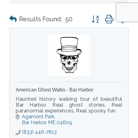
Button group with n
Results Found:
50
American Ghost Walks - Bar Harbor
Haunted history walking tour of beautiful
Bar Harbor. Real ghost stories. Real
paranormal experiences. Real spooky fun.
Agamont Park
Bar Harbor
ME
04609
(833) 446-7813