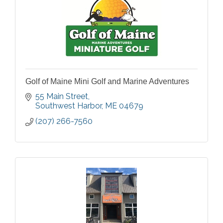
Golf of Maine Mini Golf and Marine Adventures
55 Main Street
Southwest Harbor
ME
04679
(207) 266-7560