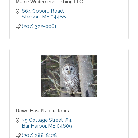
Maine Wilderness Fishing LLC
664 Coboro Road
Stetson
ME
04488
(207) 322-0061
Down East Nature Tours
39 Cottage Street
#4
Bar Harbor
ME
04609
(207) 288-8128