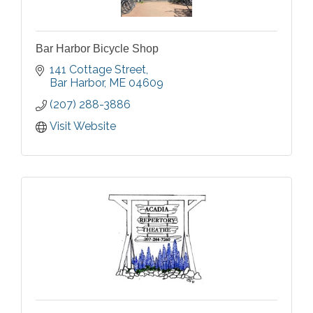
Bar Harbor Bicycle Shop
141 Cottage Street
Bar Harbor
ME
04609
(207) 288-3886
Visit Website