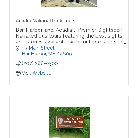
Acadia National Park Tours
Bar Harbor and Acadia's Premier Sightseer!
Narrated bus tours featuring the best sights
and stories available, with multiple stops in
Acadia National Park. Tour includes Bar
53 Main Street
Harbor, Cadillac Mountain, Ocean Drive,
Bar Harbor
ME
04609
Thunder Hole, and more! Tours daily.
(207) 288-0300
Visit Website