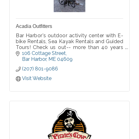
Acadia Outfitters
Bar Harbor's outdoor activity center with E-
bike Rentals, Sea Kayak Rentals and Guided
Tours! Check us out-- more than 40 years
of experience!
106 Cottage Street
Bar Harbor
ME
04609
(207) 801-9086
Visit Website