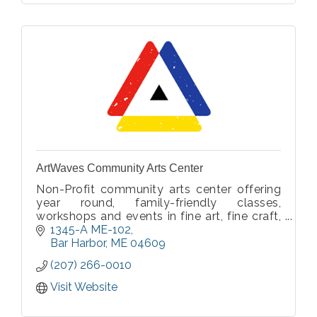
ArtWaves Community Arts Center
Non-Profit community arts center offering
year round, family-friendly classes,
workshops and events in fine art, fine craft,
and movement.
1345-A ME-102
Bar Harbor
ME
04609
(207) 266-0010
Visit Website