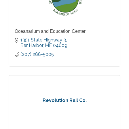
Oceanarium and Education Center
1351 State Highway 3
Bar Harbor
ME
04609
(207) 288-5005
Revolution Rail Co.