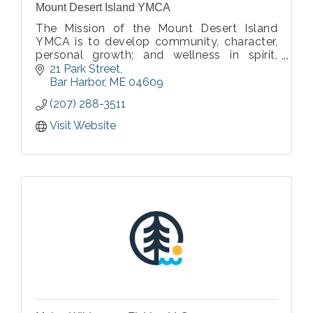
Mount Desert Island YMCA
The Mission of the Mount Desert Island
YMCA is to develop community, character,
personal growth; and wellness in spirit,
mind, and body for the greater MDI
21 Park Street
community.
Bar Harbor
ME
04609
(207) 288-3511
Our values of Respect, Responsibility,
Caring, and Honesty are celebrated by staf
Visit Website