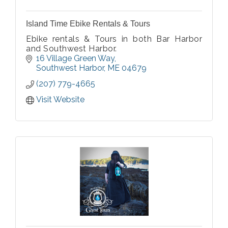
Island Time Ebike Rentals & Tours
Ebike rentals & Tours in both Bar Harbor
and Southwest Harbor.
16 Village Green Way
Southwest Harbor
ME
04679
(207) 779-4665
Visit Website