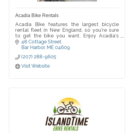
Acadia Bike Rentals
Acadia Bike features the largest bicycle
rental fleet in New England, so you're sure
to get the bike you want. Enjoy Acadia's
natural wonders as you pedal the car-free
48 Cottage Street
carriage roads or Park Loop Road.
Bar Harbor
ME
04609
(207) 288-9605
Visit Website