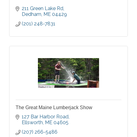
211 Green Lake Rd
Dedham
ME
04429
(201) 248-7831
The Great Maine Lumberjack Show
127 Bar Harbor Road
Ellsworth
ME
04605
(207) 266-5486