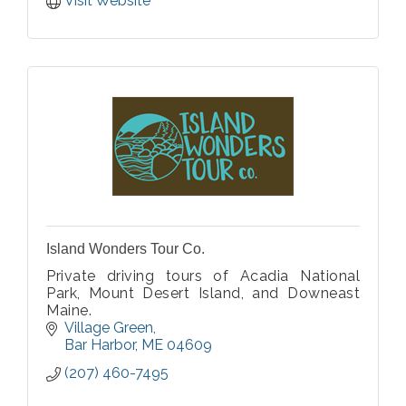
Island Wonders Tour Co.
Private driving tours of Acadia National
Park, Mount Desert Island, and Downeast
Maine.
Village Green
Bar Harbor
ME
04609
(207) 460-7495