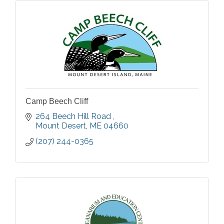
Camp Beech Cliff
264 Beech Hill Road 
Mount Desert
ME
04660
(207) 244-0365