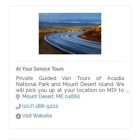
At Your Service Tours
Private Guided Van Tours of Acadia
National Park and Mount Desert Island. We
will pick you up at your location on MDI to
start the tour. Private for your group only,
Mount Desert
ME
04660
parties of 2-10 with a choice of a minivan or
(207) 288-9222
14 passenger van. Covid-19 approved
Visit Website