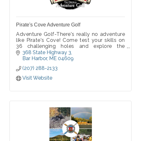
Pirate's Cove Adventure Golf
Adventure Golf-There's really no adventure
like Pirate's Cove! Come test your skills on
36 challenging holes and explore the
wonderful hideout of Pirates!
368 State Highway 3
Bar Harbor
ME
04609
(207) 288-2133
Visit Website