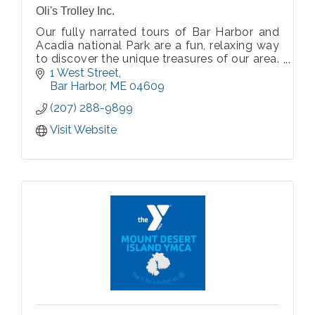
Oli's Trolley Inc.
Our fully narrated tours of Bar Harbor and
Acadia national Park are a fun, relaxing way
to discover the unique treasures of our area.
Enjoy our friendly guides’ knowledge and
1 West Street
flair for storytelling while you journey past
Bar Harbor
ME
04609
historic landmarks and fantas
(207) 288-9899
Visit Website