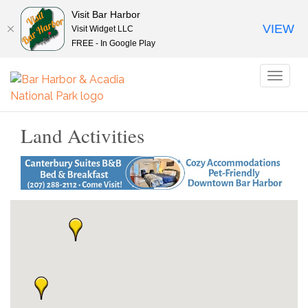
Visit Bar Harbor
VIEW
Visit Widget LLC
FREE - In Google Play
Toggl
naviga
Land Activities