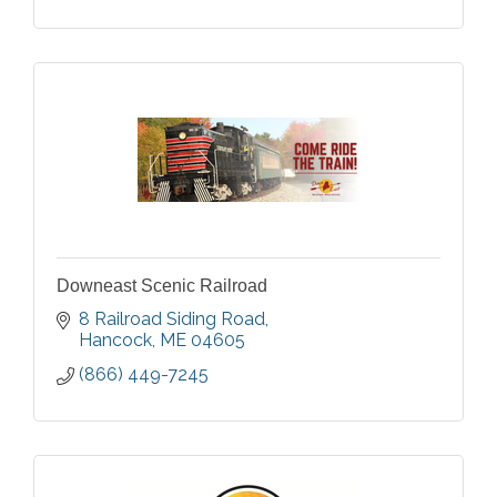
Downeast Scenic Railroad
8 Railroad Siding Road
Hancock
ME
04605
(866) 449-7245