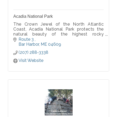
Acadia National Park
The Crown Jewel of the North Atlantic
Coast, Acadia National Park protects the
natural beauty of the highest rocky
headlands along the Atlantic coastline of
Route 3 
the United States.
Bar Harbor
ME
04609
(207) 288-3338
Visit Website