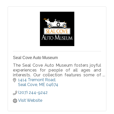
Seal Cove Auto Museum
The Seal Cove Auto Museum fosters joyful
experiences for people of all ages and
interests. Our collection features some of
the earliest automobiles and motorcycles,
1414 Tremont Road
as well as clothing and accessories, from
Seal Cove
ME
04674
1895 through the early 1920s.
(207) 244-9242
Visit Website