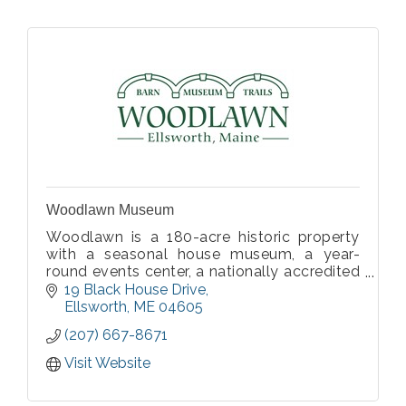
Woodlawn Museum
Woodlawn is a 180-acre historic property
with a seasonal house museum, a year-
round events center, a nationally accredited
croquet court, two miles of easy walking
19 Black House Drive
trails, a permanent story trail, and paths in
Ellsworth
ME
04605
our fields.
(207) 667-8671
Visit Website