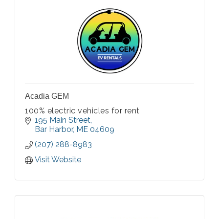
Acadia GEM
100% electric vehicles for rent
195 Main Street
Bar Harbor
ME
04609
(207) 288-8983
Visit Website