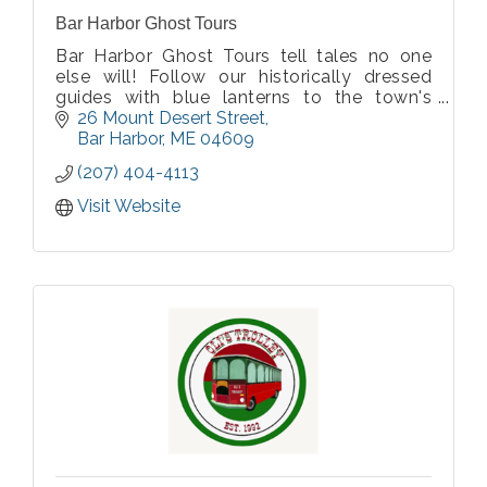
Bar Harbor Ghost Tours
Bar Harbor Ghost Tours tell tales no one
else will! Follow our historically dressed
guides with blue lanterns to the town's
most haunted sites to hear stories of
26 Mount Desert Street
authentic ghosts and Wabanaki Spirit Tales.
Bar Harbor
ME
04609
All history thoroughly researched by us!
(207) 404-4113
Visit Website