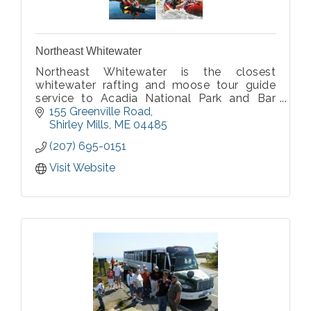
Northeast Whitewater
Northeast Whitewater is the closest
whitewater rafting and moose tour guide
service to Acadia National Park and Bar
Harbor. Our Moosehead Outdoor
155 Greenville Road
Adventures are at the heart of moose
Shirley Mills
ME
04485
country, mild to wild whitewater rafting with
(207) 695-0151
Yurts and camping!
Visit Website