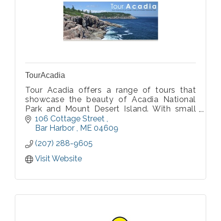
TourAcadia
Tour Acadia offers a range of tours that
showcase the beauty of Acadia National
Park and Mount Desert Island. With small
groups in mind, daily vehicle tours are
106 Cottage Street 
offered as well as customized private tours.
Bar Harbor 
ME
04609
(207) 288-9605
Visit Website