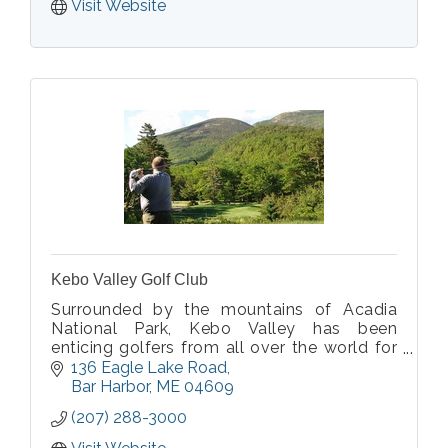
Visit Website
Kebo Valley Golf Club
Surrounded by the mountains of Acadia
National Park, Kebo Valley has been
enticing golfers from all over the world for
more than 100 years to the challenges of
136 Eagle Lake Road
the finest 18 holes of championship golf in
Bar Harbor
ME
04609
Maine. Just minutes from downtown Bar
(207) 288-3000
Harbor.
Visit Website