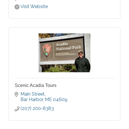
Visit Website
Scenic Acadia Tours
Main Street
Bar Harbor
ME
04609
(207) 200-8383