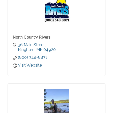
North Country Rivers
36 Main Street
Bingham
ME
04920
(800) 348-8871
Visit Website