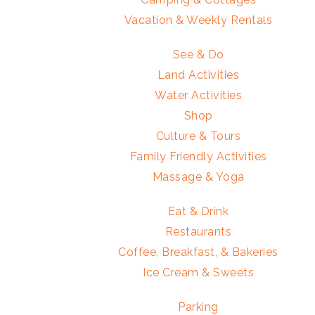
Vacation & Weekly Rentals
See & Do
Land Activities
Water Activities
Shop
Culture & Tours
Family Friendly Activities
Massage & Yoga
Eat & Drink
Restaurants
Coffee, Breakfast, & Bakeries
Ice Cream & Sweets
Parking