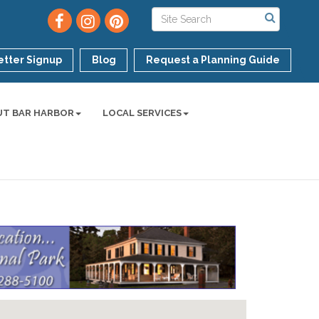
tter Signup
Blog
Request a Planning Guide
UT BAR HARBOR
LOCAL SERVICES