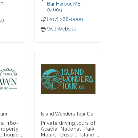
oceanfront, Gilded
Bar Harbor
ME
es, and
E
Age mansion.
04609
Experience this history
(207) 288-0000
19
over three floors,
gardens, and outdoor
Visit Website
spaces, while
marveling at La
Rochelle's opulent
architecture.
eum
Island Wonders Tour Co.
 a 180-
Private driving tours of
property
Acadia National Park,
al house
Mount Desert Island,