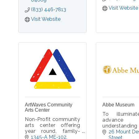
to start th
spooky fun.
Private for yo
Visit Website
(833) 446-7813
only, parties
with a choi
Visit Website
minivan 
passenger van
19 approved
ArtWaves Community
Abbe Museum
Arts Center
To illumina
Non-Profit community
advance g
arts center offering
understanding
year round, family-
support for W
26 Mount Des
friendly classes,
1345-A ME-102
Nations’ he
Street