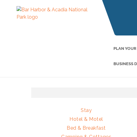
PLAN YOUR
BUSINESS 
Stay
Hotel & Motel
Bed & Breakfast
Camping & Cottages