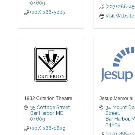
04609
(207) 288-4
(207) 288-5005
Visit Website
1932 Criterion Theatre
Jesup Memorial 
35 Cottage Street
34 Mount Des
Bar Harbor
ME
Street
04609
Bar Harbor
M
04609
(207) 288-0829
(207) 288-4