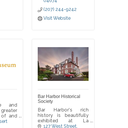
e tour.
some of the earliest
04674
ur group
automobiles and
(207) 244-9242
 of 2-10
motorcycles, as well
ce of a
as clothing and
Visit Website
or 14
accessories, from
. Covid-
1895 through the early
1920s.
Bar Harbor Historical
Society
te and
Bar Harbor's rich
reater
history is beautifully
 of and
exhibited at La
abanaki
ert 
Rochelle, a 1903
127 West Street
ritage,