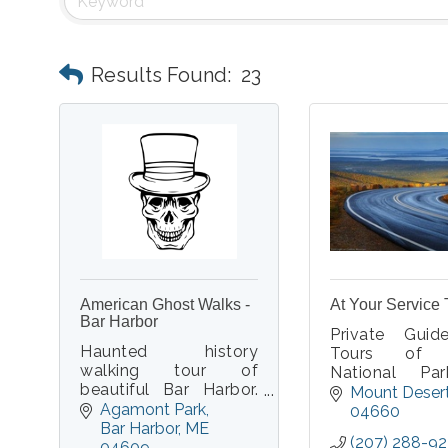
Results Found:
23
American Ghost Walks -
At Your Service 
Bar Harbor
Private Gui
Haunted history
Tours of 
walking tour of
National Pa
beautiful Bar Harbor.
Mount Desert 
Mount Deser
Real ghost stories.
Agamont Park
We will pick y
04660
Real paranormal
Bar Harbor
ME
your location
(207) 288-9
experiences. Real
04609