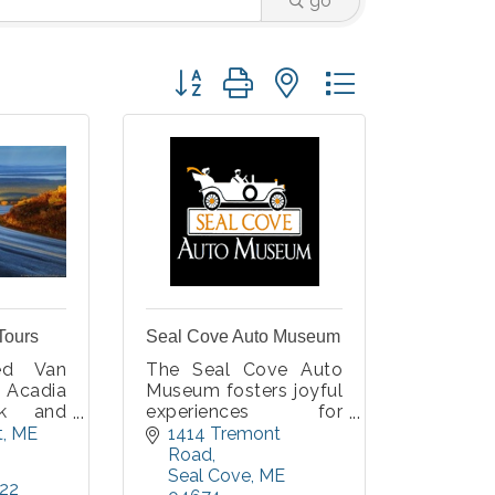
go
Button group with nested dropdown
Tours
Seal Cove Auto Museum
ded Van
The Seal Cove Auto
Acadia
Museum fosters joyful
rk and
experiences for
Island.
people of all ages and
t
ME
1414 Tremont 
ou up at
interests. Our
Road
 on MDI
collection features
Seal Cove
ME
222