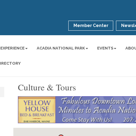
Member Center
Newsle
 EXPERIENCE
ACADIA NATIONAL PARK
EVENTS
ABO
DIRECTORY
Culture & Tours