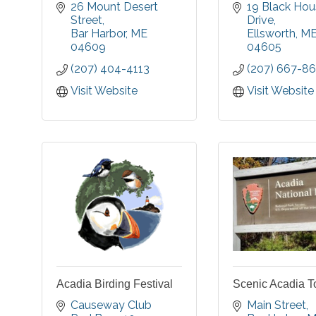
historically dressed
museum, a yea
26 Mount Desert 
19 Black Hou
guides with blue
events cen
Street
Drive
lanterns to the town's
nationally ac
Bar Harbor
ME
Ellsworth
M
most haunted sites to
croquet cou
04609
04605
hear stories of
miles of easy
(207) 404-4113
(207) 667-86
authentic ghosts and
trails, a pe
Wabanaki Spirit Tales.
story trail, a
Visit Website
Visit Website
All history thoroughly
in our fields.
researched by us!
Acadia Birding Festival
Scenic Acadia T
Causeway Club 
Main Street