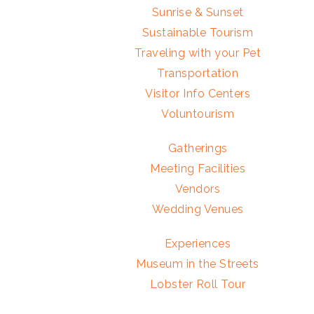
Sunrise & Sunset
Sustainable Tourism
Traveling with your Pet
Transportation
Visitor Info Centers
Voluntourism
Gatherings
Meeting Facilities
Vendors
Wedding Venues
Experiences
Museum in the Streets
Lobster Roll Tour