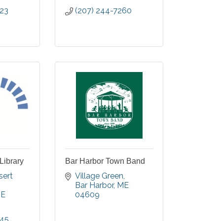
523
(207) 244-7260
Library
Bar Harbor Town Band
ert 
Village Green
Bar Harbor
ME
E
04609
245