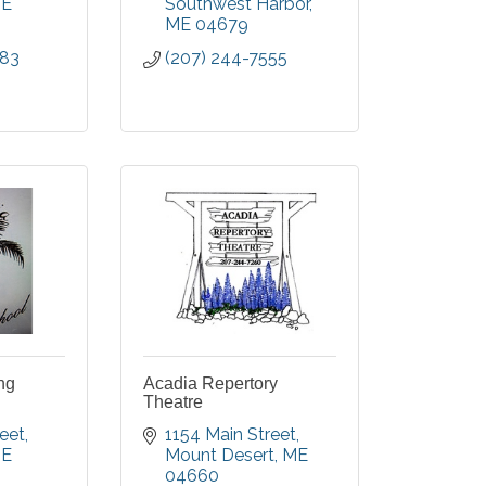
E
Southwest Harbor
ME
04679
383
(207) 244-7555
ng
Acadia Repertory
Theatre
reet
1154 Main Street
E
Mount Desert
ME
04660