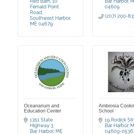
Red Barn
10 
Bar Harbor
M
Fernald Point 
04609
Road
(207) 200-8
Southwest Harbor
ME
04679
Oceanarium and
Ambrosia Cooki
Education Center
School
1351 State 
19 Rodick St
Highway 3
Bar Harbor
M
Bar Harbor
ME
04609-0536