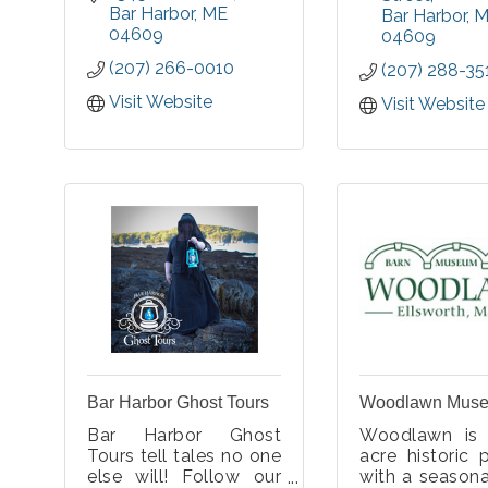
workshops and events
Bar Harbor
ME
living cultur
Bar Harbor
M
in fine art, fine craft,
04609
homelands.
04609
and movement.
(207) 266-0010
(207) 288-35
Visit Website
Visit Website
Bar Harbor Ghost Tours
Woodlawn Mus
Bar Harbor Ghost
Woodlawn is
Tours tell tales no one
acre historic 
else will! Follow our
with a season