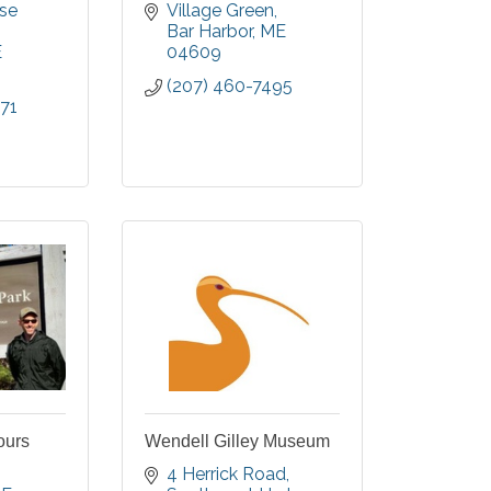
r-round
and Downeast Maine.
se 
Village Green
ter, a
Bar Harbor
ME
credited
E
04609
rt, two
(207) 460-7495
 walking
71
rmanent
nd paths
ours
Wendell Gilley Museum
4 Herrick Road