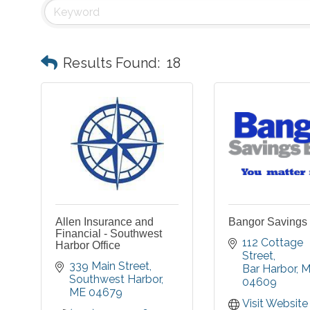
Results Found:
18
Allen Insurance and
Bangor Savings
Financial - Southwest
112 Cottage 
Harbor Office
Street
339 Main Street
Bar Harbor
M
Southwest Harbor
04609
ME
04679
Visit Website