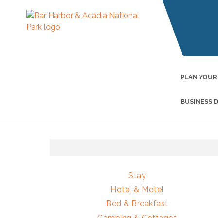
PLAN YOUR
BUSINESS 
Stay
Hotel & Motel
Bed & Breakfast
Camping & Cottages