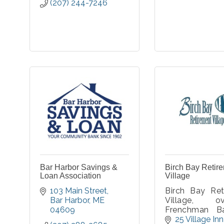
(207) 244-7246
Bar Harbor Savings &
Birch Bay Retir
Loan Association
Village
103 Main Street
Birch Bay Ret
Bar Harbor
ME
Village, ov
04609
Frenchman B
Acadia Nation
25 Village Inn 