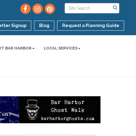
tter Signup
Blog
Request a Planning Guide
UT BAR HARBOR
LOCAL SERVICES