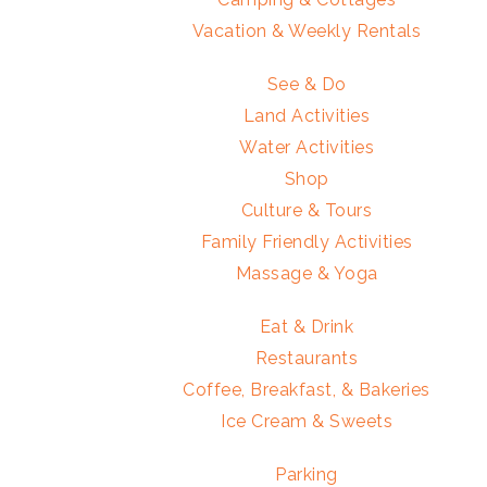
Vacation & Weekly Rentals
See & Do
Land Activities
Water Activities
Shop
Culture & Tours
Family Friendly Activities
Massage & Yoga
Eat & Drink
Restaurants
Coffee, Breakfast, & Bakeries
Ice Cream & Sweets
Parking