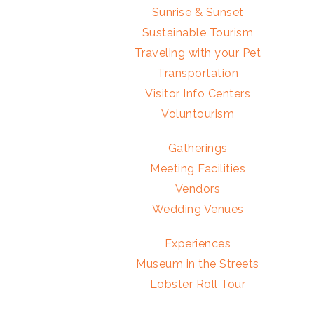
Sunrise & Sunset
Sustainable Tourism
Traveling with your Pet
Transportation
Visitor Info Centers
Voluntourism
Gatherings
Meeting Facilities
Vendors
Wedding Venues
Experiences
Museum in the Streets
Lobster Roll Tour