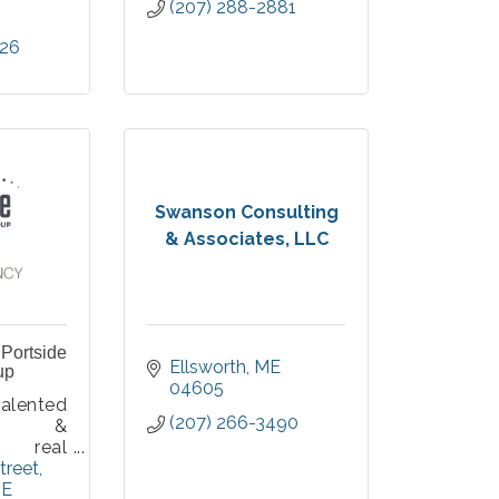
(207) 288-2881
826
Swanson Consulting
& Associates, LLC
Portside
Ellsworth
ME
up
04605
ented
(207) 266-3490
ial &
l real
ialists
treet
r from
E