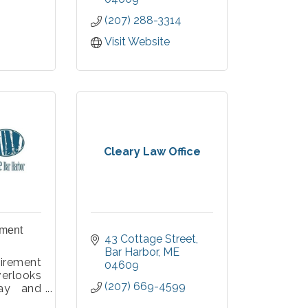
you achieve your
(207) 288-3314
financial goals.
Member FDIC, Equal
Visit Website
Housing Lender.
Cleary Law Office
ement
43 Cottage Street
Bar Harbor
ME
irement
04609
erlooks
(207) 669-4599
ay and
al Park,