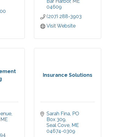
Bar Harbor
ME
04609
800
(207) 288-3903
Visit Website
rement
Insurance Solutions
g
venue
Sarah Fina
PO 
ME
Box 309
Seal Cove
ME
04674-0309
494