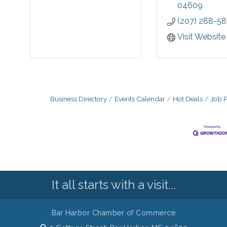
you. Visit our
04609
for up to the
(207) 288-58
market info
and subscribe
Visit Website
E-Flash servi
will be the f
know when pro
become availa
Business Directory
Events Calendar
Hot Deals
Job P
It all starts with a visit...
Bar Harbor Chamber of Commerce