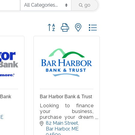
go
Button group with nested dropdown
 Bank
Bar Harbor Bank & Trust
Looking to finance
your business,
E
purchase your dream
home, or find a better
82 Main Street
checking relationship?
Bar Harbor
ME
We are here to help
04609