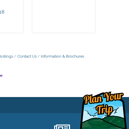
 website
 minute
18
rmation
 to our
ce. You
irst to
perties
ble!
ostings
Contact Us
Information & Brochures