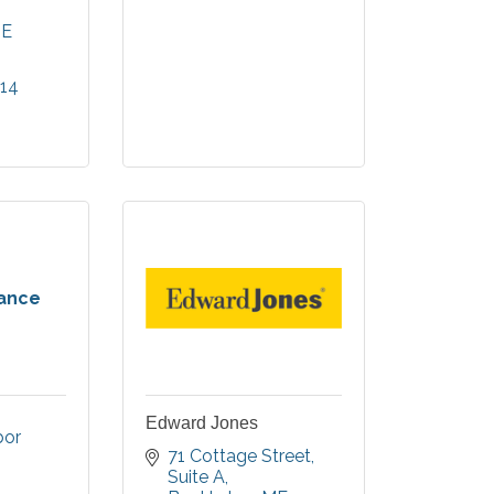
r Harbor.
ncludes
E
rtments,
 Care &
014
 Memory
rance
Edward Jones
or 
71 Cottage Street
Suite A