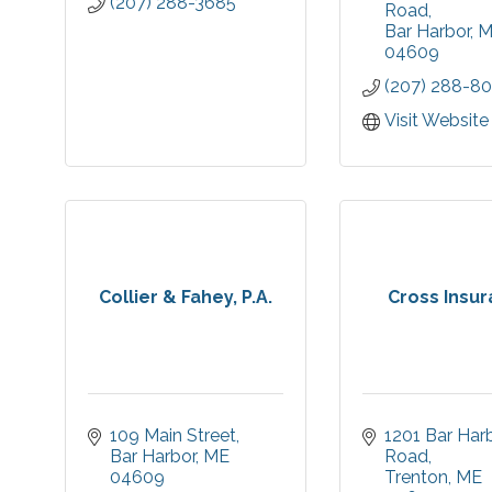
(207) 288-3685
in beautiful Ba
Road
The campus i
Bar Harbor
M
Cottages, Apa
04609
Residential
(207) 288-8
Specialized
Care.
Visit Website
Collier & Fahey, P.A.
Cross Insu
109 Main Street
1201 Bar Harb
Bar Harbor
ME
Road
04609
Trenton
ME