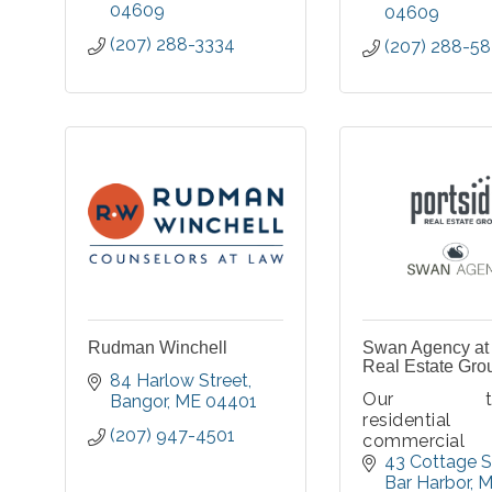
04609
04609
(207) 288-3334
(207) 288-5
Rudman Winchell
Swan Agency at 
Real Estate Gro
84 Harlow Street
Our tal
Bangor
ME
04401
resident
(207) 947-4501
commercia
estate spec
43 Cottage S
want to hea
Bar Harbor
M