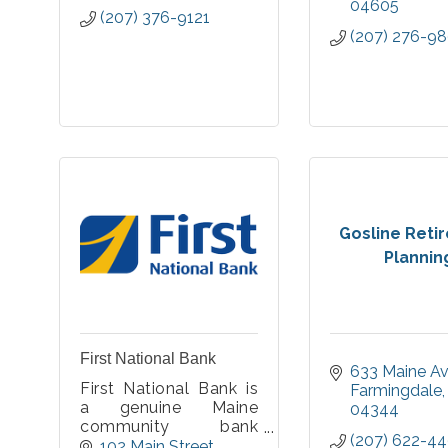
04605
(207) 376-9121
(207) 276-9
Gosline Reti
Plannin
First National Bank
633 Maine A
First National Bank is
Farmingdale
a genuine Maine
04344
community bank
(207) 622-4
deeply committed to
102 Main Street