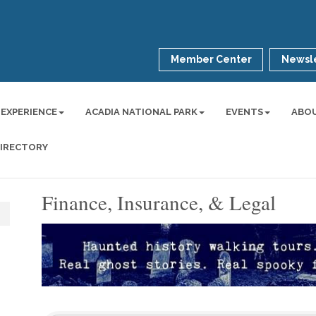
Member Center
Newsle
 EXPERIENCE
ACADIA NATIONAL PARK
EVENTS
ABO
DIRECTORY
Finance, Insurance, & Legal