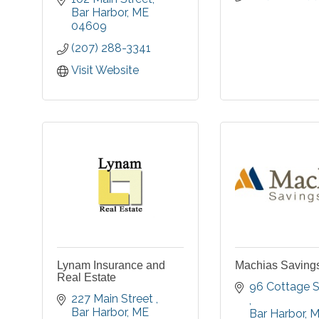
serving individuals,
Bar Harbor
ME
families, and
04609
businesses
(207) 288-3341
throughout our region.
Visit Website
Lynam Insurance and
Machias Saving
Real Estate
227 Main Street 
Bar Harbor
ME
Bar Harbor
M