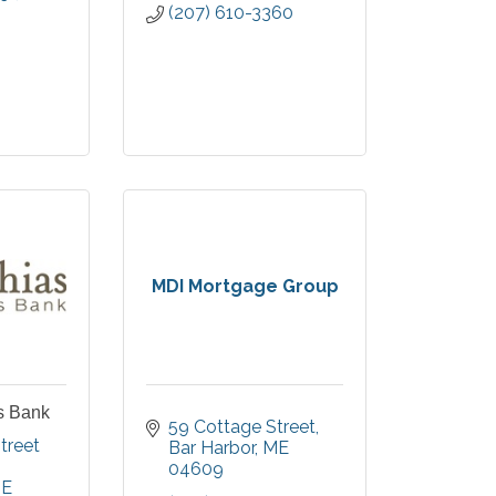
(207) 610-3360
MDI Mortgage Group
s Bank
59 Cottage Street
96 Cottage Street 
Bar Harbor
ME
04609
E