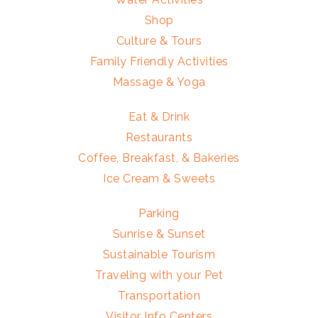
Shop
Culture & Tours
Family Friendly Activities
Massage & Yoga
Eat & Drink
Restaurants
Coffee, Breakfast, & Bakeries
Ice Cream & Sweets
Parking
Sunrise & Sunset
Sustainable Tourism
Traveling with your Pet
Transportation
Visitor Info Centers