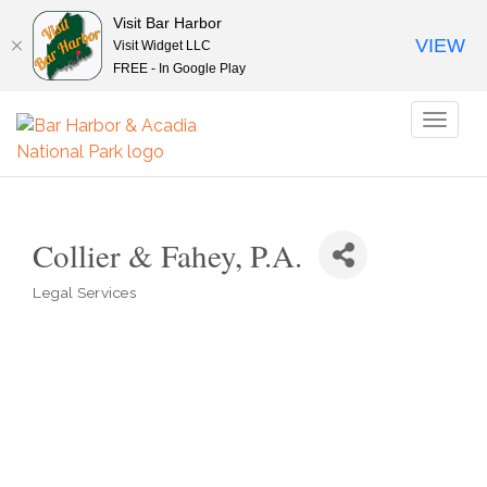
Visit Bar Harbor
VIEW
Visit Widget LLC
FREE - In Google Play
Toggl
naviga
Collier & Fahey, P.A.
Legal Services
Categories