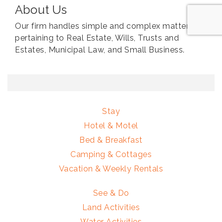
About Us
Our firm handles simple and complex matters
pertaining to Real Estate, Wills, Trusts and
Estates, Municipal Law, and Small Business.
Stay
Hotel & Motel
Bed & Breakfast
Camping & Cottages
Vacation & Weekly Rentals
See & Do
Land Activities
Water Activities