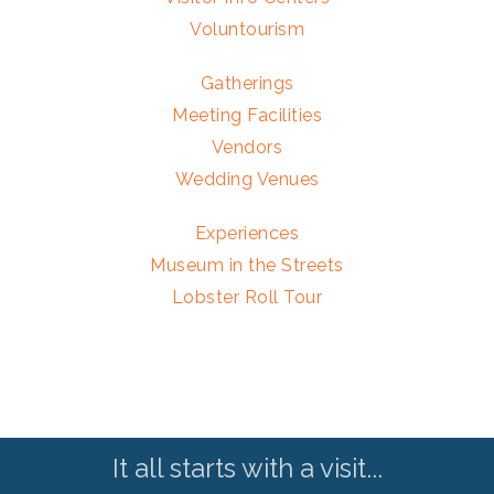
Voluntourism
Gatherings
Meeting Facilities
Vendors
Wedding Venues
Experiences
Museum in the Streets
Lobster Roll Tour
It all starts with a visit...