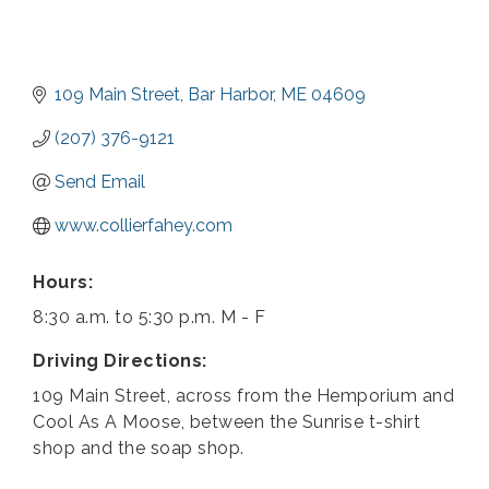
109 Main Street
Bar Harbor
ME
04609
(207) 376-9121
Send Email
www.collierfahey.com
Hours:
8:30 a.m. to 5:30 p.m. M - F
Driving Directions:
109 Main Street, across from the Hemporium and
Cool As A Moose, between the Sunrise t-shirt
shop and the soap shop.