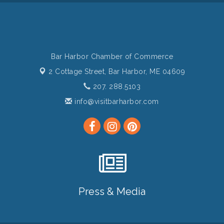
Bar Harbor Chamber of Commerce
2 Cottage Street,
Bar Harbor, ME 04609
207. 288.5103
info@visitbarharbor.com
Press & Media