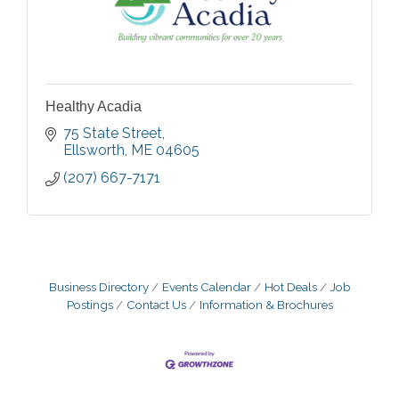
Healthy Acadia
75 State Street
Ellsworth
ME
04605
(207) 667-7171
Business Directory
Events Calendar
Hot Deals
Job
Postings
Contact Us
Information & Brochures