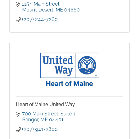
1154 Main Street
Mount Desert
ME
04660
(207) 244-7260
Heart of Maine United Way
700 Main Street
Suite 1
Bangor
ME
04401
(207) 941-2800