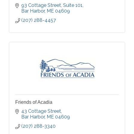
93 Cottage Street
Suite 101
Bar Harbor
ME
04609
(207) 288-4457
Friends of Acadia
43 Cottage Street
Bar Harbor
ME
04609
(207) 288-3340