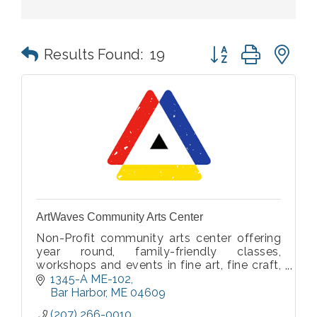
Button group with n
Results Found:
19
ArtWaves Community Arts Center
Non-Profit community arts center offering
year round, family-friendly classes,
workshops and events in fine art, fine craft,
and movement.
1345-A ME-102
Bar Harbor
ME
04609
(207) 266-0010