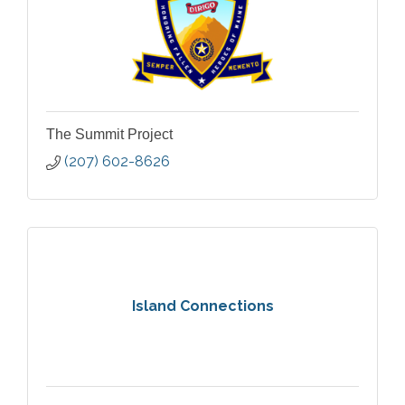
The Summit Project
(207) 602-8626
Island Connections