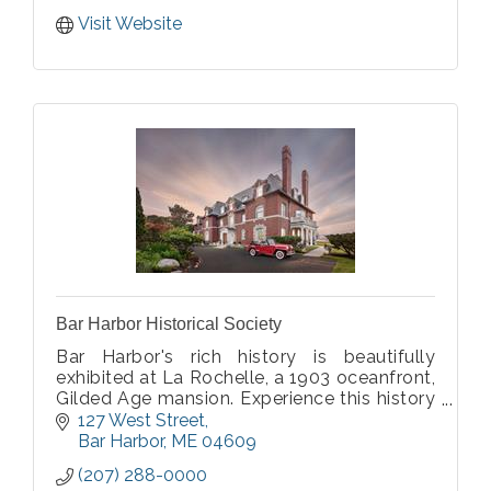
Visit Website
Bar Harbor Historical Society
Bar Harbor's rich history is beautifully
exhibited at La Rochelle, a 1903 oceanfront,
Gilded Age mansion. Experience this history
over three floors, gardens, and outdoor
127 West Street
spaces, while marveling at La Rochelle's
Bar Harbor
ME
04609
opulent architecture.
(207) 288-0000