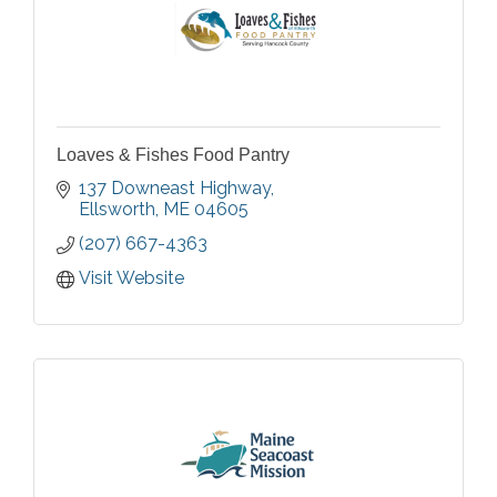
Loaves & Fishes Food Pantry
137 Downeast Highway
Ellsworth
ME
04605
(207) 667-4363
Visit Website