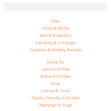
Stay
Hotel & Motel
Bed & Breakfast
Camping & Cottages
Vacation & Weekly Rentals
See & Do
Land Activities
Water Activities
Shop
Culture & Tours
Family Friendly Activities
Massage & Yoga