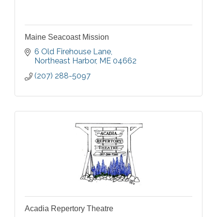
Maine Seacoast Mission
6 Old Firehouse Lane
Northeast Harbor
ME
04662
(207) 288-5097
Acadia Repertory Theatre