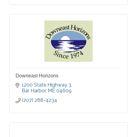
Downeast Horizons
1200 State Highway 3
Bar Harbor
ME
04609
(207) 288-4234