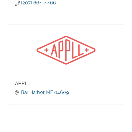
(207) 664-4466
APPLL
Bar Harbor
ME
04609