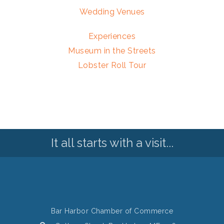
Wedding Venues
Experiences
Museum in the Streets
Lobster Roll Tour
It all starts with a visit...
Bar Harbor Chamber of Commerce