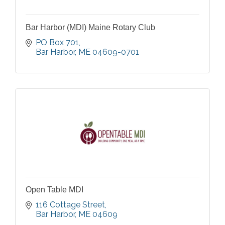
Bar Harbor (MDI) Maine Rotary Club
PO Box 701
Bar Harbor
ME
04609-0701
Open Table MDI
116 Cottage Street
Bar Harbor
ME
04609