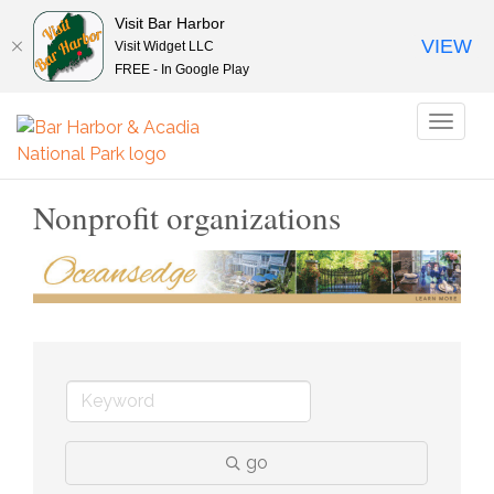
Visit Bar Harbor
VIEW
Visit Widget LLC
FREE - In Google Play
Toggl
naviga
Nonprofit organizations
go