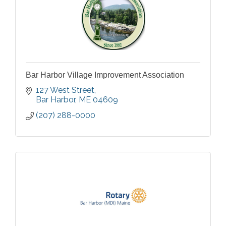
Bar Harbor Village Improvement Association
127 West Street
Bar Harbor
ME
04609
(207) 288-0000