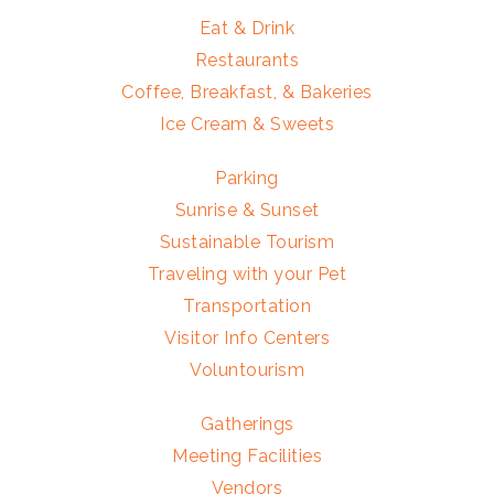
Eat & Drink
Restaurants
Coffee, Breakfast, & Bakeries
Ice Cream & Sweets
Parking
Sunrise & Sunset
Sustainable Tourism
Traveling with your Pet
Transportation
Visitor Info Centers
Voluntourism
Gatherings
Meeting Facilities
Vendors