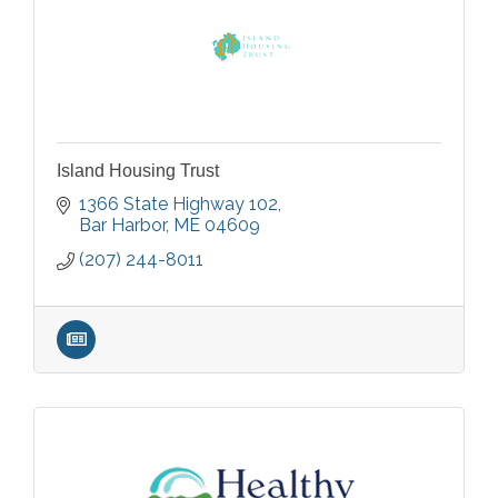
Island Housing Trust
1366 State Highway 102
Bar Harbor
ME
04609
(207) 244-8011