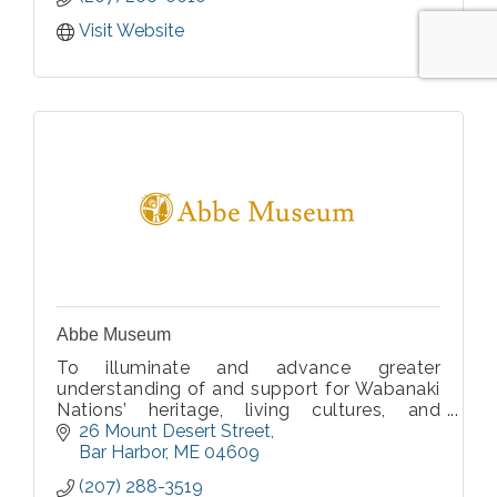
Visit Website
Abbe Museum
To illuminate and advance greater
understanding of and support for Wabanaki
Nations’ heritage, living cultures, and
homelands.
26 Mount Desert Street
Bar Harbor
ME
04609
(207) 288-3519