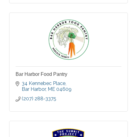
Bar Harbor Food Pantry
34 Kennebec Place
Bar Harbor
ME
04609
(207) 288-3375