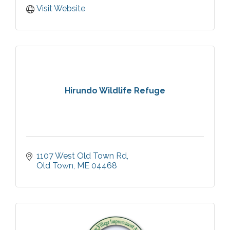
Visit Website
Hirundo Wildlife Refuge
1107 West Old Town Rd
Old Town
ME
04468