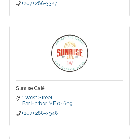
(207) 288-3327
Sunrise Café
1 West Street
Bar Harbor
ME
04609
(207) 288-3948