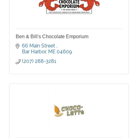
Ben & Bill's Chocolate Emporium
66 Main Street 
Bar Harbor
ME
04609
(207) 288-3281