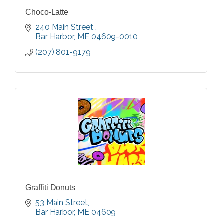
Choco-Latte
240 Main Street 
Bar Harbor
ME
04609-0010
(207) 801-9179
Graffiti Donuts
53 Main Street
Bar Harbor
ME
04609