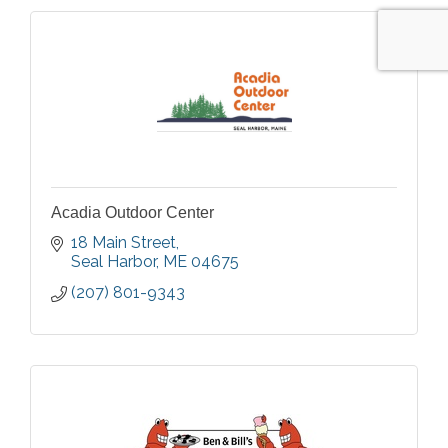
Acadia Outdoor Center
18 Main Street
Seal Harbor
ME
04675
(207) 801-9343