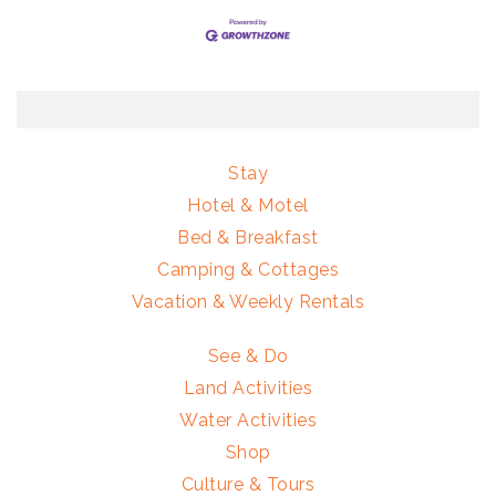
Stay
Hotel & Motel
Bed & Breakfast
Camping & Cottages
Vacation & Weekly Rentals
See & Do
Land Activities
Water Activities
Shop
Culture & Tours