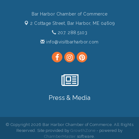
Bar Harbor Chamber of Commerce
2 Cottage Street,
Bar Harbor, ME 04609
207. 288.5103
info@visitbarharbor.com
Press & Media
© Copyright 2026 Bar Harbor Chamber of Commerce. All Rights
Reserved. Site provided by
GrowthZone
- powered by
ChamberMaster
software.