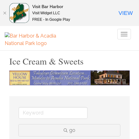
Visit Bar Harbor
VIEW
Visit Widget LLC
FREE - In Google Play
Toggl
naviga
Ice Cream & Sweets
go