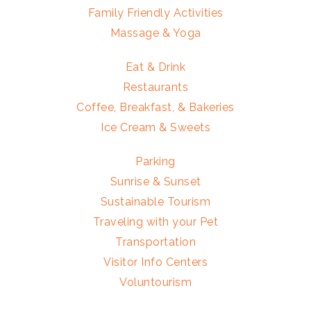
Family Friendly Activities
Massage & Yoga
Eat & Drink
Restaurants
Coffee, Breakfast, & Bakeries
Ice Cream & Sweets
Parking
Sunrise & Sunset
Sustainable Tourism
Traveling with your Pet
Transportation
Visitor Info Centers
Voluntourism