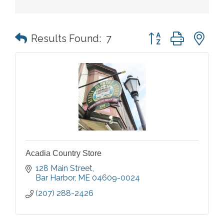
Button group with n
Results Found:
7
Acadia Country Store
128 Main Street
Bar Harbor
ME
04609-0024
(207) 288-2426