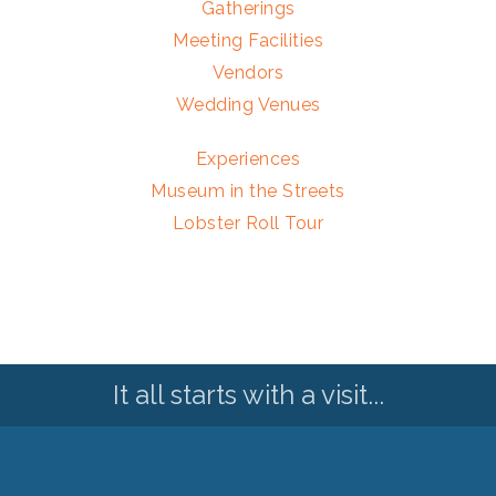
Gatherings
Meeting Facilities
Vendors
Wedding Venues
Experiences
Museum in the Streets
Lobster Roll Tour
It all starts with a visit...