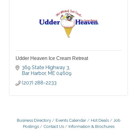
Udder Heaven Ice Cream Retreat
369 State Highway 3
Bar Harbor
ME
04609
(207) 288-2233
Business Directory
Events Calendar
Hot Deals
Job
Postings
Contact Us
Information & Brochures