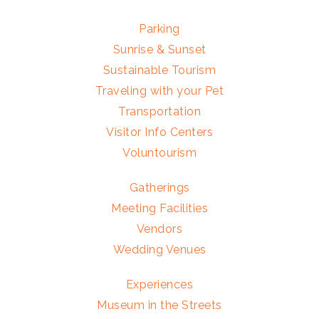
Parking
Sunrise & Sunset
Sustainable Tourism
Traveling with your Pet
Transportation
Visitor Info Centers
Voluntourism
Gatherings
Meeting Facilities
Vendors
Wedding Venues
Experiences
Museum in the Streets