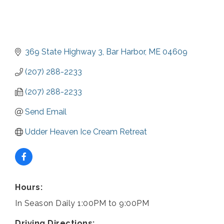
369 State Highway 3
Bar Harbor
ME
04609
(207) 288-2233
(207) 288-2233
Send Email
Udder Heaven Ice Cream Retreat
Hours:
In Season Daily 1:00PM to 9:00PM
Driving Directions: