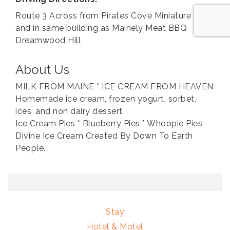
Route 3 Across from Pirates Cove Miniature Golf
and in same building as Mainely Meat BBQ
Dreamwood Hill
About Us
MILK FROM MAINE * ICE CREAM FROM HEAVEN
Homemade ice cream, frozen yogurt, sorbet,
ices, and non dairy dessert
Ice Cream Pies * Blueberry Pies * Whoopie Pies
Divine Ice Cream Created By Down To Earth
People.
Stay
Hotel & Motel