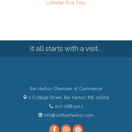
Lobster Roll Tour
It all starts with a visit...
Bar Harbor Chamber of Commerce
2 Cottage Street,
Bar Harbor, ME 04609
207. 288.5103
info@visitbarharbor.com