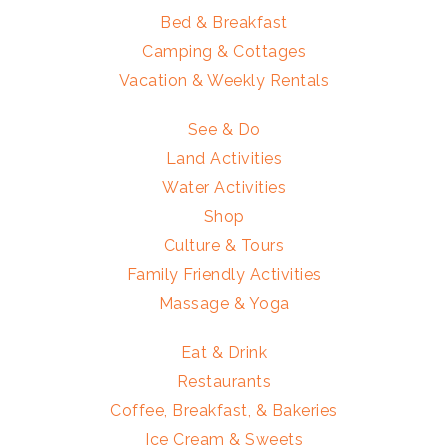
Bed & Breakfast
Camping & Cottages
Vacation & Weekly Rentals
See & Do
Land Activities
Water Activities
Shop
Culture & Tours
Family Friendly Activities
Massage & Yoga
Eat & Drink
Restaurants
Coffee, Breakfast, & Bakeries
Ice Cream & Sweets