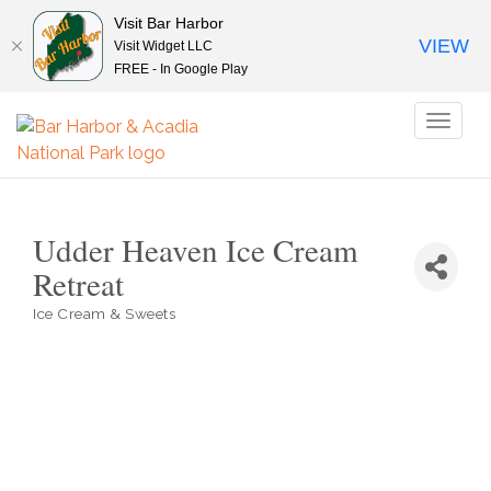
Visit Bar Harbor
VIEW
Visit Widget LLC
FREE - In Google Play
Toggl
naviga
Udder Heaven Ice Cream
Retreat
Ice Cream & Sweets
Categories