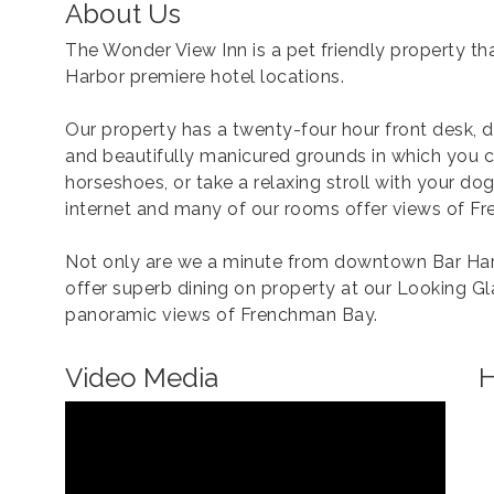
About Us
The Wonder View Inn is a pet friendly property that
Harbor premiere hotel locations.
Our property has a twenty-four hour front desk, 
and beautifully manicured grounds in which you c
horseshoes, or take a relaxing stroll with your do
internet and many of our rooms offer views of F
Not only are we a minute from downtown Bar Har
offer superb dining on property at our Looking G
panoramic views of Frenchman Bay.
Video Media
H