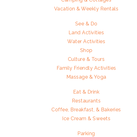
Vacation & Weekly Rentals
See & Do
Land Activities
Water Activities
Shop
Culture & Tours
Family Friendly Activities
Massage & Yoga
Eat & Drink
Restaurants
Coffee, Breakfast, & Bakeries
Ice Cream & Sweets
Parking