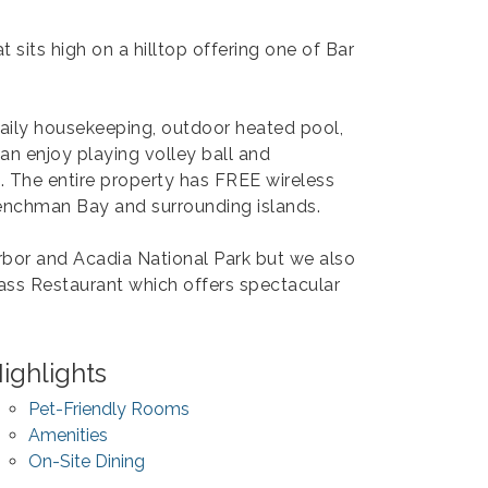
 sits high on a hilltop offering one of Bar
daily housekeeping, outdoor heated pool,
an enjoy playing volley ball and
g. The entire property has FREE wireless
renchman Bay and surrounding islands.
bor and Acadia National Park but we also
lass Restaurant which offers spectacular
ighlights
Pet-Friendly Rooms
Amenities
On-Site Dining