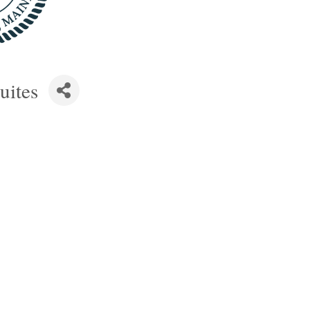
uites