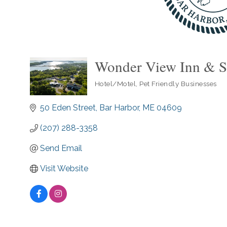
Wonder View Inn & S
Hotel/Motel
Pet Friendly Businesses
Categories
50 Eden Street
Bar Harbor
ME
04609
(207) 288-3358
Send Email
Visit Website