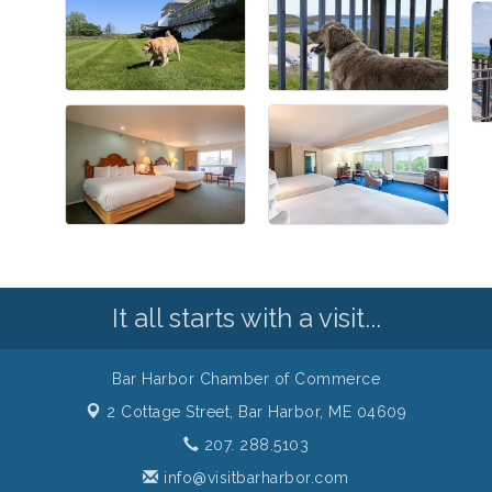
It all starts with a visit...
Bar Harbor Chamber of Commerce
2 Cottage Street,
Bar Harbor, ME 04609
207. 288.5103
info@visitbarharbor.com