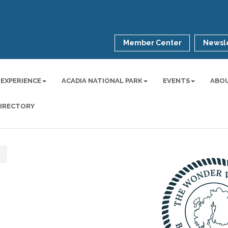
Member Center
Newsle
 EXPERIENCE
ACADIA NATIONAL PARK
EVENTS
ABO
DIRECTORY