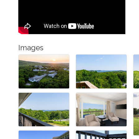
Images