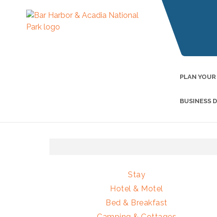
PLAN YOUR
BUSINESS 
Stay
Hotel & Motel
Bed & Breakfast
Camping & Cottages