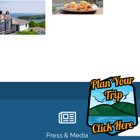
Press & Media