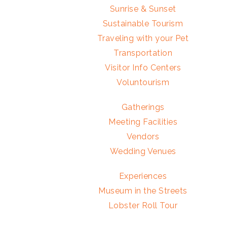
Sunrise & Sunset
Sustainable Tourism
Traveling with your Pet
Transportation
Visitor Info Centers
Voluntourism
Gatherings
Meeting Facilities
Vendors
Wedding Venues
Experiences
Museum in the Streets
Lobster Roll Tour