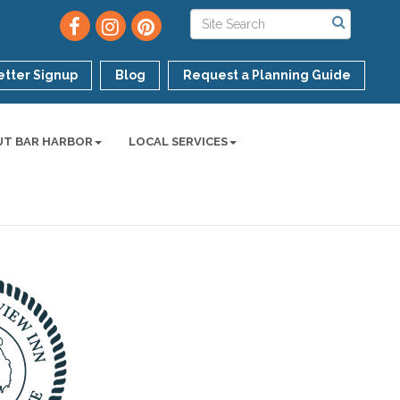
tter Signup
Blog
Request a Planning Guide
UT BAR HARBOR
LOCAL SERVICES