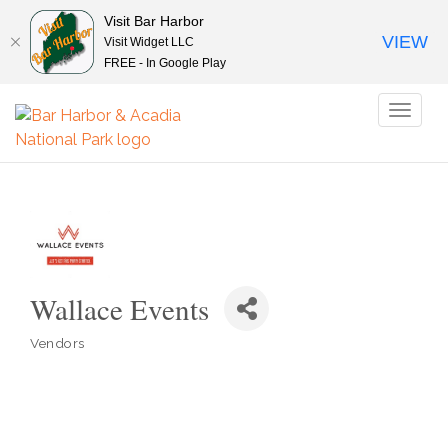
Visit Bar Harbor
VIEW
Visit Widget LLC
FREE - In Google Play
Toggl
naviga
Wallace Events
Vendors
Categories