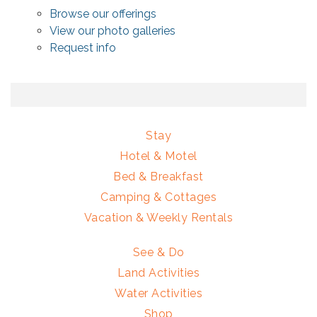
Browse our offerings
View our photo galleries
Request info
Stay
Hotel & Motel
Bed & Breakfast
Camping & Cottages
Vacation & Weekly Rentals
See & Do
Land Activities
Water Activities
Shop