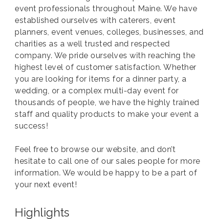
event professionals throughout Maine. We have
established ourselves with caterers, event
planners, event venues, colleges, businesses, and
charities as a well trusted and respected
company. We pride ourselves with reaching the
highest level of customer satisfaction. Whether
you are looking for items for a dinner party, a
wedding, or a complex multi-day event for
thousands of people, we have the highly trained
staff and quality products to make your event a
success!
Feel free to browse our website, and don’t
hesitate to call one of our sales people for more
information. We would be happy to be a part of
your next event!
Highlights