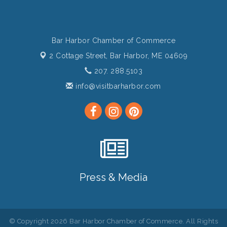
Bar Harbor Chamber of Commerce
2 Cottage Street,
Bar Harbor, ME 04609
207. 288.5103
info@visitbarharbor.com
Press & Media
© Copyright 2026 Bar Harbor Chamber of Commerce. All Rights