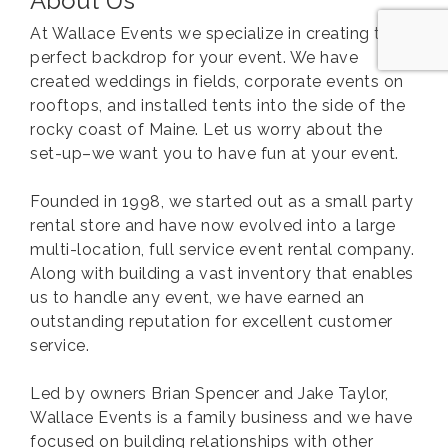
About Us
At Wallace Events we specialize in creating the
perfect backdrop for your event. We have
created weddings in fields, corporate events on
rooftops, and installed tents into the side of the
rocky coast of Maine. Let us worry about the
set-up–we want you to have fun at your event.
Founded in 1998, we started out as a small party
rental store and have now evolved into a large
multi-location, full service event rental company.
Along with building a vast inventory that enables
us to handle any event, we have earned an
outstanding reputation for excellent customer
service.
Led by owners Brian Spencer and Jake Taylor,
Wallace Events is a family business and we have
focused on building relationships with other