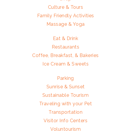
Culture & Tours
Family Friendly Activities
Massage & Yoga
Eat & Drink
Restaurants
Coffee, Breakfast, & Bakeries
Ice Cream & Sweets
Parking
Sunrise & Sunset
Sustainable Tourism
Traveling with your Pet
Transportation
Visitor Info Centers
Voluntourism