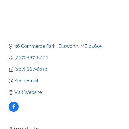
36 Commerce Park 
Ellsworth
ME
04605
(207) 667-6000
(207) 667-6210
Send Email
Visit Website