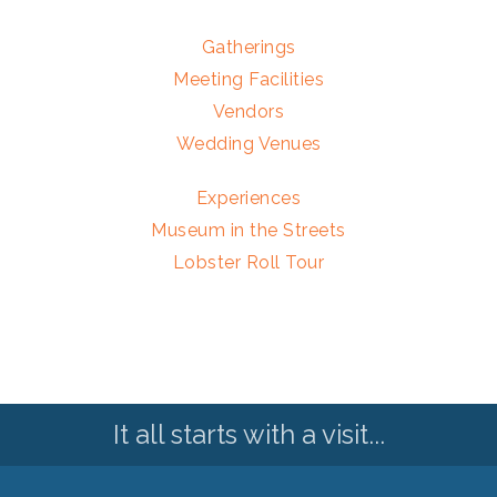
Gatherings
Meeting Facilities
Vendors
Wedding Venues
Experiences
Museum in the Streets
Lobster Roll Tour
It all starts with a visit...