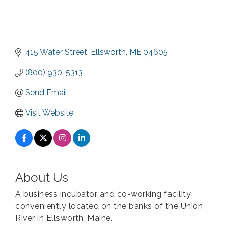
415 Water Street
Ellsworth
ME
04605
(800) 930-5313
Send Email
Visit Website
About Us
A business incubator and co-working facility
conveniently located on the banks of the Union
River in Ellsworth, Maine.