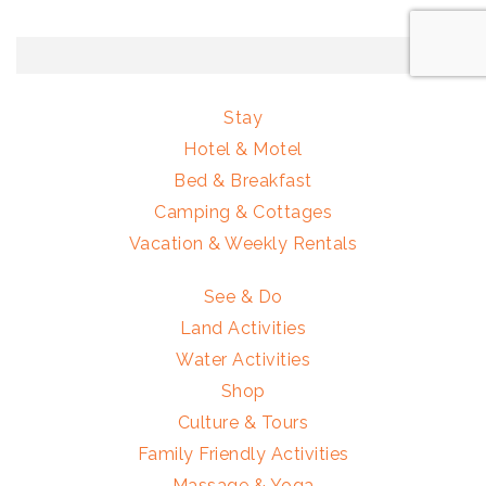
Stay
Hotel & Motel
Bed & Breakfast
Camping & Cottages
Vacation & Weekly Rentals
See & Do
Land Activities
Water Activities
Shop
Culture & Tours
Family Friendly Activities
Massage & Yoga