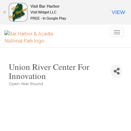
Visit Bar Harbor
VIEW
Visit Widget LLC
FREE - In Google Play
Toggl
naviga
Union River Center For
Innovation
Open Year Round
Categories