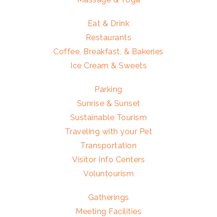
Eat & Drink
Restaurants
Coffee, Breakfast, & Bakeries
Ice Cream & Sweets
Parking
Sunrise & Sunset
Sustainable Tourism
Traveling with your Pet
Transportation
Visitor Info Centers
Voluntourism
Gatherings
Meeting Facilities