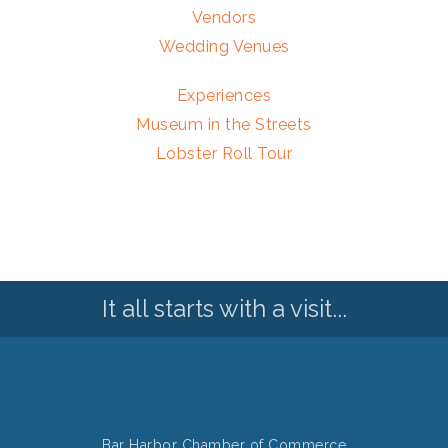
Vendors
Wedding Venues
Experiences
Museum in the Streets
Lobster Roll Tour
It all starts with a visit...
Bar Harbor Chamber of Commerce