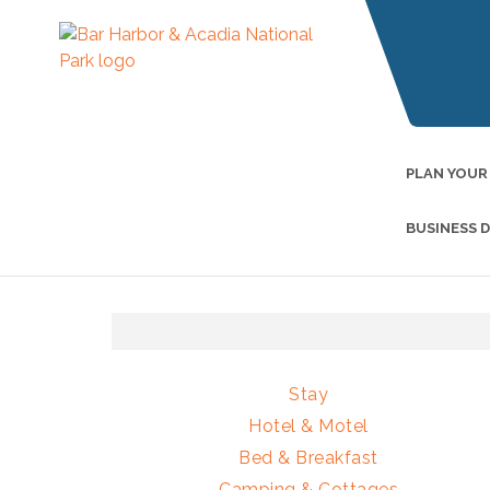
PLAN YOUR
BUSINESS 
Stay
Hotel & Motel
Bed & Breakfast
Camping & Cottages