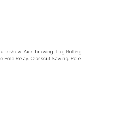
nute show. Axe throwing. Log Rolling.
 Pole Relay. Crosscut Sawing. Pole