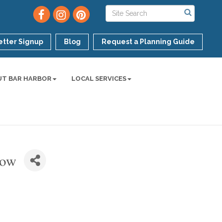
tter Signup
Blog
Request a Planning Guide
UT BAR HARBOR
LOCAL SERVICES
how