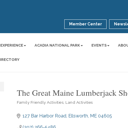
Member Center
Newsle
 EXPERIENCE
ACADIA NATIONAL PARK
EVENTS
ABO
DIRECTORY
The Great Maine Lumberjack S
Family Friendly Activities
Land Activities
Categories
127 Bar Harbor Road
Ellsworth
ME
04605
(207) 266-5486