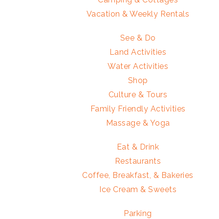
Vacation & Weekly Rentals
See & Do
Land Activities
Water Activities
Shop
Culture & Tours
Family Friendly Activities
Massage & Yoga
Eat & Drink
Restaurants
Coffee, Breakfast, & Bakeries
Ice Cream & Sweets
Parking