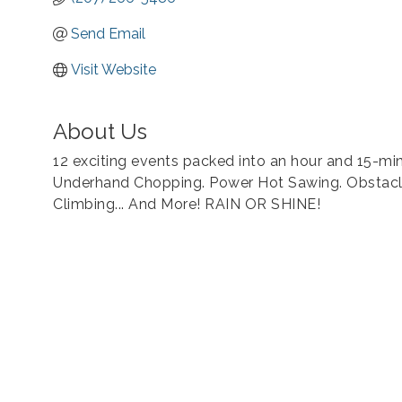
Send Email
Visit Website
About Us
12 exciting events packed into an hour and 15-mi
Underhand Chopping. Power Hot Sawing. Obstacle
Climbing... And More! RAIN OR SHINE!