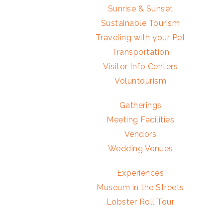
Sunrise & Sunset
Sustainable Tourism
Traveling with your Pet
Transportation
Visitor Info Centers
Voluntourism
Gatherings
Meeting Facilities
Vendors
Wedding Venues
Experiences
Museum in the Streets
Lobster Roll Tour