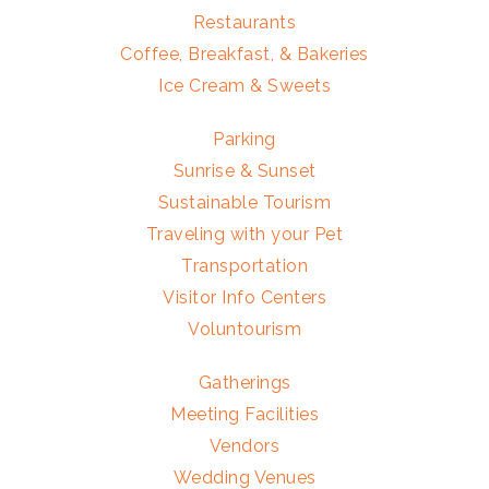
Restaurants
Coffee, Breakfast, & Bakeries
Ice Cream & Sweets
Parking
Sunrise & Sunset
Sustainable Tourism
Traveling with your Pet
Transportation
Visitor Info Centers
Voluntourism
Gatherings
Meeting Facilities
Vendors
Wedding Venues