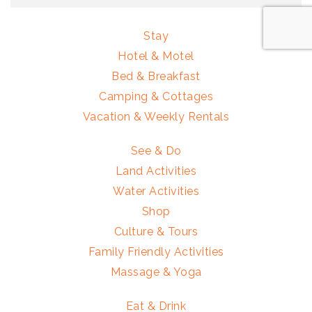
Stay
Hotel & Motel
Bed & Breakfast
Camping & Cottages
Vacation & Weekly Rentals
See & Do
Land Activities
Water Activities
Shop
Culture & Tours
Family Friendly Activities
Massage & Yoga
Eat & Drink