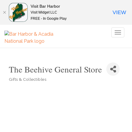
Visit Bar Harbor
VIEW
Visit Widget LLC
FREE - In Google Play
Toggl
naviga
The Beehive General Store
Gifts & Collectibles
Categories