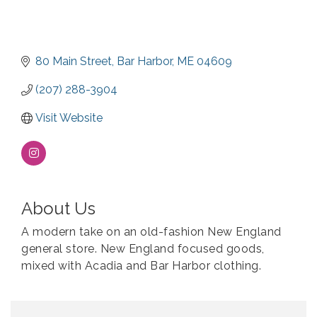
80 Main Street
Bar Harbor
ME
04609
(207) 288-3904
Visit Website
About Us
A modern take on an old-fashion New England
general store. New England focused goods,
mixed with Acadia and Bar Harbor clothing.