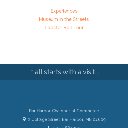
Experiences
Museum in the Streets
Lobster Roll Tour
It all starts with a visit...
Bar Harbor Chamber of Commerce
2 Cottage Street,
Bar Harbor, ME 04609