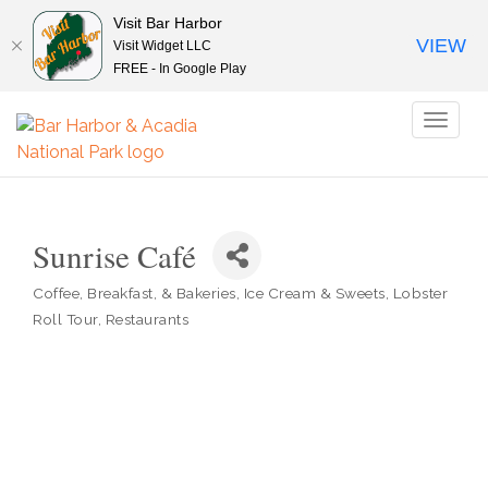
Visit Bar Harbor
VIEW
Visit Widget LLC
FREE - In Google Play
Toggl
naviga
Sunrise Café
Coffee, Breakfast, & Bakeries
Ice Cream & Sweets
Lobster
Categories
Roll Tour
Restaurants