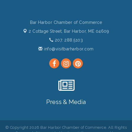
Bar Harbor Chamber of Commerce
2 Cottage Street,
Bar Harbor, ME 04609
207. 288.5103
info@visitbarharbor.com
Press & Media
© Copyright 2026 Bar Harbor Chamber of Commerce. All Rights