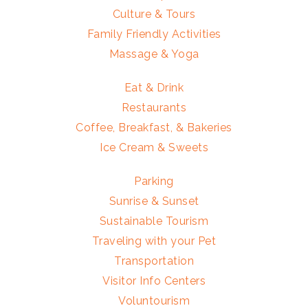
Culture & Tours
Family Friendly Activities
Massage & Yoga
Eat & Drink
Restaurants
Coffee, Breakfast, & Bakeries
Ice Cream & Sweets
Parking
Sunrise & Sunset
Sustainable Tourism
Traveling with your Pet
Transportation
Visitor Info Centers
Voluntourism