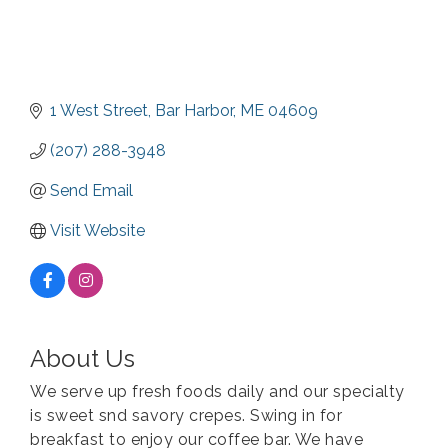
1 West Street
Bar Harbor
ME
04609
(207) 288-3948
Send Email
Visit Website
About Us
We serve up fresh foods daily and our specialty
is sweet snd savory crepes. Swing in for
breakfast to enjoy our coffee bar. We have