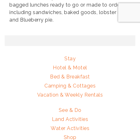
bagged lunches ready to go or made to order
including sandwiches, baked goods, lobster rolls
and Blueberry pie.
Stay
Hotel & Motel
Bed & Breakfast
Camping & Cottages
Vacation & Weekly Rentals
See & Do
Land Activities
Water Activities
Shop