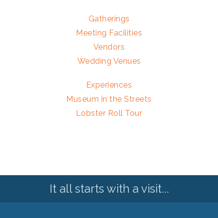
Gatherings
Meeting Facilities
Vendors
Wedding Venues
Experiences
Museum in the Streets
Lobster Roll Tour
It all starts with a visit...