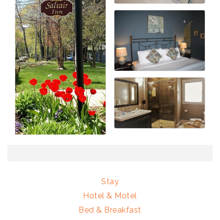
Stay
Hotel & Motel
Bed & Breakfast