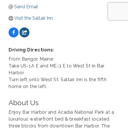
Send Email
Visit the Saltair Inn
Driving Directions:
From Bangor, Maine:
Take US-1A E and ME-3 E to West St in Bar
Harbor
Turn left onto West St. Saltair Inn is the fifth
home on the left.
About Us
Enjoy Bar Harbor and Acadia National Park at a
luxurious waterfront bed & breakfast located
three blocks from downtown Bar Harbor. The