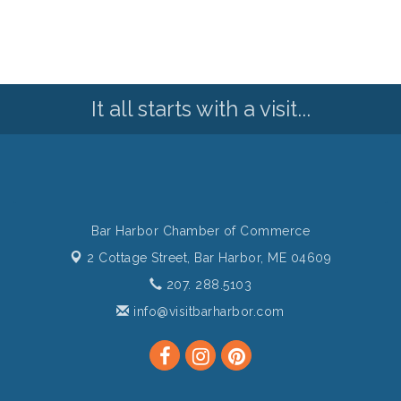
It all starts with a visit...
Bar Harbor Chamber of Commerce
2 Cottage Street,
Bar Harbor, ME 04609
207. 288.5103
info@visitbarharbor.com