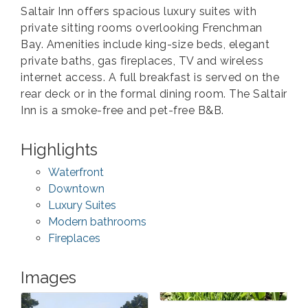
Saltair Inn offers spacious luxury suites with
private sitting rooms overlooking Frenchman
Bay. Amenities include king-size beds, elegant
private baths, gas fireplaces, TV and wireless
internet access. A full breakfast is served on the
rear deck or in the formal dining room. The Saltair
Inn is a smoke-free and pet-free B&B.
Highlights
Waterfront
Downtown
Luxury Suites
Modern bathrooms
Fireplaces
Images