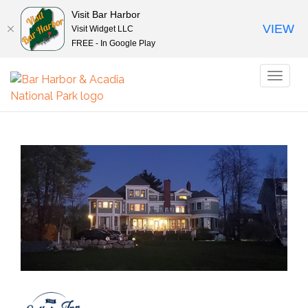
Visit Bar Harbor
VIEW
Visit Widget LLC
FREE - In Google Play
Toggl
naviga