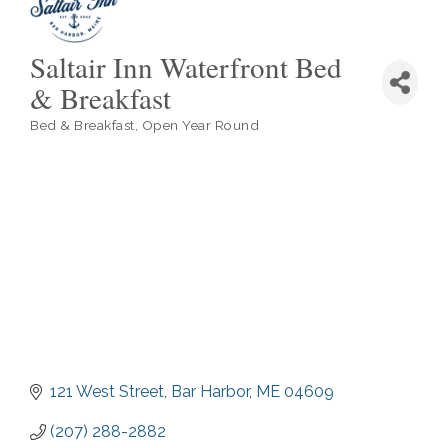
Saltair Inn Waterfront Bed
& Breakfast
Bed & Breakfast
Open Year Round
Categories
121 West Street
Bar Harbor
ME
04609
(207) 288-2882