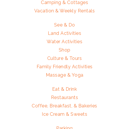
Camping & Cottages
Vacation & Weekly Rentals
See & Do
Land Activities
Water Activities
Shop
Culture & Tours
Family Friendly Activities
Massage & Yoga
Eat & Drink
Restaurants
Coffee, Breakfast, & Bakeries
Ice Cream & Sweets
Parking