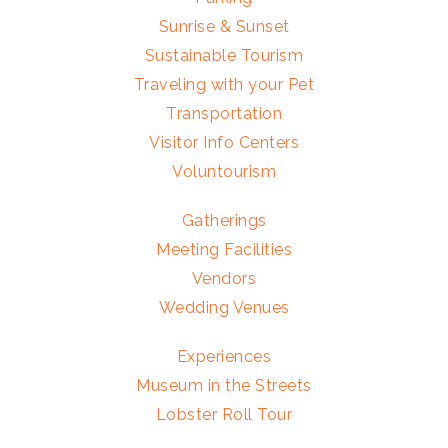
Sunrise & Sunset
Sustainable Tourism
Traveling with your Pet
Transportation
Visitor Info Centers
Voluntourism
Gatherings
Meeting Facilities
Vendors
Wedding Venues
Experiences
Museum in the Streets
Lobster Roll Tour