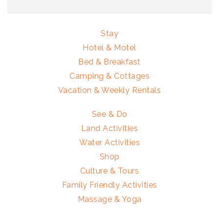
Stay
Hotel & Motel
Bed & Breakfast
Camping & Cottages
Vacation & Weekly Rentals
See & Do
Land Activities
Water Activities
Shop
Culture & Tours
Family Friendly Activities
Massage & Yoga