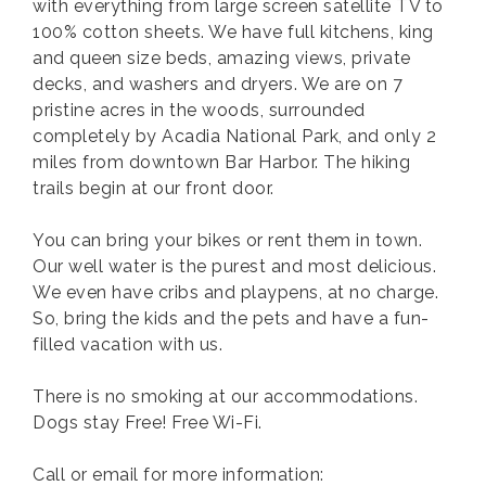
with everything from large screen satellite TV to
100% cotton sheets. We have full kitchens, king
and queen size beds, amazing views, private
decks, and washers and dryers. We are on 7
pristine acres in the woods, surrounded
completely by Acadia National Park, and only 2
miles from downtown Bar Harbor. The hiking
trails begin at our front door.
You can bring your bikes or rent them in town.
Our well water is the purest and most delicious.
We even have cribs and playpens, at no charge.
So, bring the kids and the pets and have a fun-
filled vacation with us.
There is no smoking at our accommodations.
Dogs stay Free! Free Wi-Fi.
Call or email for more information: