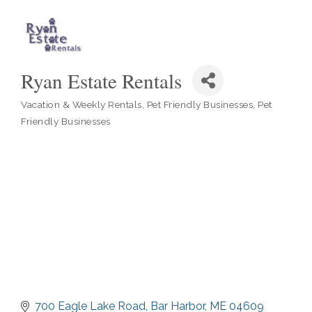
Ryan Estate Rentals
Vacation & Weekly Rentals
Pet Friendly Businesses
Pet
Categories
Friendly Businesses
700 Eagle Lake Road
Bar Harbor
ME
04609