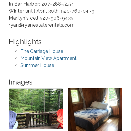
In Bar Harbor: 207-288-5154
Winter until April 30th: 520-760-0479
Marilyn's cell 520-906-9435
ryan@ryanestaterentals.com
Highlights
The Carriage House
Mountain View Apartment
Summer House
Images