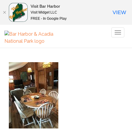
Visit Bar Harbor
VIEW
Visit Widget LLC
FREE - In Google Play
Toggl
naviga