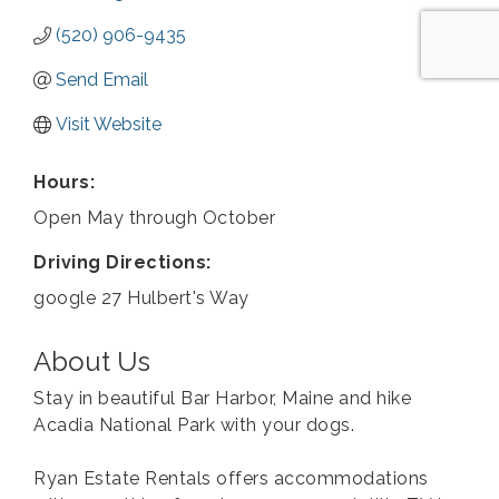
(520) 906-9435
Send Email
Visit Website
Hours:
Open May through October
Driving Directions:
google 27 Hulbert's Way
About Us
Stay in beautiful Bar Harbor, Maine and hike
Acadia National Park with your dogs.
Ryan Estate Rentals offers accommodations