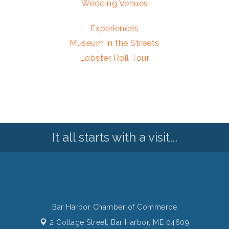
Wedding Venues
Experiences
Museum in the Streets
Lobster Roll Tour
It all starts with a visit...
Bar Harbor Chamber of Commerce
2 Cottage Street,
Bar Harbor, ME 04609