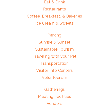
Eat & Drink
Restaurants
Coffee, Breakfast, & Bakeries
Ice Cream & Sweets
Parking
Sunrise & Sunset
Sustainable Tourism
Traveling with your Pet
Transportation
Visitor Info Centers
Voluntourism
Gatherings
Meeting Facilities
Vendors