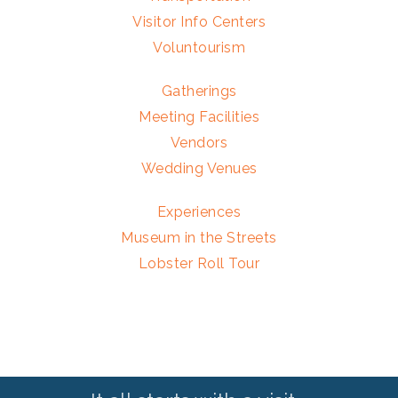
Visitor Info Centers
Voluntourism
Gatherings
Meeting Facilities
Vendors
Wedding Venues
Experiences
Museum in the Streets
Lobster Roll Tour