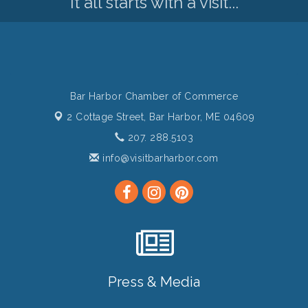
It all starts with a visit...
Bar Harbor Chamber of Commerce
2 Cottage Street,
Bar Harbor, ME 04609
207. 288.5103
info@visitbarharbor.com
Press & Media