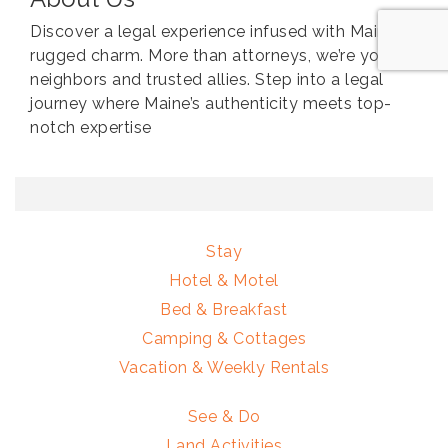
Discover a legal experience infused with Maine’s
rugged charm. More than attorneys, we’re your
neighbors and trusted allies. Step into a legal
journey where Maine’s authenticity meets top-
notch expertise
Stay
Hotel & Motel
Bed & Breakfast
Camping & Cottages
Vacation & Weekly Rentals
See & Do
Land Activities