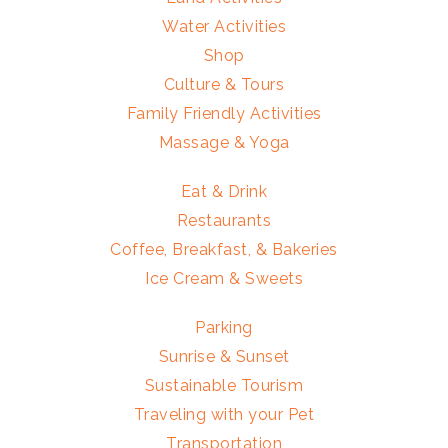
Water Activities
Shop
Culture & Tours
Family Friendly Activities
Massage & Yoga
Eat & Drink
Restaurants
Coffee, Breakfast, & Bakeries
Ice Cream & Sweets
Parking
Sunrise & Sunset
Sustainable Tourism
Traveling with your Pet
Transportation