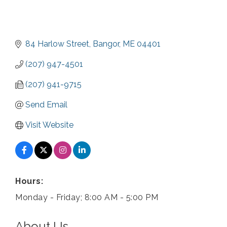
84 Harlow Street
Bangor
ME
04401
(207) 947-4501
(207) 941-9715
Send Email
Visit Website
Hours:
Monday - Friday; 8:00 AM - 5:00 PM
About Us