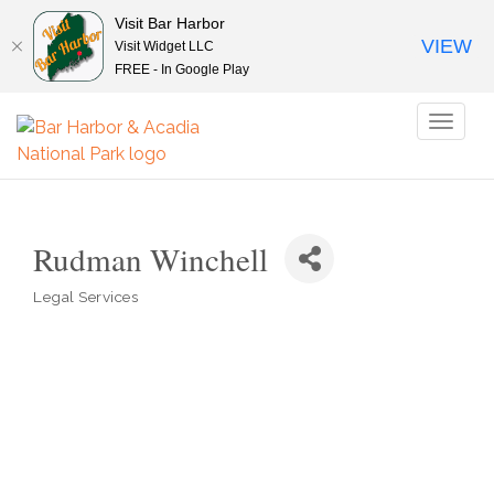
Visit Bar Harbor
VIEW
Visit Widget LLC
FREE - In Google Play
Toggl
naviga
Rudman Winchell
Legal Services
Categories