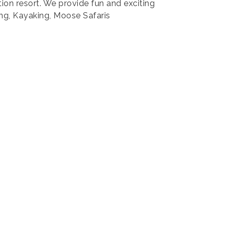
ion resort. We provide fun and exciting
ng, Kayaking, Moose Safaris