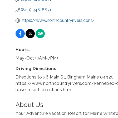
(800) 348-8871
https://www.northcountryrivers.com/
Hours:
May-Oct (7AM-7PM)
Driving Directions:
Directions to 36 Main St, Bingham Maine 04920:
https://www.northcountryrivers.com/kennebec-d
base-resort-directions.htm
About Us
Your Adventure Vacation Resort for Maine Whitew