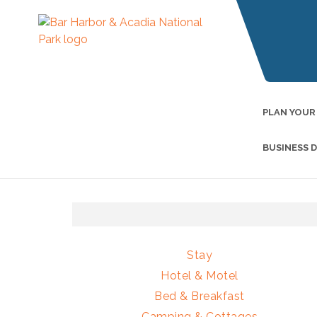
PLAN YOUR
BUSINESS 
Stay
Hotel & Motel
Bed & Breakfast
Camping & Cottages