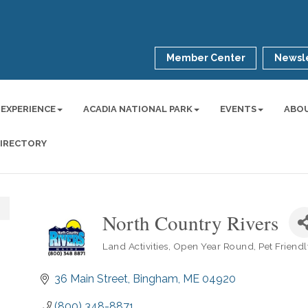
Member Center
Newsle
 EXPERIENCE
ACADIA NATIONAL PARK
EVENTS
ABO
DIRECTORY
North Country Rivers
Land Activities
Open Year Round
Pet Friend
Categories
36 Main Street
Bingham
ME
04920
(800) 348-8871