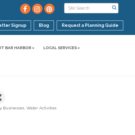
tter Signup
Blog
Request a Planning Guide
UT BAR HARBOR
LOCAL SERVICES
ly Businesses
Water Activities