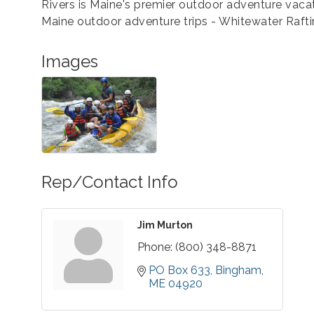
Rivers is Maine's premier outdoor adventure vacat
Maine outdoor adventure trips - Whitewater Rafti
Images
Rep/Contact Info
Jim Murton
Phone:
(800) 348-8871
PO Box 633
Bingham
ME
04920