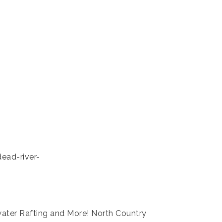
ead-river-
ater Rafting and More! North Country