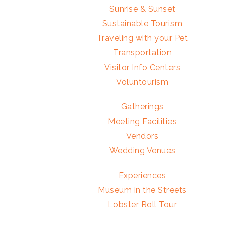
Sunrise & Sunset
Sustainable Tourism
Traveling with your Pet
Transportation
Visitor Info Centers
Voluntourism
Gatherings
Meeting Facilities
Vendors
Wedding Venues
Experiences
Museum in the Streets
Lobster Roll Tour