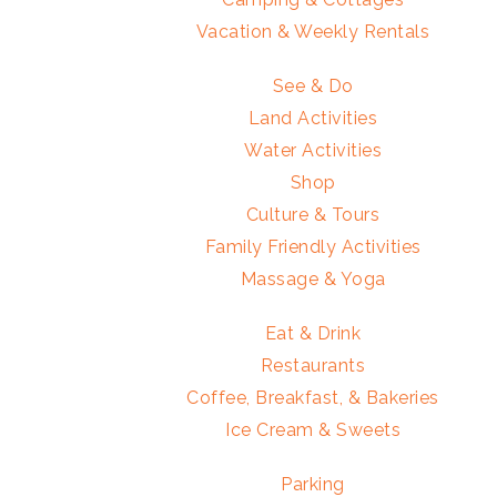
Vacation & Weekly Rentals
See & Do
Land Activities
Water Activities
Shop
Culture & Tours
Family Friendly Activities
Massage & Yoga
Eat & Drink
Restaurants
Coffee, Breakfast, & Bakeries
Ice Cream & Sweets
Parking