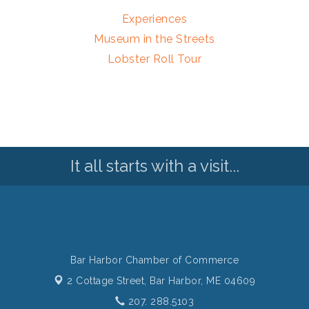
Experiences
Museum in the Streets
Lobster Roll Tour
It all starts with a visit...
Bar Harbor Chamber of Commerce
2 Cottage Street,
Bar Harbor, ME 04609
207. 288.5103