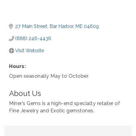
27 Main Street
Bar Harbor
ME
04609
(888) 246-4436
Visit Website
Hours:
Open seasonally May to October.
About Us
Miner’s Gems is a high-end specialty retailer of
Fine Jewelry and Exotic gemstones.