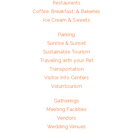
Restaurants
Coffee, Breakfast, & Bakeries
Ice Cream & Sweets
Parking
Sunrise & Sunset
Sustainable Tourism
Traveling with your Pet
Transportation
Visitor Info Centers
Voluntourism
Gatherings
Meeting Facilities
Vendors
Wedding Venues