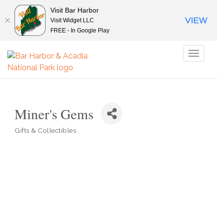
Visit Bar Harbor
VIEW
Visit Widget LLC
FREE - In Google Play
Toggl
naviga
Miner's Gems
Gifts & Collectibles
Categories