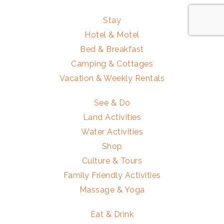
Stay
Hotel & Motel
Bed & Breakfast
Camping & Cottages
Vacation & Weekly Rentals
See & Do
Land Activities
Water Activities
Shop
Culture & Tours
Family Friendly Activities
Massage & Yoga
Eat & Drink