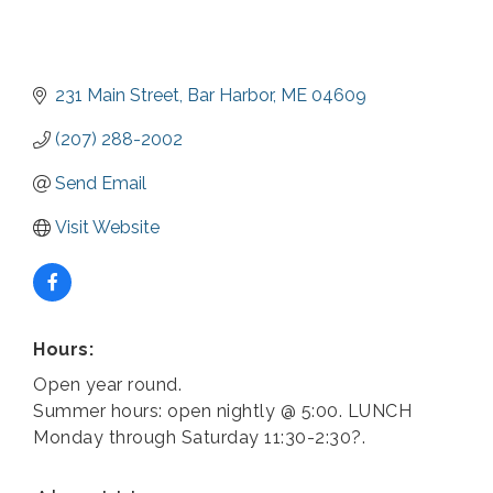
231 Main Street
Bar Harbor
ME
04609
(207) 288-2002
Send Email
Visit Website
Hours:
Open year round.
Summer hours: open nightly @ 5:00. LUNCH
Monday through Saturday 11:30-2:30?.