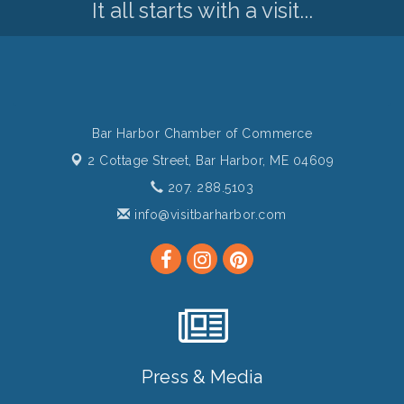
It all starts with a visit...
Bar Harbor Chamber of Commerce
2 Cottage Street,
Bar Harbor, ME 04609
207. 288.5103
info@visitbarharbor.com
Press & Media