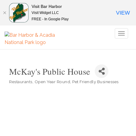
Visit Bar Harbor
VIEW
Visit Widget LLC
FREE - In Google Play
Toggl
naviga
McKay's Public House
Restaurants
Open Year Round
Pet Friendly Businesses
Categories