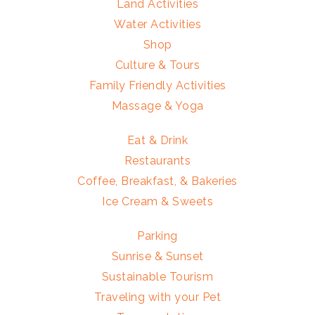
Land Activities
Water Activities
Shop
Culture & Tours
Family Friendly Activities
Massage & Yoga
Eat & Drink
Restaurants
Coffee, Breakfast, & Bakeries
Ice Cream & Sweets
Parking
Sunrise & Sunset
Sustainable Tourism
Traveling with your Pet