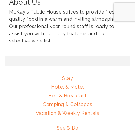
About Us
McKay's Public House strives to provide fresh,
quality food in a warm and inviting atmosphere.
Our professional year-round staff is ready to
assist you with our daily features and our
selective wine list.
Stay
Hotel & Motel
Bed & Breakfast
Camping & Cottages
Vacation & Weekly Rentals
See & Do