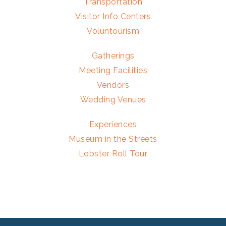
Transportation
Visitor Info Centers
Voluntourism
Gatherings
Meeting Facilities
Vendors
Wedding Venues
Experiences
Museum in the Streets
Lobster Roll Tour