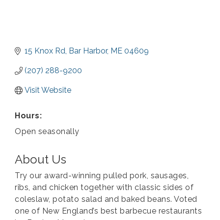
15 Knox Rd
Bar Harbor
ME
04609
(207) 288-9200
Visit Website
Hours:
Open seasonally
About Us
Try our award-winning pulled pork, sausages,
ribs, and chicken together with classic sides of
coleslaw, potato salad and baked beans. Voted
one of New England’s best barbecue restaurants