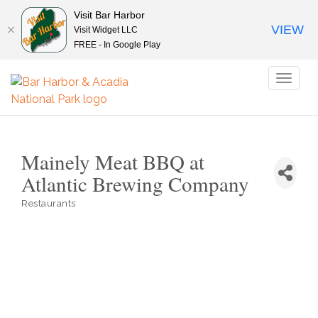
Visit Bar Harbor
VIEW
Visit Widget LLC
FREE - In Google Play
Toggl
naviga
Mainely Meat BBQ at
Atlantic Brewing Company
Restaurants
Categories