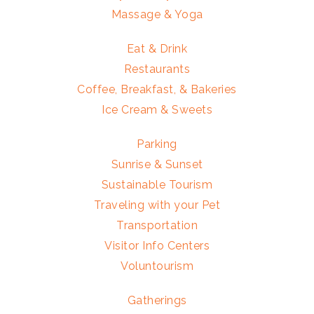
Massage & Yoga
Eat & Drink
Restaurants
Coffee, Breakfast, & Bakeries
Ice Cream & Sweets
Parking
Sunrise & Sunset
Sustainable Tourism
Traveling with your Pet
Transportation
Visitor Info Centers
Voluntourism
Gatherings