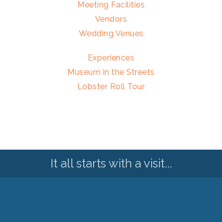
Meeting Facilities
Vendors
Wedding Venues
Experiences
Museum in the Streets
Lobster Roll Tour
It all starts with a visit...