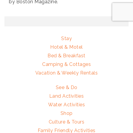
by Boston Magazine.
Stay
Hotel & Motel
Bed & Breakfast
Camping & Cottages
Vacation & Weekly Rentals
See & Do
Land Activities
Water Activities
Shop
Culture & Tours
Family Friendly Activities