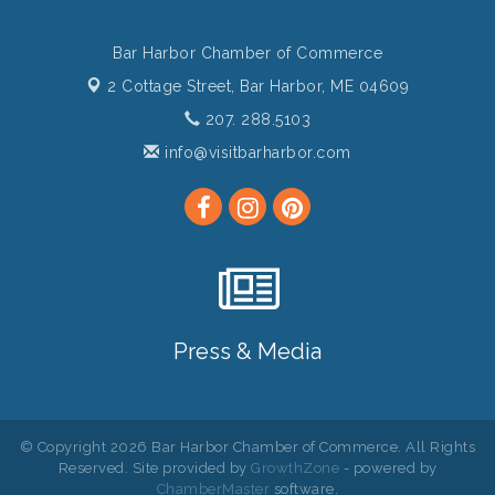
Bar Harbor Chamber of Commerce
2 Cottage Street,
Bar Harbor, ME 04609
207. 288.5103
info@visitbarharbor.com
Press & Media
© Copyright 2026 Bar Harbor Chamber of Commerce. All Rights
Reserved. Site provided by
GrowthZone
- powered by
ChamberMaster
software.