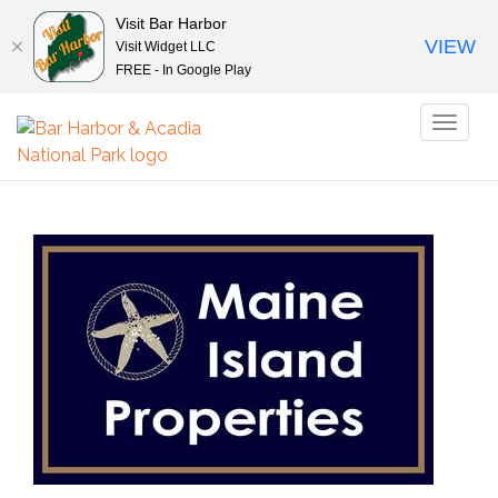
Visit Bar Harbor
VIEW
Visit Widget LLC
FREE - In Google Play
Toggl
naviga