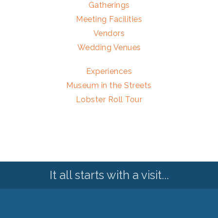
Gatherings
Meeting Facilities
Vendors
Wedding Venues
Experiences
Museum in the Streets
Lobster Roll Tour
It all starts with a visit...