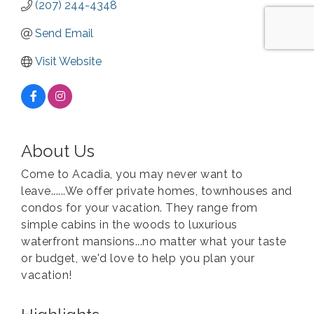
(207) 244-4348
Send Email
Visit Website
About Us
Come to Acadia, you may never want to
leave......We offer private homes, townhouses and
condos for your vacation. They range from
simple cabins in the woods to luxurious
waterfront mansions...no matter what your taste
or budget, we'd love to help you plan your
vacation!