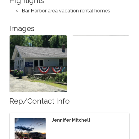
Highlights
Bar Harbor area vacation rental homes
Images
Rep/Contact Info
Jennifer Mitchell