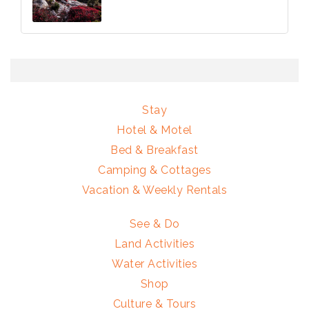
Stay
Hotel & Motel
Bed & Breakfast
Camping & Cottages
Vacation & Weekly Rentals
See & Do
Land Activities
Water Activities
Shop
Culture & Tours