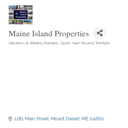
Maine Island Properties
Vacation & Weekly Rentals
Open Year Round
Rentals
Categories
1281 Main Street
Mount Desert
ME
04660