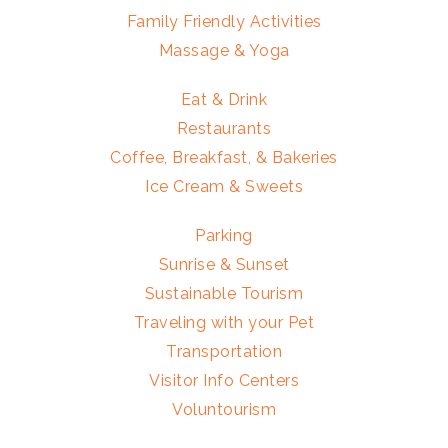
Family Friendly Activities
Massage & Yoga
Eat & Drink
Restaurants
Coffee, Breakfast, & Bakeries
Ice Cream & Sweets
Parking
Sunrise & Sunset
Sustainable Tourism
Traveling with your Pet
Transportation
Visitor Info Centers
Voluntourism