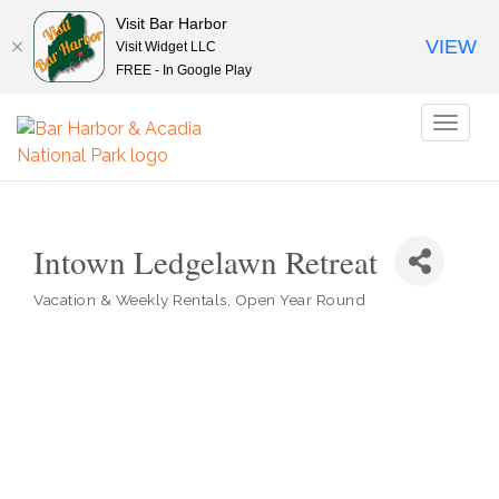
Visit Bar Harbor
VIEW
Visit Widget LLC
FREE - In Google Play
Toggl
naviga
Intown Ledgelawn Retreat
Vacation & Weekly Rentals
Open Year Round
Categories