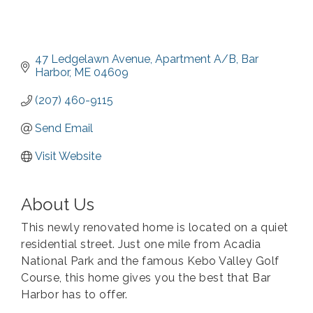
47 Ledgelawn Avenue
Apartment A/B
Bar 
Harbor
ME
04609
(207) 460-9115
Send Email
Visit Website
About Us
This newly renovated home is located on a quiet
residential street. Just one mile from Acadia
National Park and the famous Kebo Valley Golf
Course, this home gives you the best that Bar
Harbor has to offer.