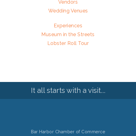
Vendors
Wedding Venues
Experiences
Museum in the Streets
Lobster Roll Tour
It all starts with a visit...
Bar Harbor Chamber of Commerce