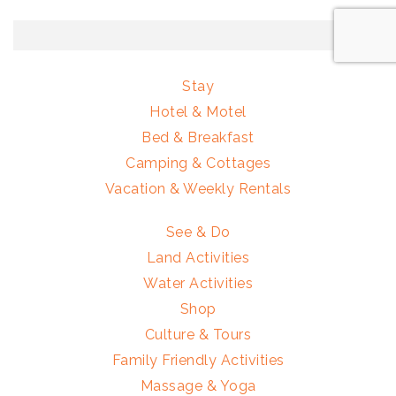
Stay
Hotel & Motel
Bed & Breakfast
Camping & Cottages
Vacation & Weekly Rentals
See & Do
Land Activities
Water Activities
Shop
Culture & Tours
Family Friendly Activities
Massage & Yoga