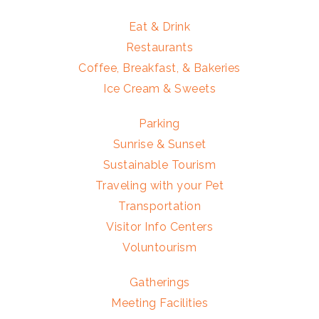
Eat & Drink
Restaurants
Coffee, Breakfast, & Bakeries
Ice Cream & Sweets
Parking
Sunrise & Sunset
Sustainable Tourism
Traveling with your Pet
Transportation
Visitor Info Centers
Voluntourism
Gatherings
Meeting Facilities