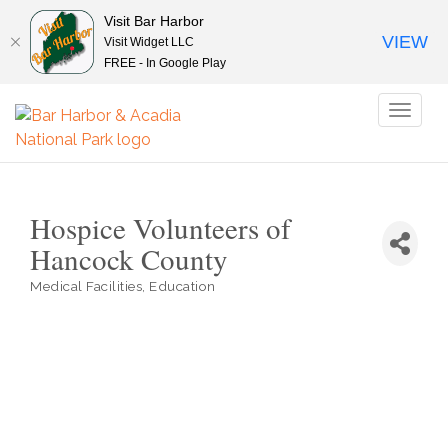
Visit Bar Harbor
VIEW
Visit Widget LLC
FREE - In Google Play
Toggl
naviga
Hospice Volunteers of
Hancock County
Medical Facilities
Education
Categories