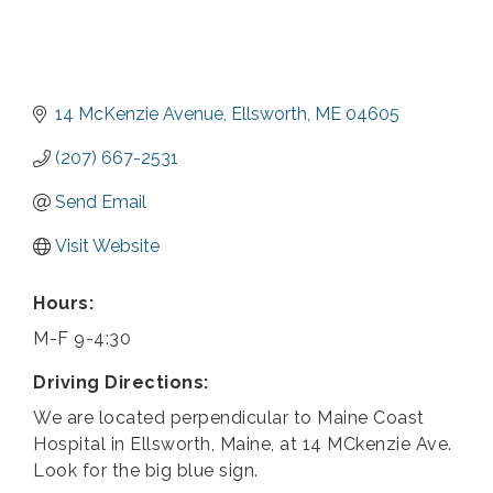
14 McKenzie Avenue
Ellsworth
ME
04605
(207) 667-2531
Send Email
Visit Website
Hours:
M-F 9-4:30
Driving Directions:
We are located perpendicular to Maine Coast
Hospital in Ellsworth, Maine, at 14 MCkenzie Ave.
Look for the big blue sign.