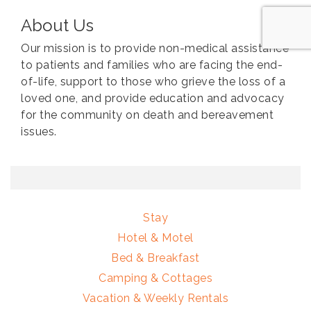
About Us
Our mission is to provide non-medical assistance
to patients and families who are facing the end-
of-life, support to those who grieve the loss of a
loved one, and provide education and advocacy
for the community on death and bereavement
issues.
Stay
Hotel & Motel
Bed & Breakfast
Camping & Cottages
Vacation & Weekly Rentals