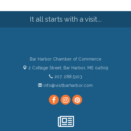
It all starts with a visit...
Bar Harbor Chamber of Commerce
2 Cottage Street,
Bar Harbor, ME 04609
207. 288.5103
info@visitbarharbor.com