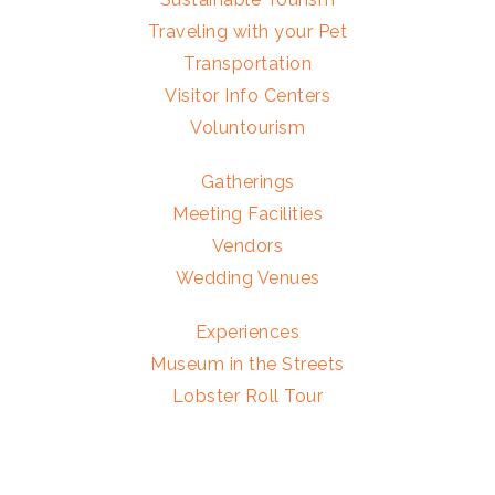
Traveling with your Pet
Transportation
Visitor Info Centers
Voluntourism
Gatherings
Meeting Facilities
Vendors
Wedding Venues
Experiences
Museum in the Streets
Lobster Roll Tour