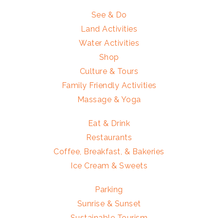
See & Do
Land Activities
Water Activities
Shop
Culture & Tours
Family Friendly Activities
Massage & Yoga
Eat & Drink
Restaurants
Coffee, Breakfast, & Bakeries
Ice Cream & Sweets
Parking
Sunrise & Sunset
Sustainable Tourism