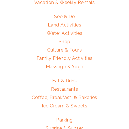
Vacation & Weekly Rentals
See & Do
Land Activities
Water Activities
Shop
Culture & Tours
Family Friendly Activities
Massage & Yoga
Eat & Drink
Restaurants
Coffee, Breakfast, & Bakeries
Ice Cream & Sweets
Parking
Sunrise & Sunset