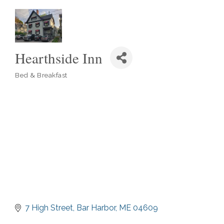
Hearthside Inn
Bed & Breakfast
Categories
7 High Street
Bar Harbor
ME
04609