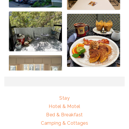
Stay
Hotel & Motel
Bed & Breakfast
Camping & Cottages