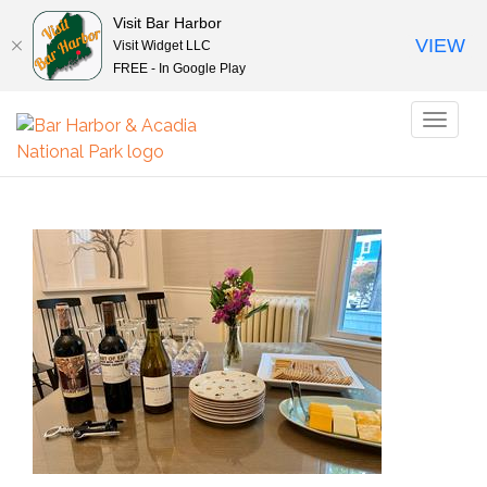
Visit Bar Harbor
VIEW
Visit Widget LLC
FREE - In Google Play
Toggl
naviga