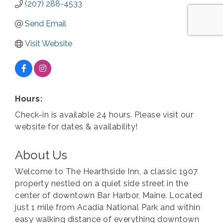
(207) 288-4533
Send Email
Visit Website
Hours:
Check-in is available 24 hours. Please visit our
website for dates & availability!
About Us
Welcome to The Hearthside Inn, a classic 1907
property nestled on a quiet side street in the
center of downtown Bar Harbor, Maine. Located
just 1 mile from Acadia National Park and within
easy walking distance of everything downtown