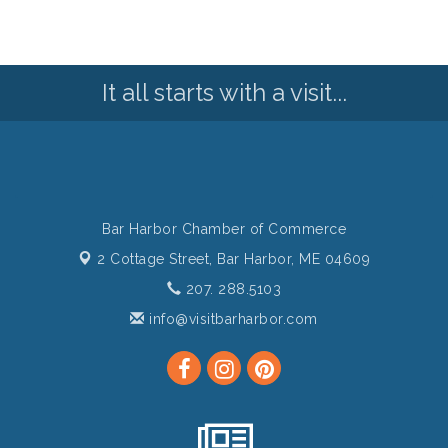
It all starts with a visit...
Bar Harbor Chamber of Commerce
2 Cottage Street,
Bar Harbor, ME 04609
207. 288.5103
info@visitbarharbor.com