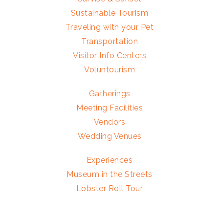
Sustainable Tourism
Traveling with your Pet
Transportation
Visitor Info Centers
Voluntourism
Gatherings
Meeting Facilities
Vendors
Wedding Venues
Experiences
Museum in the Streets
Lobster Roll Tour