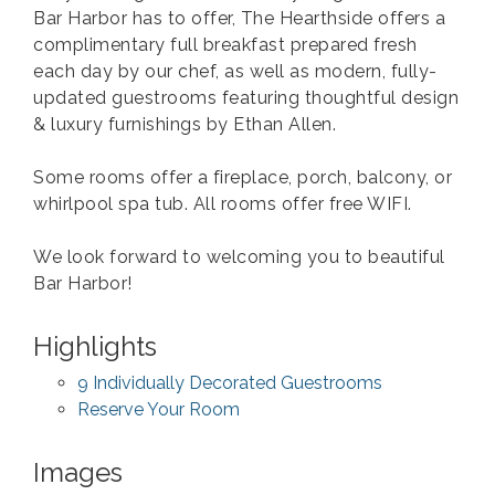
Bar Harbor has to offer, The Hearthside offers a
complimentary full breakfast prepared fresh
each day by our chef, as well as modern, fully-
updated guestrooms featuring thoughtful design
& luxury furnishings by Ethan Allen.
Some rooms offer a fireplace, porch, balcony, or
whirlpool spa tub. All rooms offer free WIFI.
We look forward to welcoming you to beautiful
Bar Harbor!
Highlights
9 Individually Decorated Guestrooms
Reserve Your Room
Images