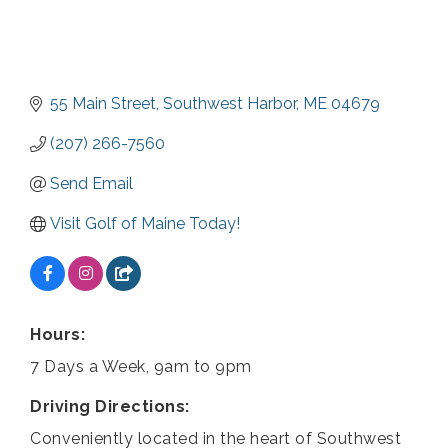
55 Main Street
Southwest Harbor
ME
04679
(207) 266-7560
Send Email
Visit Golf of Maine Today!
Hours:
7 Days a Week, 9am to 9pm
Driving Directions:
Conveniently located in the heart of Southwest