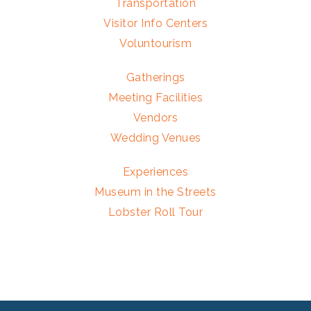
Transportation
Visitor Info Centers
Voluntourism
Gatherings
Meeting Facilities
Vendors
Wedding Venues
Experiences
Museum in the Streets
Lobster Roll Tour