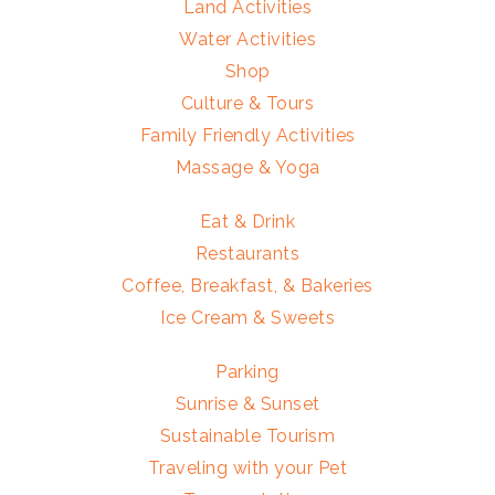
Land Activities
Water Activities
Shop
Culture & Tours
Family Friendly Activities
Massage & Yoga
Eat & Drink
Restaurants
Coffee, Breakfast, & Bakeries
Ice Cream & Sweets
Parking
Sunrise & Sunset
Sustainable Tourism
Traveling with your Pet