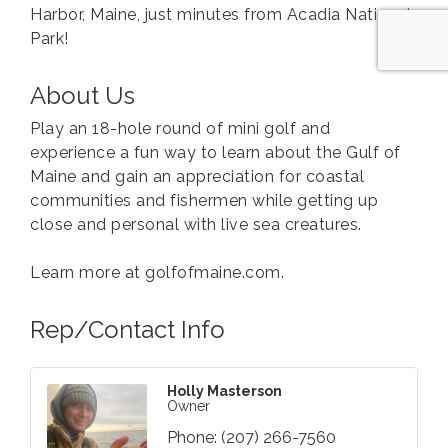
Harbor, Maine, just minutes from Acadia National
Park!
About Us
Play an 18-hole round of mini golf and
experience a fun way to learn about the Gulf of
Maine and gain an appreciation for coastal
communities and fishermen while getting up
close and personal with live sea creatures.
Learn more at golfofmaine.com.
Rep/Contact Info
Holly Masterson
Owner
Phone:
(207) 266-7560