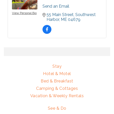
Send an Email
View Personal Bio
55 Main Street
Southwest 
Harbor
ME
04679
Stay
Hotel & Motel
Bed & Breakfast
Camping & Cottages
Vacation & Weekly Rentals
See & Do