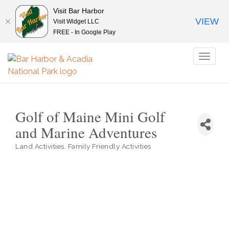
Visit Bar Harbor
VIEW
Visit Widget LLC
FREE - In Google Play
Toggl
naviga
Golf of Maine Mini Golf
and Marine Adventures
Land Activities
Family Friendly Activities
Categories