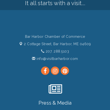
It all starts with a visit...
Bar Harbor Chamber of Commerce
2 Cottage Street,
Bar Harbor, ME 04609
207. 288.5103
info@visitbarharbor.com
Press & Media