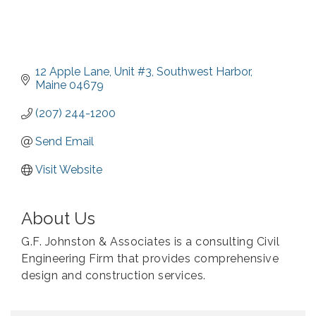
12 Apple Lane
Unit #3
Southwest Harbor
Maine
04679
(207) 244-1200
Send Email
Visit Website
About Us
G.F. Johnston & Associates is a consulting Civil
Engineering Firm that provides comprehensive
design and construction services.