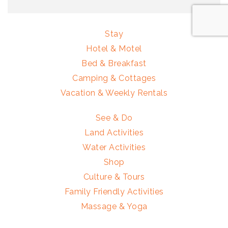
Stay
Hotel & Motel
Bed & Breakfast
Camping & Cottages
Vacation & Weekly Rentals
See & Do
Land Activities
Water Activities
Shop
Culture & Tours
Family Friendly Activities
Massage & Yoga