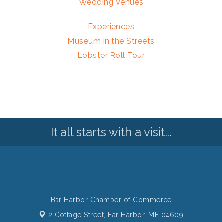
Wedding Venues
Experiences
Museum in the Streets
Lobster Roll Tour
It all starts with a visit...
Bar Harbor Chamber of Commerce
2 Cottage Street,
Bar Harbor, ME 04609