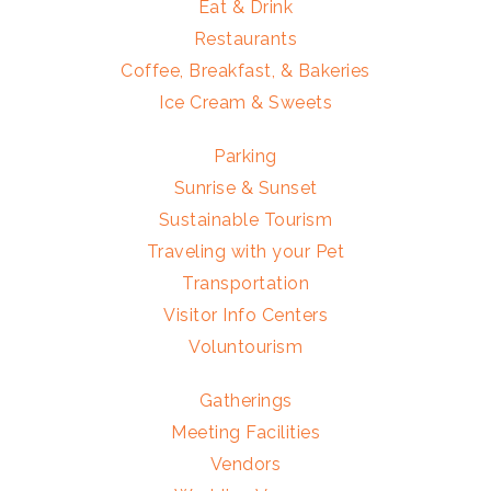
Eat & Drink
Restaurants
Coffee, Breakfast, & Bakeries
Ice Cream & Sweets
Parking
Sunrise & Sunset
Sustainable Tourism
Traveling with your Pet
Transportation
Visitor Info Centers
Voluntourism
Gatherings
Meeting Facilities
Vendors