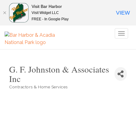
Visit Bar Harbor
VIEW
Visit Widget LLC
FREE - In Google Play
Toggl
naviga
G. F. Johnston & Associates
Inc
Contractors & Home Services
Categories