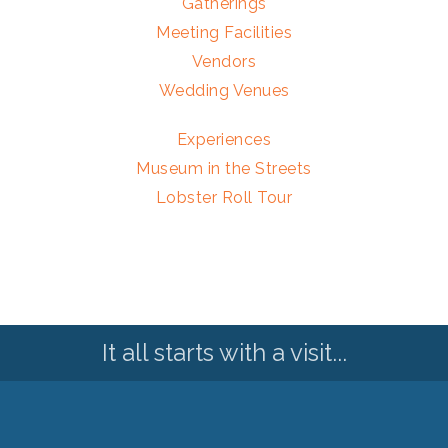
Gatherings
Meeting Facilities
Vendors
Wedding Venues
Experiences
Museum in the Streets
Lobster Roll Tour
It all starts with a visit...