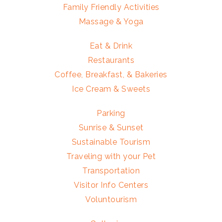
Family Friendly Activities
Massage & Yoga
Eat & Drink
Restaurants
Coffee, Breakfast, & Bakeries
Ice Cream & Sweets
Parking
Sunrise & Sunset
Sustainable Tourism
Traveling with your Pet
Transportation
Visitor Info Centers
Voluntourism