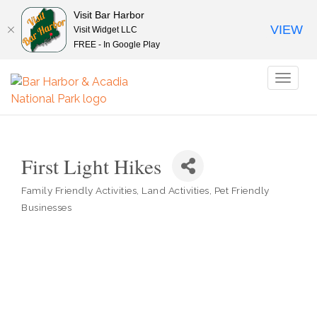
Visit Bar Harbor
VIEW
Visit Widget LLC
FREE - In Google Play
Toggl
naviga
First Light Hikes
Family Friendly Activities
Land Activities
Pet Friendly
Categories
Businesses