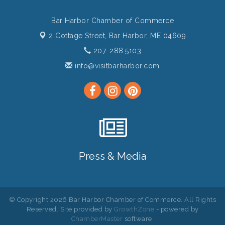
Bar Harbor Chamber of Commerce
2 Cottage Street,
Bar Harbor, ME 04609
207. 288.5103
info@visitbarharbor.com
Press & Media
© Copyright 2026 Bar Harbor Chamber of Commerce. All Rights
Reserved. Site provided by
GrowthZone
- powered by
ChamberMaster
software.