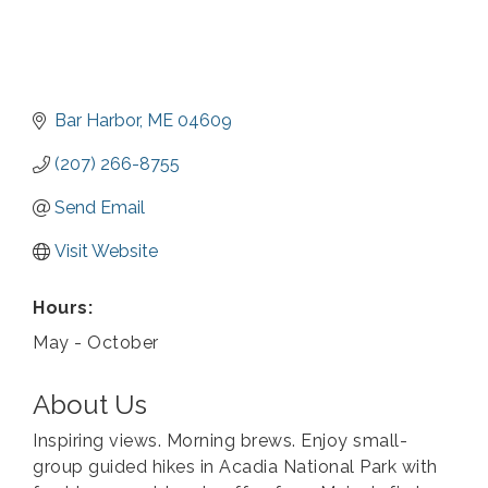
Bar Harbor
ME
04609
(207) 266-8755
Send Email
Visit Website
Hours:
May - October
About Us
Inspiring views. Morning brews. Enjoy small-
group guided hikes in Acadia National Park with