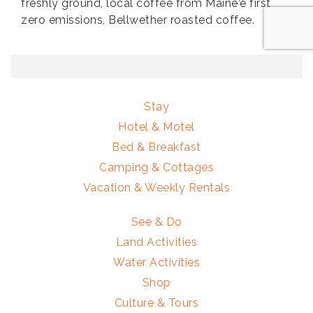
freshly ground, local coffee from Maine'e first
zero emissions, Bellwether roasted coffee.
Stay
Hotel & Motel
Bed & Breakfast
Camping & Cottages
Vacation & Weekly Rentals
See & Do
Land Activities
Water Activities
Shop
Culture & Tours