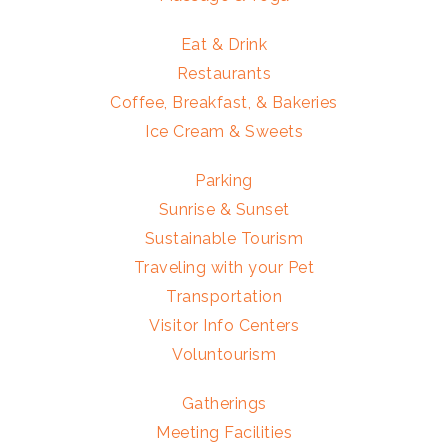
Eat & Drink
Restaurants
Coffee, Breakfast, & Bakeries
Ice Cream & Sweets
Parking
Sunrise & Sunset
Sustainable Tourism
Traveling with your Pet
Transportation
Visitor Info Centers
Voluntourism
Gatherings
Meeting Facilities