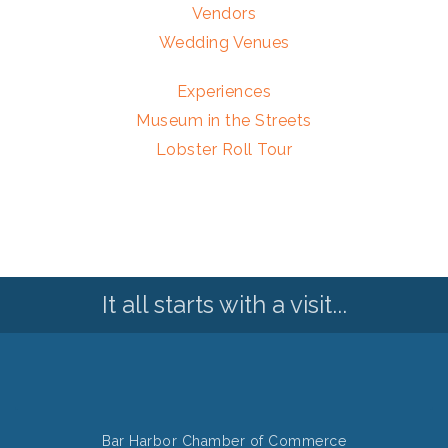
Vendors
Wedding Venues
Experiences
Museum in the Streets
Lobster Roll Tour
It all starts with a visit...
Bar Harbor Chamber of Commerce