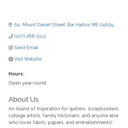
64  Mount Desert Street
Bar Harbor
ME
04609
(207) 288-5113
Send Email
Visit Website
Hours:
Open year round
About Us
An Island of Inspiration for quilters, scrapbookers,
collage artists, family historians, and anyone else
who loves fabric, papers, and embellishments!