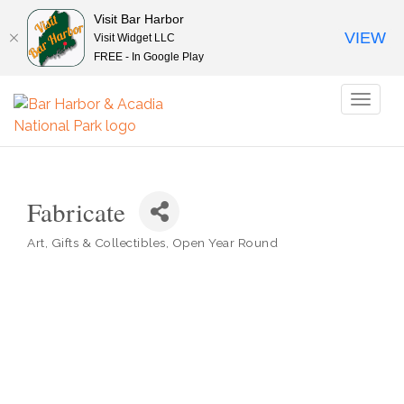
Visit Bar Harbor
VIEW
Visit Widget LLC
FREE - In Google Play
Toggl
naviga
Fabricate
Art
Gifts & Collectibles
Open Year Round
Categories