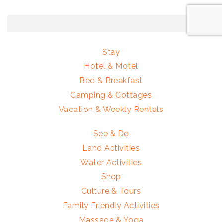
Stay
Hotel & Motel
Bed & Breakfast
Camping & Cottages
Vacation & Weekly Rentals
See & Do
Land Activities
Water Activities
Shop
Culture & Tours
Family Friendly Activities
Massage & Yoga