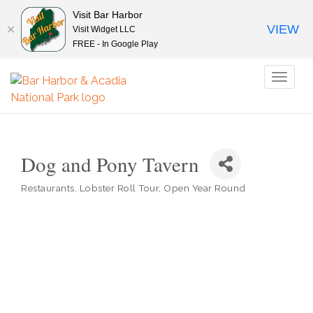
Visit Bar Harbor
VIEW
Visit Widget LLC
FREE - In Google Play
Toggl
naviga
Dog and Pony Tavern
Restaurants
Lobster Roll Tour
Open Year Round
Categories