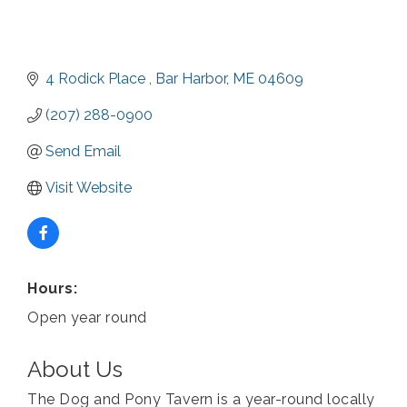
4 Rodick Place 
Bar Harbor
ME
04609
(207) 288-0900
Send Email
Visit Website
Hours:
Open year round
About Us
The Dog and Pony Tavern is a year-round locally