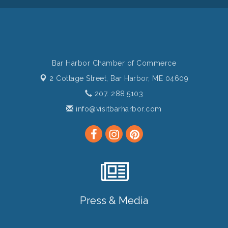
Bar Harbor Chamber of Commerce
2 Cottage Street,
Bar Harbor, ME 04609
207. 288.5103
info@visitbarharbor.com
Press & Media