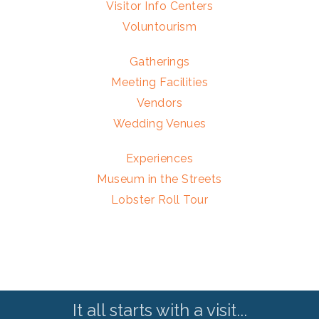
Visitor Info Centers
Voluntourism
Gatherings
Meeting Facilities
Vendors
Wedding Venues
Experiences
Museum in the Streets
Lobster Roll Tour
It all starts with a visit...