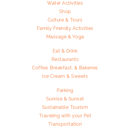
Water Activities
Shop
Culture & Tours
Family Friendly Activities
Massage & Yoga
Eat & Drink
Restaurants
Coffee, Breakfast, & Bakeries
Ice Cream & Sweets
Parking
Sunrise & Sunset
Sustainable Tourism
Traveling with your Pet
Transportation