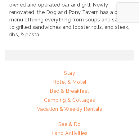
owned and operated bar and grill. Newly
renovated, the Dog and Pony Tavern has a broad
menu offering everything from soups and salads,
to grilled sandwiches and lobster rolls, and steak,
ribs, & pasta!
Stay
Hotel & Motel
Bed & Breakfast
Camping & Cottages
Vacation & Weekly Rentals
See & Do
Land Activities