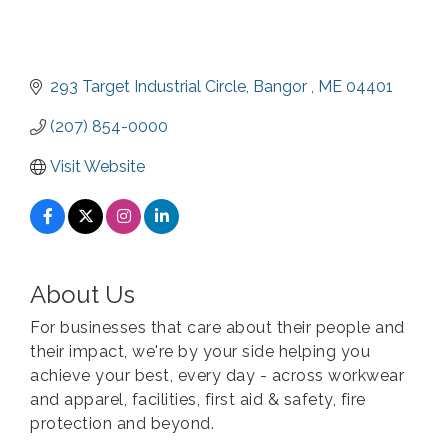
293 Target Industrial Circle
Bangor 
ME
04401
(207) 854-0000
Visit Website
About Us
For businesses that care about their people and
their impact, we're by your side helping you
achieve your best, every day - across workwear
and apparel, facilities, first aid & safety, fire
protection and beyond.