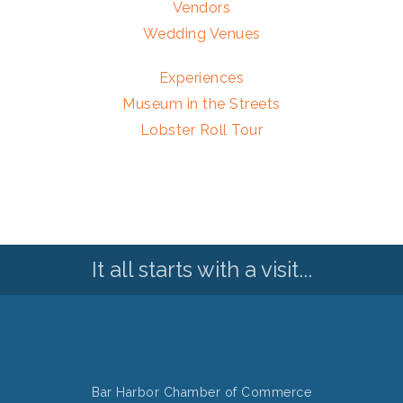
Vendors
Wedding Venues
Experiences
Museum in the Streets
Lobster Roll Tour
It all starts with a visit...
Bar Harbor Chamber of Commerce