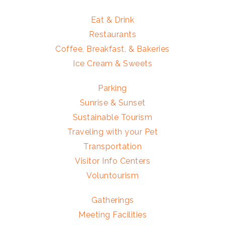
Eat & Drink
Restaurants
Coffee, Breakfast, & Bakeries
Ice Cream & Sweets
Parking
Sunrise & Sunset
Sustainable Tourism
Traveling with your Pet
Transportation
Visitor Info Centers
Voluntourism
Gatherings
Meeting Facilities