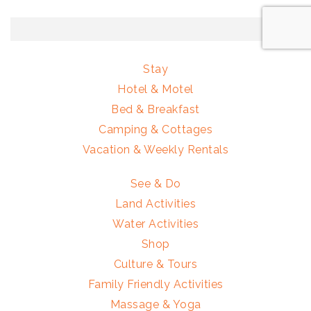
Stay
Hotel & Motel
Bed & Breakfast
Camping & Cottages
Vacation & Weekly Rentals
See & Do
Land Activities
Water Activities
Shop
Culture & Tours
Family Friendly Activities
Massage & Yoga