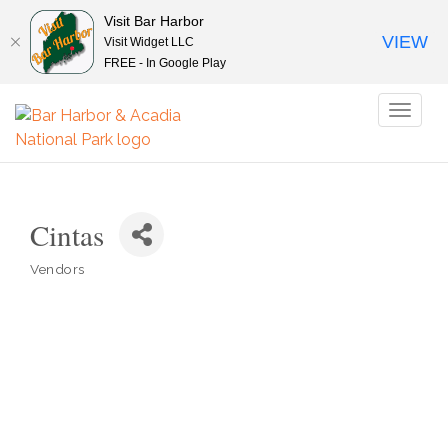
Visit Bar Harbor
VIEW
Visit Widget LLC
FREE - In Google Play
Toggl
naviga
Cintas
Vendors
Categories