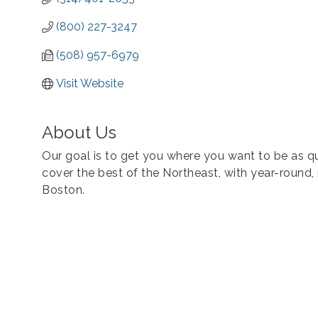
(800) 227-3247
(508) 957-6979
Visit Website
About Us
Our goal is to get you where you want to be as qu
cover the best of the Northeast, with year-round,
Boston.