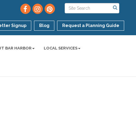
tter Signup
Blog
Request a Planning Guide
UT BAR HARBOR
LOCAL SERVICES