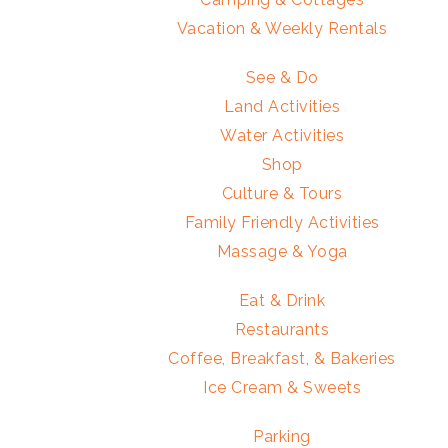
Vacation & Weekly Rentals
See & Do
Land Activities
Water Activities
Shop
Culture & Tours
Family Friendly Activities
Massage & Yoga
Eat & Drink
Restaurants
Coffee, Breakfast, & Bakeries
Ice Cream & Sweets
Parking