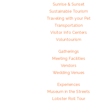
Sunrise & Sunset
Sustainable Tourism
Traveling with your Pet
Transportation
Visitor Info Centers
Voluntourism
Gatherings
Meeting Facilities
Vendors
Wedding Venues
Experiences
Museum in the Streets
Lobster Roll Tour