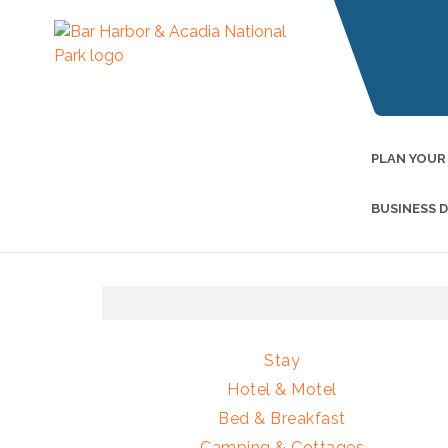
PLAN YOUR
BUSINESS 
Stay
Hotel & Motel
Bed & Breakfast
Camping & Cottages