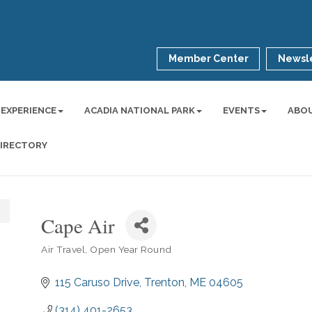
Member Center
Newsle
 EXPERIENCE
ACADIA NATIONAL PARK
EVENTS
ABO
DIRECTORY
Cape Air
Air Travel
Open Year Round
Categories
115 Caruso Drive
Trenton
ME
04605
(314) 401-2653