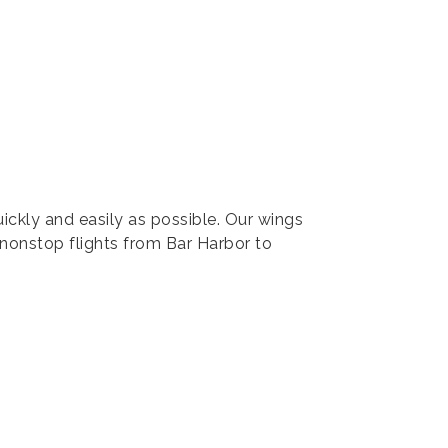
ickly and easily as possible. Our wings
 nonstop flights from Bar Harbor to