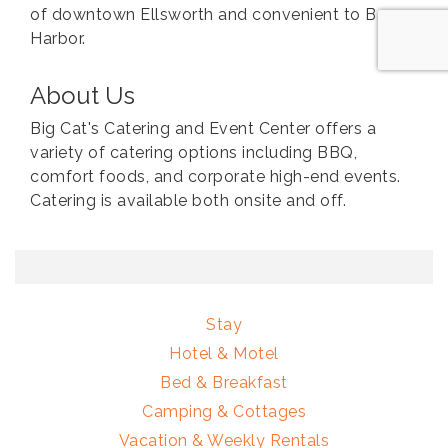
of downtown Ellsworth and convenient to Bar
Harbor.
About Us
Big Cat's Catering and Event Center offers a
variety of catering options including BBQ,
comfort foods, and corporate high-end events.
Catering is available both onsite and off.
Stay
Hotel & Motel
Bed & Breakfast
Camping & Cottages
Vacation & Weekly Rentals