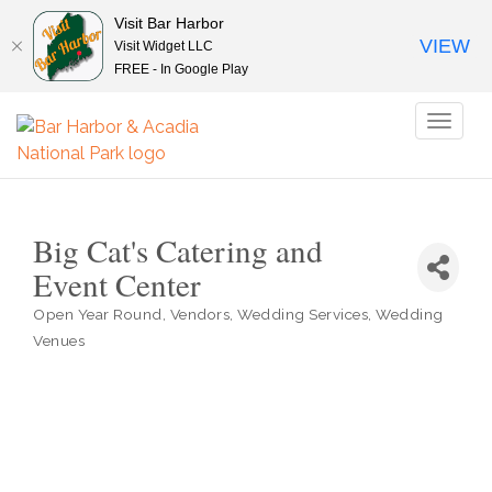
Visit Bar Harbor
VIEW
Visit Widget LLC
FREE - In Google Play
Toggl
naviga
Big Cat's Catering and
Event Center
Open Year Round
Vendors
Wedding Services
Wedding
Categories
Venues