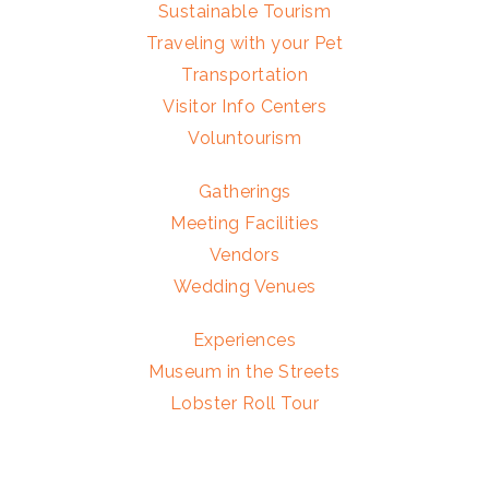
Sustainable Tourism
Traveling with your Pet
Transportation
Visitor Info Centers
Voluntourism
Gatherings
Meeting Facilities
Vendors
Wedding Venues
Experiences
Museum in the Streets
Lobster Roll Tour