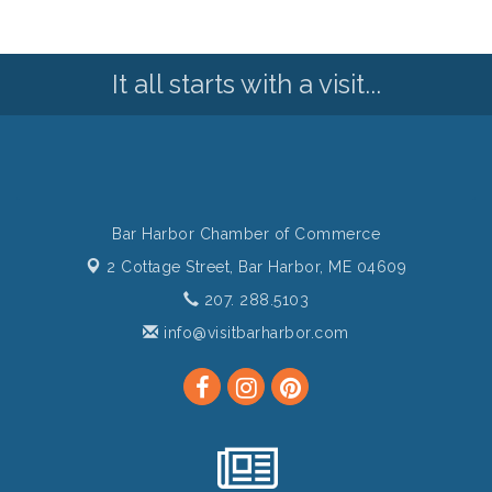
It all starts with a visit...
Bar Harbor Chamber of Commerce
2 Cottage Street,
Bar Harbor, ME 04609
207. 288.5103
info@visitbarharbor.com