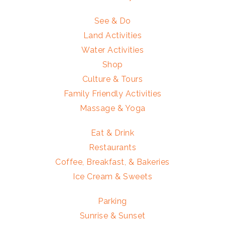
See & Do
Land Activities
Water Activities
Shop
Culture & Tours
Family Friendly Activities
Massage & Yoga
Eat & Drink
Restaurants
Coffee, Breakfast, & Bakeries
Ice Cream & Sweets
Parking
Sunrise & Sunset