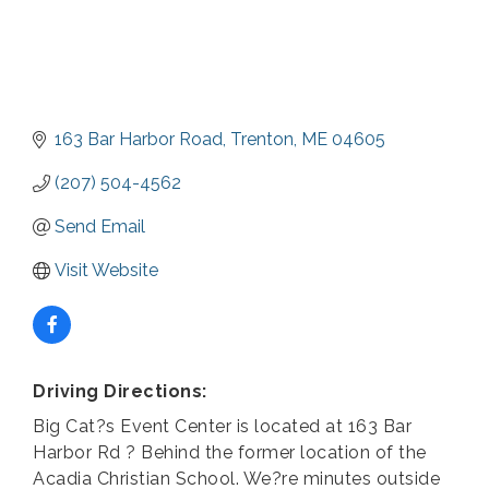
163 Bar Harbor Road
Trenton
ME
04605
(207) 504-4562
Send Email
Visit Website
Driving Directions:
Big Cat?s Event Center is located at 163 Bar
Harbor Rd ? Behind the former location of the
Acadia Christian School. We?re minutes outside