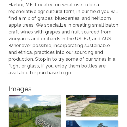
Harbor, ME. Located on what use to be a
regenerative agricultural farm, in our field you will
find a mix of grapes, blueberries, and heirloom
apple trees. We specialize in creating small batch
craft wines with grapes and fruit sourced from
vineyards and orchards in the US, EU, and AUS.
Whenever possible, incorporating sustainable
and ethical practices into our sourcing and
production. Stop in to try some of our wines in a
flight or glass, if you enjoy them bottles are
available for purchase to go.
Images