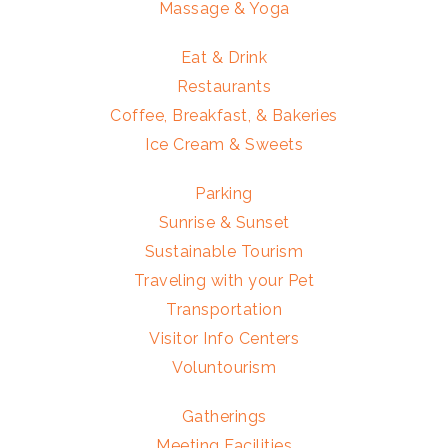
Massage & Yoga
Eat & Drink
Restaurants
Coffee, Breakfast, & Bakeries
Ice Cream & Sweets
Parking
Sunrise & Sunset
Sustainable Tourism
Traveling with your Pet
Transportation
Visitor Info Centers
Voluntourism
Gatherings
Meeting Facilities