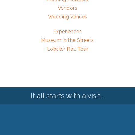
Vendors
Wedding Venues
Experiences
Museum in the Streets
Lobster Roll Tour
It all starts with a visit...