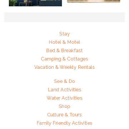
Stay
Hotel & Motel
Bed & Breakfast
Camping & Cottages
Vacation & Weekly Rentals
See & Do
Land Activities
Water Activities
Shop
Culture & Tours
Family Friendly Activities