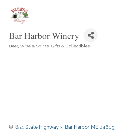
Bar Harbor Winery
Beer, Wine & Spirits
Gifts & Collectibles
Categories
854 State Highway 3
Bar Harbor
ME
04609