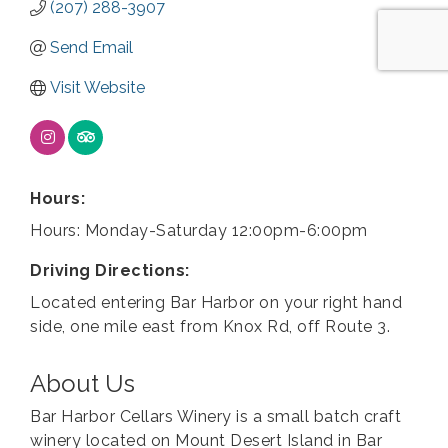
(207) 288-3907
Send Email
Visit Website
Hours:
Hours: Monday-Saturday 12:00pm-6:00pm
Driving Directions:
Located entering Bar Harbor on your right hand
side, one mile east from Knox Rd, off Route 3.
About Us
Bar Harbor Cellars Winery is a small batch craft
winery located on Mount Desert Island in Bar