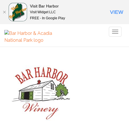
Visit Bar Harbor
VIEW
Visit Widget LLC
FREE - In Google Play
Toggl
naviga