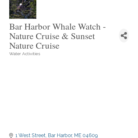
Bar Harbor Whale Watch -
Nature Cruise & Sunset
Nature Cruise
Water Activities
Categories
1 West Street
Bar Harbor
ME
04609