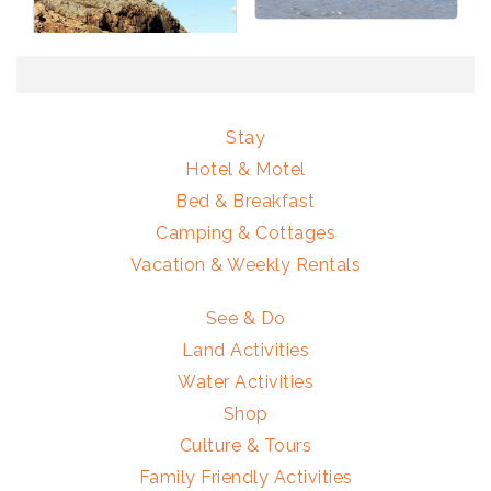
Stay
Hotel & Motel
Bed & Breakfast
Camping & Cottages
Vacation & Weekly Rentals
See & Do
Land Activities
Water Activities
Shop
Culture & Tours
Family Friendly Activities