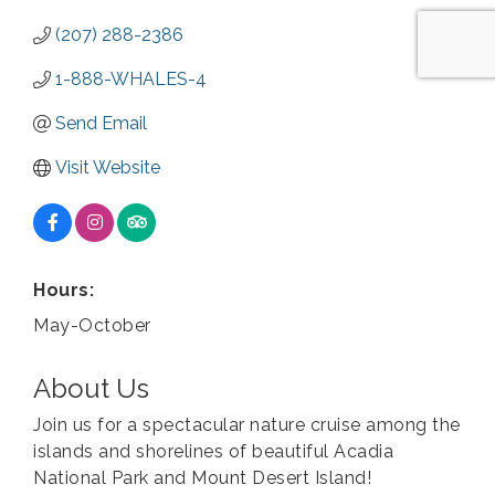
(207) 288-2386
1-888-WHALES-4
Send Email
Visit Website
Hours:
May-October
About Us
Join us for a spectacular nature cruise among the
islands and shorelines of beautiful Acadia
National Park and Mount Desert Island!