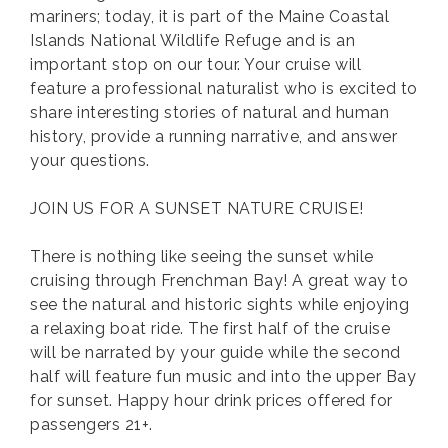
mariners; today, it is part of the Maine Coastal
Islands National Wildlife Refuge and is an
important stop on our tour. Your cruise will
feature a professional naturalist who is excited to
share interesting stories of natural and human
history, provide a running narrative, and answer
your questions.
JOIN US FOR A SUNSET NATURE CRUISE!
There is nothing like seeing the sunset while
cruising through Frenchman Bay! A great way to
see the natural and historic sights while enjoying
a relaxing boat ride. The first half of the cruise
will be narrated by your guide while the second
half will feature fun music and into the upper Bay
for sunset. Happy hour drink prices offered for
passengers 21+.