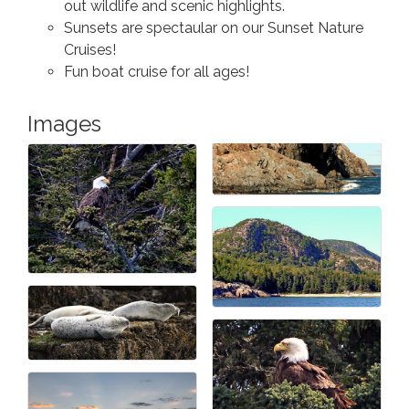
out wildlife and scenic highlights.
Sunsets are spectaular on our Sunset Nature
Cruises!
Fun boat cruise for all ages!
Images