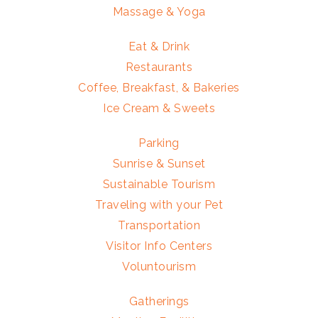
Massage & Yoga
Eat & Drink
Restaurants
Coffee, Breakfast, & Bakeries
Ice Cream & Sweets
Parking
Sunrise & Sunset
Sustainable Tourism
Traveling with your Pet
Transportation
Visitor Info Centers
Voluntourism
Gatherings