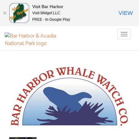
Visit Bar Harbor
VIEW
Visit Widget LLC
FREE - In Google Play
Toggl
naviga