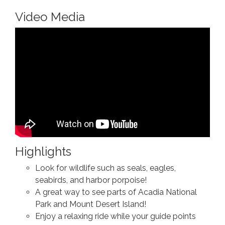
Video Media
Highlights
Look for wildlife such as seals, eagles,
seabirds, and harbor porpoise!
A great way to see parts of Acadia National
Park and Mount Desert Island!
Enjoy a relaxing ride while your guide points