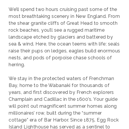
We’ll spend two hours cruising past some of the
most breathtaking scenery in New England. From
the shear granite cliffs of Great Head to smooth
rock beaches, you’ll see a rugged maritime
landscape etched by glaciers and battered by
sea & wind. Here, the ocean teems with life; seals
raise their pups on ledges, eagles build enormous
nests, and pods of porpoise chase schools of
herring.
We stay in the protected waters of Frenchman
Bay, home to the Wabanaki for thousands of
years, and first discovered by French explorers
Champlain and Cadillac in the 1600’s. Your guide
will point out magnificent summer homes along
millionaires’ row, built during the “summer
cottage” era of Bar Harbor. Since 1875, Egg Rock
Island Lighthouse has served as a sentinel to