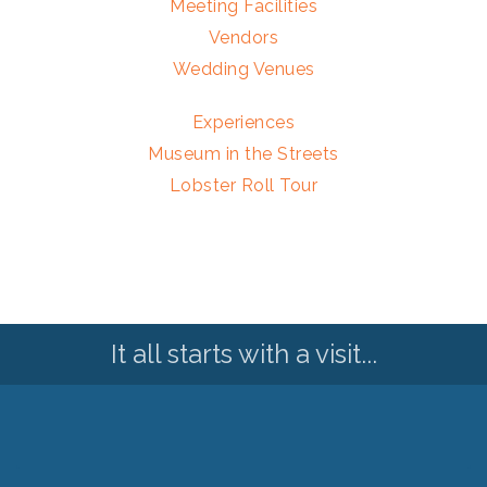
Meeting Facilities
Vendors
Wedding Venues
Experiences
Museum in the Streets
Lobster Roll Tour
It all starts with a visit...