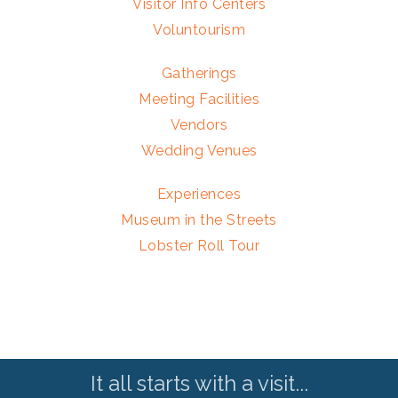
Visitor Info Centers
Voluntourism
Gatherings
Meeting Facilities
Vendors
Wedding Venues
Experiences
Museum in the Streets
Lobster Roll Tour
It all starts with a visit...