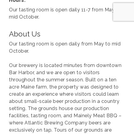
Hours:
Our tasting room is open daily 11-7 from May to
mid October.
About Us
Our tasting room is open daily from May to mid
October.
Our brewery is located minutes from downtown
Bar Harbor, and we are open to visitors
throughout the summer season. Built on a ten
acre Maine farm, the property was designed to
create an experience where visitors could learn
about small-scale beer production in a country
setting. The grounds house our production
facilities, tasting room, and Mainely Meat BBQ –
where Atlantic Brewing Company beers are
exclusively on tap. Tours of our grounds are