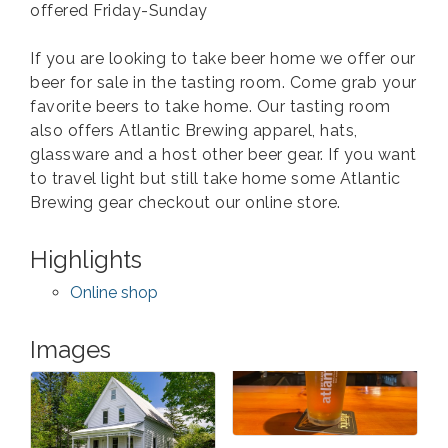
offered Friday-Sunday
If you are looking to take beer home we offer our
beer for sale in the tasting room. Come grab your
favorite beers to take home. Our tasting room
also offers Atlantic Brewing apparel, hats,
glassware and a host other beer gear. If you want
to travel light but still take home some Atlantic
Brewing gear checkout our online store.
Highlights
Online shop
Images