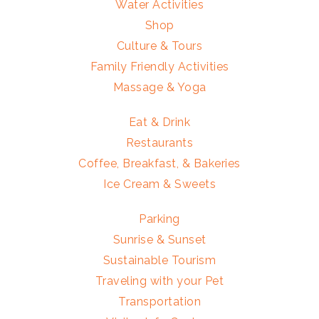
Water Activities
Shop
Culture & Tours
Family Friendly Activities
Massage & Yoga
Eat & Drink
Restaurants
Coffee, Breakfast, & Bakeries
Ice Cream & Sweets
Parking
Sunrise & Sunset
Sustainable Tourism
Traveling with your Pet
Transportation