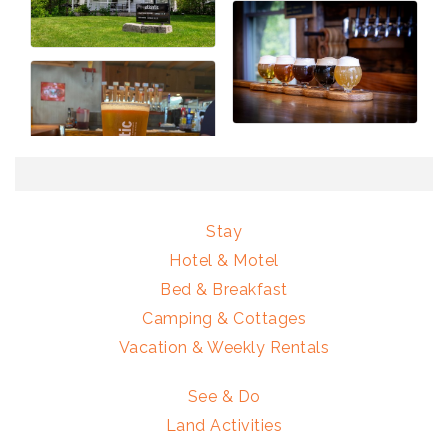
Stay
Hotel & Motel
Bed & Breakfast
Camping & Cottages
Vacation & Weekly Rentals
See & Do
Land Activities