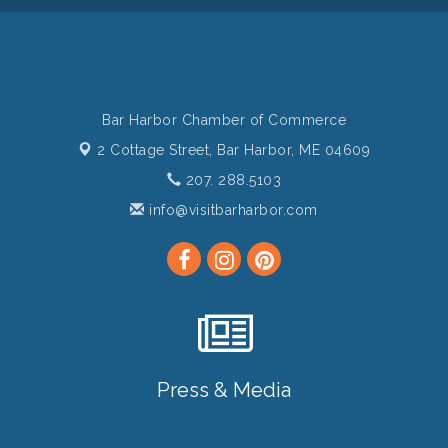
Bar Harbor Chamber of Commerce
2 Cottage Street,
Bar Harbor, ME 04609
207. 288.5103
info@visitbarharbor.com
Press & Media