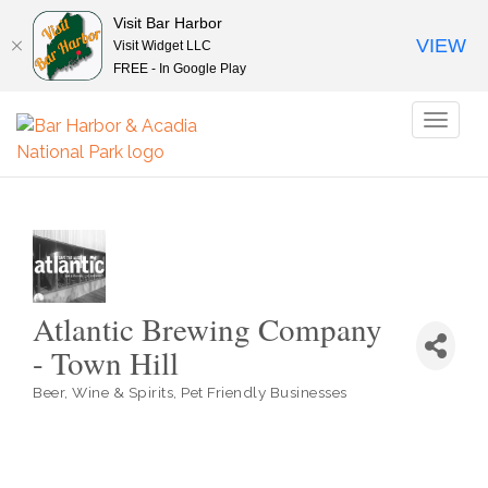
Visit Bar Harbor
VIEW
Visit Widget LLC
FREE - In Google Play
Toggl
naviga
Atlantic Brewing Company
- Town Hill
Beer, Wine & Spirits
Pet Friendly Businesses
Categories