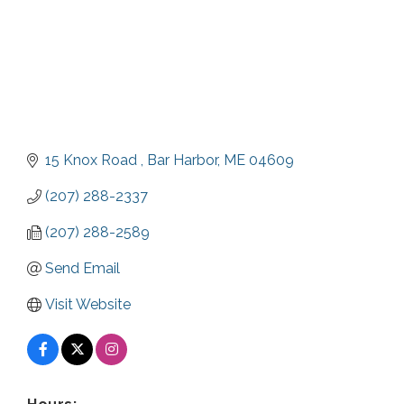
15 Knox Road 
Bar Harbor
ME
04609
(207) 288-2337
(207) 288-2589
Send Email
Visit Website