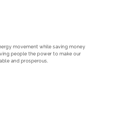
 energy movement while saving money
iving people the power to make our
able and prosperous.