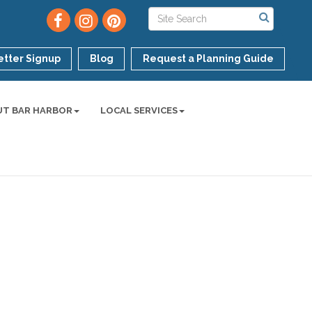
tter Signup
Blog
Request a Planning Guide
UT BAR HARBOR
LOCAL SERVICES