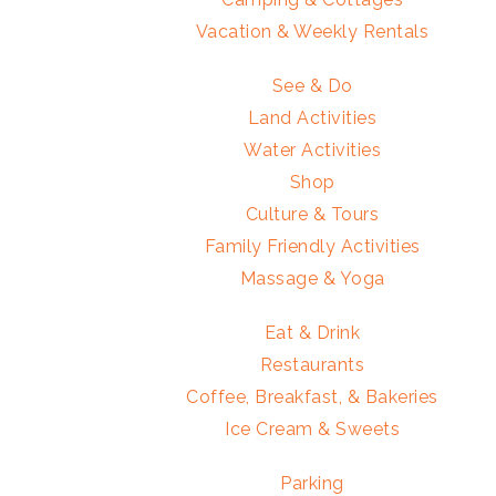
Vacation & Weekly Rentals
See & Do
Land Activities
Water Activities
Shop
Culture & Tours
Family Friendly Activities
Massage & Yoga
Eat & Drink
Restaurants
Coffee, Breakfast, & Bakeries
Ice Cream & Sweets
Parking