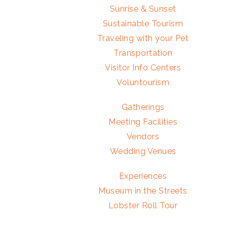
Sunrise & Sunset
Sustainable Tourism
Traveling with your Pet
Transportation
Visitor Info Centers
Voluntourism
Gatherings
Meeting Facilities
Vendors
Wedding Venues
Experiences
Museum in the Streets
Lobster Roll Tour