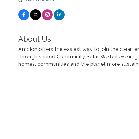
About Us
Ampion offers the easiest way to join the clean
through shared Community Solar. We believe in g
homes, communities and the planet more sustain