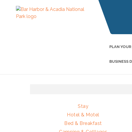
PLAN YOUR
BUSINESS 
Stay
Hotel & Motel
Bed & Breakfast
Camping & Cottages