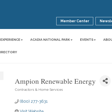
Member Center
Newsle
 EXPERIENCE
ACADIA NATIONAL PARK
EVENTS
ABO
DIRECTORY
Ampion Renewable Energy
Contractors & Home Services
Categories
(800) 277-3631
Visit Website