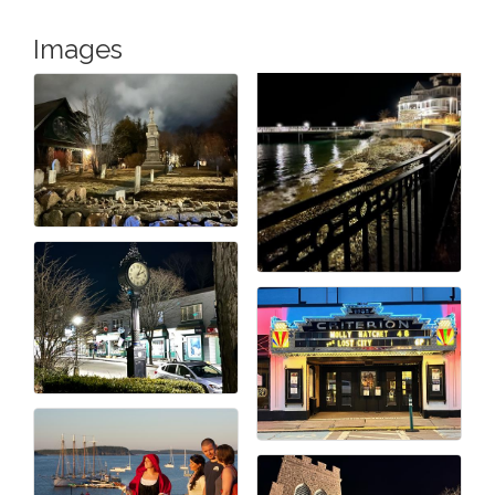
Images