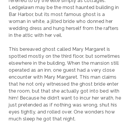
referred to by the elite simply as cottages.
Ledgelawn may be the most haunted building in
Bar Harbor, but its most famous ghost is a
woman in white, a jilted bride who donned her
wedding dress and hung herself from the rafters
in the attic with her veil.
This bereaved ghost called Mary Margaret is
spotted mostly on the third floor, but sometimes
elsewhere in the building. When the mansion still
operated as an inn, one guest had a very close
encounter with Mary Margaret. This man claims
that he not only witnessed the ghost bride enter
the room, but that she actually got into bed with
him! Because he didn’t want to incur her wrath, he
just pretended as if nothing was wrong, shut his
eyes tightly, and rolled over. One wonders how
much sleep he got that night.