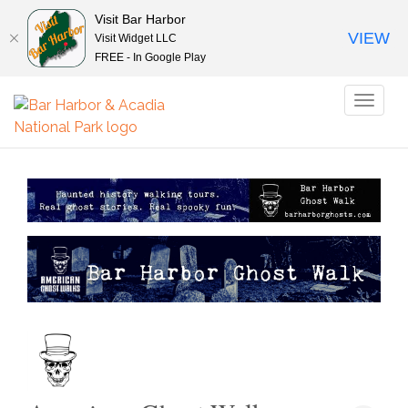
Visit Bar Harbor
VIEW
Visit Widget LLC
FREE - In Google Play
Toggl
naviga