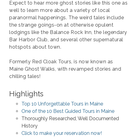
Expect to hear more ghost stories like this one as
well to learn more about a variety of local
paranormal happenings. The weird tales include
the strange goings-on at otherwise opulent
lodgings like the Balance Rock Inn, the legendary
Bar Harbor Club, and several other supernatural
hotspots about town.
Formerly Red Cloak Tours, is now known as
Maine Ghost Walks, with revamped stories and
chilling tales!
Highlights
Top 10 Unforgettable Tours in Maine
One of the 10 Best Guided Tours in Maine
Thoroughly Researched, Well Documented
History
Click to make your reservation now!