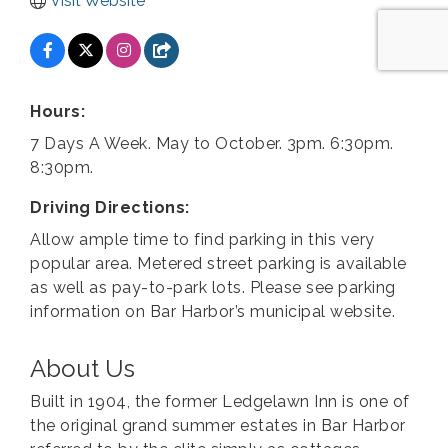
Visit Website
Hours:
7 Days A Week. May to October. 3pm. 6:30pm.
8:30pm.
Driving Directions:
Allow ample time to find parking in this very
popular area. Metered street parking is available
as well as pay-to-park lots. Please see parking
information on Bar Harbor’s municipal website.
About Us
Built in 1904, the former Ledgelawn Inn is one of
the original grand summer estates in Bar Harbor