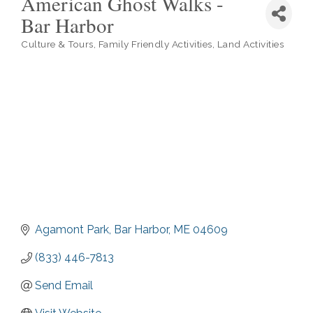
American Ghost Walks -
Bar Harbor
Culture & Tours
Family Friendly Activities
Land Activities
Categories
Agamont Park
Bar Harbor
ME
04609
(833) 446-7813
Send Email