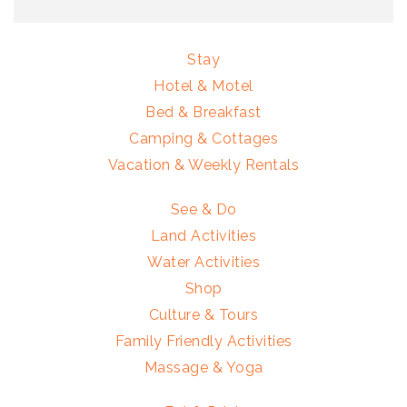
Stay
Hotel & Motel
Bed & Breakfast
Camping & Cottages
Vacation & Weekly Rentals
See & Do
Land Activities
Water Activities
Shop
Culture & Tours
Family Friendly Activities
Massage & Yoga