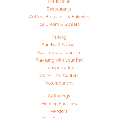
Eat & Drink
Restaurants
Coffee, Breakfast, & Bakeries
Ice Cream & Sweets
Parking
Sunrise & Sunset
Sustainable Tourism
Traveling with your Pet
Transportation
Visitor Info Centers
Voluntourism
Gatherings
Meeting Facilities
Vendors