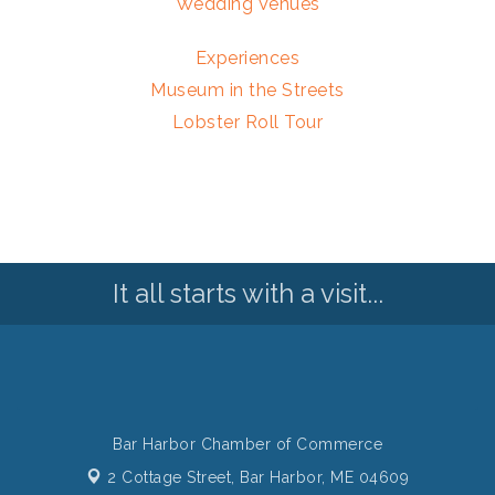
Wedding Venues
Experiences
Museum in the Streets
Lobster Roll Tour
It all starts with a visit...
Bar Harbor Chamber of Commerce
2 Cottage Street,
Bar Harbor, ME 04609