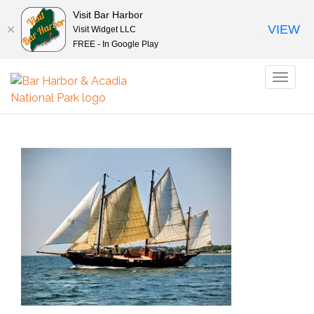
Visit Bar Harbor
VIEW
Visit Widget LLC
FREE - In Google Play
Toggl
naviga