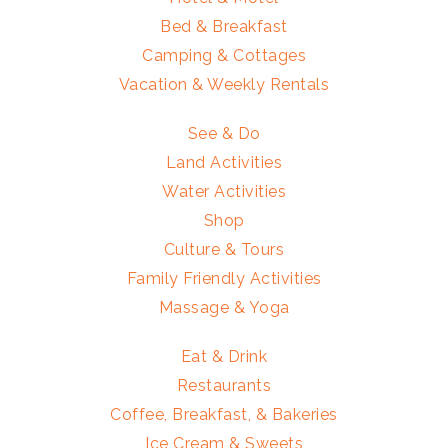
Bed & Breakfast
Camping & Cottages
Vacation & Weekly Rentals
See & Do
Land Activities
Water Activities
Shop
Culture & Tours
Family Friendly Activities
Massage & Yoga
Eat & Drink
Restaurants
Coffee, Breakfast, & Bakeries
Ice Cream & Sweets