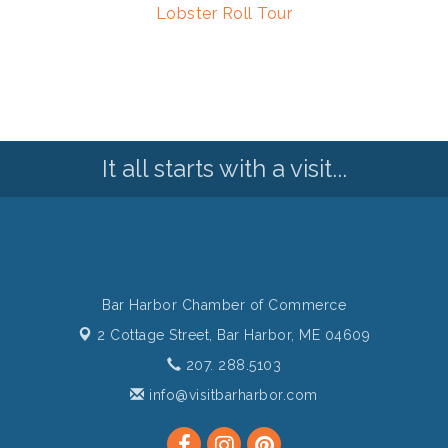
Lobster Roll Tour
It all starts with a visit...
Bar Harbor Chamber of Commerce
2 Cottage Street,
Bar Harbor, ME 04609
207. 288.5103
info@visitbarharbor.com