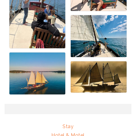
Stay
Hotel & Motel