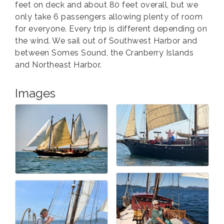
feet on deck and about 80 feet overall, but we
only take 6 passengers allowing plenty of room
for everyone. Every trip is different depending on
the wind. We sail out of Southwest Harbor and
between Somes Sound, the Cranberry Islands
and Northeast Harbor.
Images