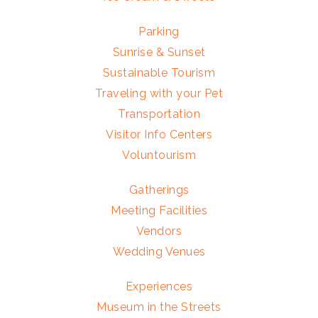
Parking
Sunrise & Sunset
Sustainable Tourism
Traveling with your Pet
Transportation
Visitor Info Centers
Voluntourism
Gatherings
Meeting Facilities
Vendors
Wedding Venues
Experiences
Museum in the Streets