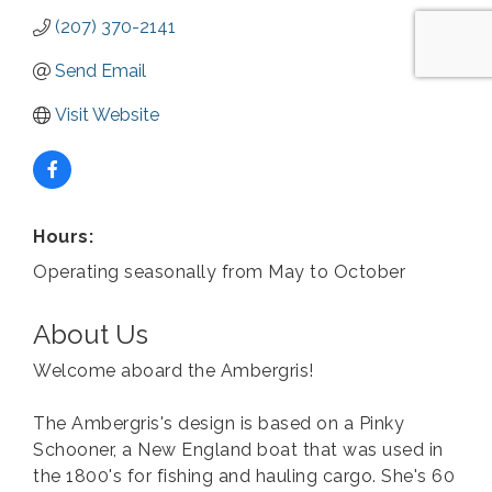
(207) 370-2141
Send Email
Visit Website
Hours:
Operating seasonally from May to October
About Us
Welcome aboard the Ambergris!
The Ambergris's design is based on a Pinky
Schooner, a New England boat that was used in
the 1800's for fishing and hauling cargo. She's 60