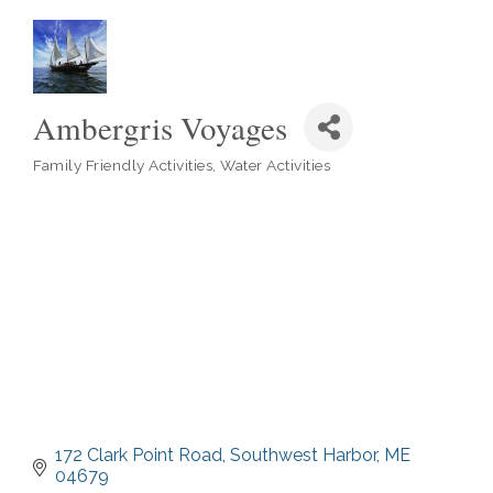
Ambergris Voyages
Family Friendly Activities
Water Activities
Categories
172 Clark Point Road
Southwest Harbor
ME
04679